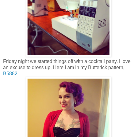
Friday night we started things off with a cocktail party. I love
an excuse to dress up. Here I am in my Butterick pattern,
B5882
.