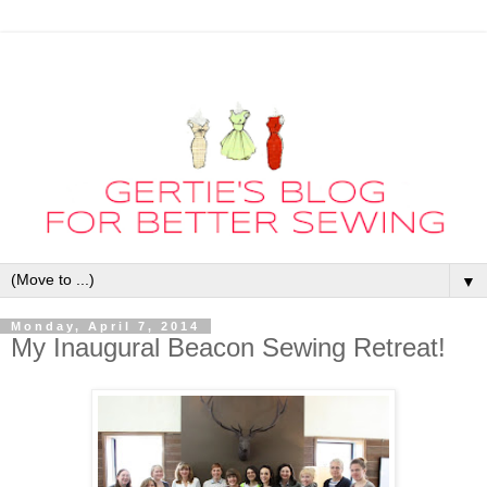
▼
Monday, April 7, 2014
My Inaugural Beacon Sewing Retreat!