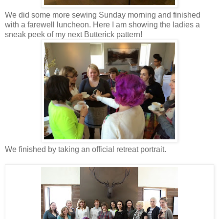
We did some more sewing Sunday morning and finished
with a farewell luncheon. Here I am showing the ladies a
sneak peek of my next Butterick pattern!
We finished by taking an official retreat portrait.