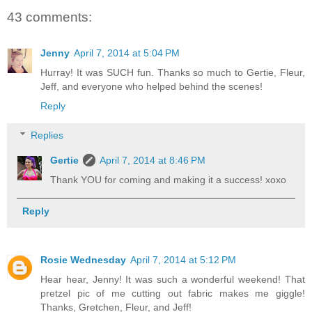
43 comments:
Jenny
April 7, 2014 at 5:04 PM
Hurray! It was SUCH fun. Thanks so much to Gertie, Fleur,
Jeff, and everyone who helped behind the scenes!
Reply
Replies
Gertie
April 7, 2014 at 8:46 PM
Thank YOU for coming and making it a success! xoxo
Reply
Rosie Wednesday
April 7, 2014 at 5:12 PM
Hear hear, Jenny! It was such a wonderful weekend! That
pretzel pic of me cutting out fabric makes me giggle!
Thanks, Gretchen, Fleur, and Jeff!