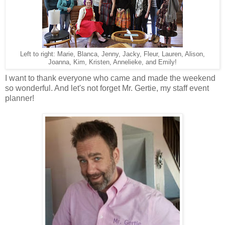
Left to right: Marie, Blanca, Jenny, Jacky, Fleur, Lauren, Alison,
Joanna, Kim, Kristen, Annelieke, and Emily!
I want to thank everyone who came and made the weekend
so wonderful. And let's not forget Mr. Gertie, my staff event
planner!