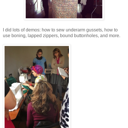
I did lots of demos: how to sew underarm gussets, how to
use boning, lapped zippers, bound buttonholes, and more.