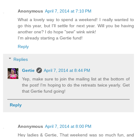
Anonymous
April 7, 2014 at 7:10 PM
What a lovely way to spend a weekend! I really wanted to
go this year, but I'll settle for next year. Will you be having
another one? I do hope "sew" wink wink!
I'm already starting a Gertie fund!
Reply
Replies
Gertie
April 7, 2014 at 8:44 PM
Yep, make sure to join the mailing list at the bottom of
the post! I'm hoping to do the retreats twice yearly. Get
that Gertie fund going!
Reply
Anonymous
April 7, 2014 at 8:00 PM
Hey ladies & Gertie, That weekend was so much fun, and