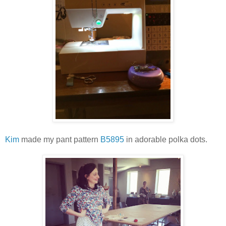
Kim
made my pant pattern
B5895
in adorable polka dots.