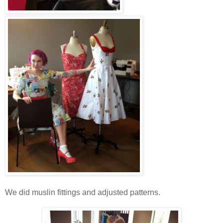
We did muslin fittings and adjusted patterns.