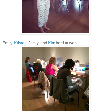
Emily,
Kristen
, Jacky, and
Kim
hard at work!