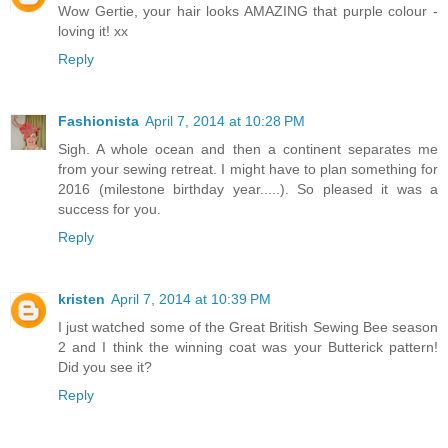
Wow Gertie, your hair looks AMAZING that purple colour -
loving it! xx
Reply
Fashionista
April 7, 2014 at 10:28 PM
Sigh. A whole ocean and then a continent separates me
from your sewing retreat. I might have to plan something for
2016 (milestone birthday year.....). So pleased it was a
success for you.
Reply
kristen
April 7, 2014 at 10:39 PM
I just watched some of the Great British Sewing Bee season
2 and I think the winning coat was your Butterick pattern!
Did you see it?
Reply