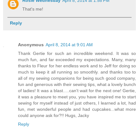
Rosie Wednesday
April 8, 2014 at 1:58 PM
That's me!
Reply
Anonymous
April 8, 2014 at 9:01 AM
Thank Gertie for such an incredible weekend. It was so
much fun, and far exceeded my expectations. Many, many
thanks to Fleur for her endless work and to Jeff for doing so
much to keep it all running so smoothly. and thanks too to
all of my sewing companions for being such good company,
fun and generous with their sewing tips, what a lovely bunch
of ladies! It was a blast.....can't wait for the next one! Gertie,
it was a pleasure to meet you, you have inspired me to start
sewing for myself instead of just others, I learned a lot, had
fun, met wonderful people and had cupcakes...what more
could anyone ask for?!! Hugs, Jacky
Reply