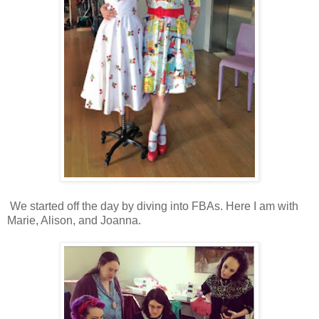
We started off the day by diving into FBAs. Here I am with
Marie, Alison, and Joanna.