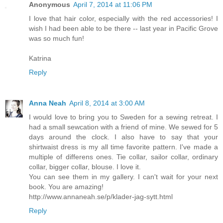
Anonymous
April 7, 2014 at 11:06 PM
I love that hair color, especially with the red accessories! I
wish I had been able to be there -- last year in Pacific Grove
was so much fun!
Katrina
Reply
Anna Neah
April 8, 2014 at 3:00 AM
I would love to bring you to Sweden for a sewing retreat. I
had a small sewcation with a friend of mine. We sewed for 5
days around the clock. I also have to say that your
shirtwaist dress is my all time favorite pattern. I've made a
multiple of differens ones. Tie collar, sailor collar, ordinary
collar, bigger collar, blouse. I love it.
You can see them in my gallery. I can't wait for your next
book. You are amazing!
http://www.annaneah.se/p/klader-jag-sytt.html
Reply