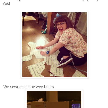
Yes!
We sewed into the wee hours.