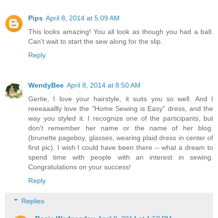
Pips
April 8, 2014 at 5:09 AM
This looks amazing! You all look as though you had a ball.
Can't wait to start the sew along for the slip.
Reply
WendyBee
April 8, 2014 at 8:50 AM
Gertie, I love your hairstyle, it suits you so well. And I
reeeaaallly love the "Home Sewing is Easy" dress, and the
way you styled it. I recognize one of the participants, but
don't remember her name or the name of her blog.
(brunette pageboy, glasses, wearing plaid dress in center of
first pic). I wish I could have been there -- what a dream to
spend time with people with an interest in sewing.
Congratulations on your success!
Reply
Replies