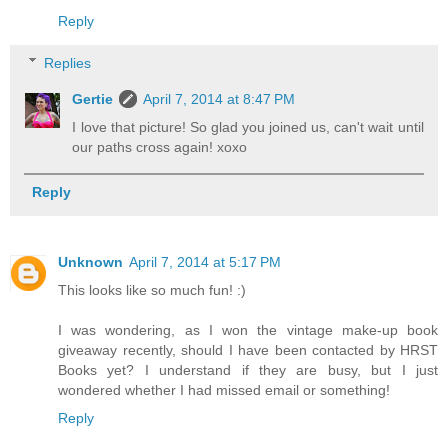
Reply
Replies
Gertie
April 7, 2014 at 8:47 PM
I love that picture! So glad you joined us, can't wait until
our paths cross again! xoxo
Reply
Unknown
April 7, 2014 at 5:17 PM
This looks like so much fun! :)
I was wondering, as I won the vintage make-up book
giveaway recently, should I have been contacted by HRST
Books yet? I understand if they are busy, but I just
wondered whether I had missed email or something!
Reply