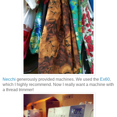
Necchi
generously provided machines. We used the
Ex60
,
which I highly recommend. Now I really want a machine with
a thread trimmer!