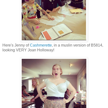
Here's Jenny of
Cashmerette
, in a muslin version of B5814,
looking VERY Joan Holloway!