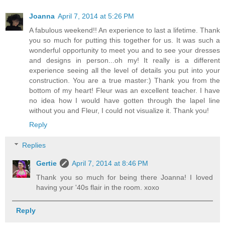
Joanna
April 7, 2014 at 5:26 PM
A fabulous weekend!! An experience to last a lifetime. Thank
you so much for putting this together for us. It was such a
wonderful opportunity to meet you and to see your dresses
and designs in person...oh my! It really is a different
experience seeing all the level of details you put into your
construction. You are a true master:) Thank you from the
bottom of my heart! Fleur was an excellent teacher. I have
no idea how I would have gotten through the lapel line
without you and Fleur, I could not visualize it. Thank you!
Reply
Replies
Gertie
April 7, 2014 at 8:46 PM
Thank you so much for being there Joanna! I loved
having your '40s flair in the room. xoxo
Reply