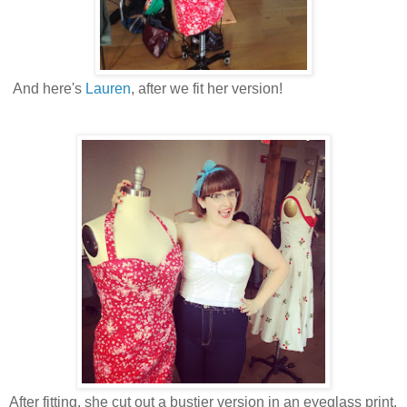
And here's
Lauren
, after we fit her version!
After fitting, she cut out a bustier version in an eyeglass print.