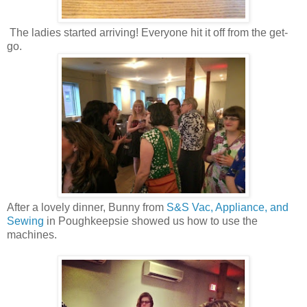
The ladies started arriving! Everyone hit it off from the get-
go.
After a lovely dinner, Bunny from
S&S Vac, Appliance, and
Sewing
in Poughkeepsie showed us how to use the
machines.