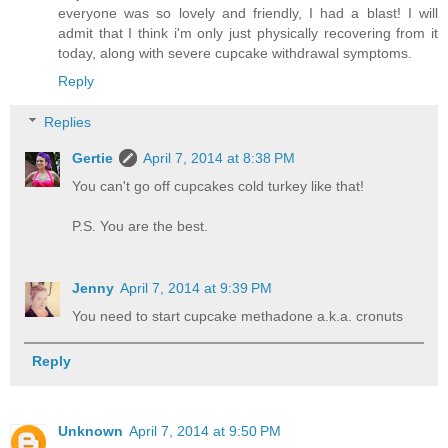
everyone was so lovely and friendly, I had a blast! I will
admit that I think i'm only just physically recovering from it
today, along with severe cupcake withdrawal symptoms.
Reply
Replies
Gertie
April 7, 2014 at 8:38 PM
You can't go off cupcakes cold turkey like that!
P.S. You are the best.
Jenny
April 7, 2014 at 9:39 PM
You need to start cupcake methadone a.k.a. cronuts
Reply
Unknown
April 7, 2014 at 9:50 PM