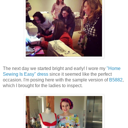
The next day we started bright and early! I wore my
"Home
Sewing Is Easy" dress
since it seemed like the perfect
occasion. I'm posing here with the sample version of
B5882
,
which I brought for the ladies to inspect.