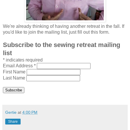
We're already thinking of having another retreat in the fall. If
you'd like to join the mailing list, just fill out this form.
Subscribe to the sewing retreat mailing
list
*
indicates required
Email Address
*
First Name
Last Name
Gertie
at
4:00 PM
Share