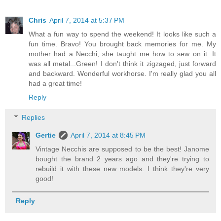
Chris
April 7, 2014 at 5:37 PM
What a fun way to spend the weekend! It looks like such a
fun time. Bravo! You brought back memories for me. My
mother had a Necchi, she taught me how to sew on it. It
was all metal...Green! I don't think it zigzaged, just forward
and backward. Wonderful workhorse. I'm really glad you all
had a great time!
Reply
Replies
Gertie
April 7, 2014 at 8:45 PM
Vintage Necchis are supposed to be the best! Janome
bought the brand 2 years ago and they're trying to
rebuild it with these new models. I think they're very
good!
Reply