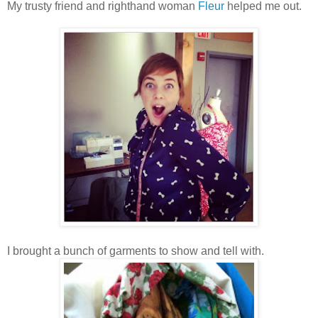
My trusty friend and righthand woman
Fleur
helped me out.
I brought a bunch of garments to show and tell with.