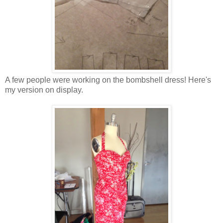
A few people were working on the bombshell dress! Here's
my version on display.