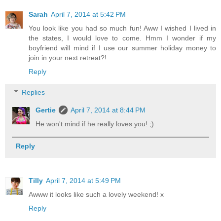
Sarah
April 7, 2014 at 5:42 PM
You look like you had so much fun! Aww I wished I lived in
the states, I would love to come. Hmm I wonder if my
boyfriend will mind if I use our summer holiday money to
join in your next retreat?!
Reply
Replies
Gertie
April 7, 2014 at 8:44 PM
He won't mind if he really loves you! ;)
Reply
Tilly
April 7, 2014 at 5:49 PM
Awww it looks like such a lovely weekend! x
Reply