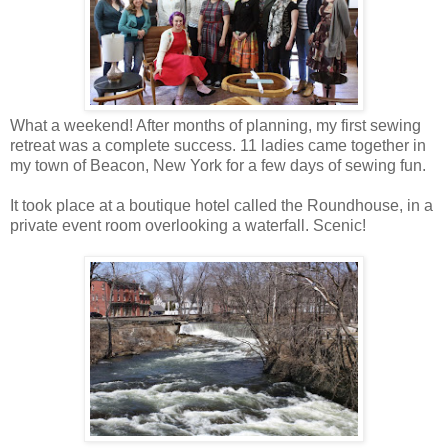
What a weekend! After months of planning, my first sewing
retreat was a complete success. 11 ladies came together in
my town of Beacon, New York for a few days of sewing fun.
It took place at a boutique hotel called the Roundhouse, in a
private event room overlooking a waterfall. Scenic!