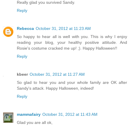
Really glad you survived Sandy.
Reply
Rebecca
October 31, 2012 at 11:23 AM
So happy to hear all is well with you. This is why I enjoy
reading your blog, your healthy positive attitude. And
Rosie's costume cracked me up! ;). Happy Halloween!!
Reply
kbeer
October 31, 2012 at 11:27 AM
So glad to hear you and your whole family are OK after
Sandy's attack. Happy Halloween, indeed!
Reply
mammafairy
October 31, 2012 at 11:43 AM
Glad you are all ok,