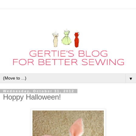
▼
Wednesday, October 31, 2012
Hoppy Halloween!