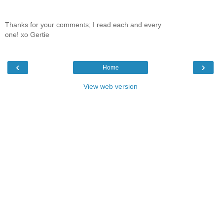
Thanks for your comments; I read each and every
one! xo Gertie
‹
›
Home
View web version