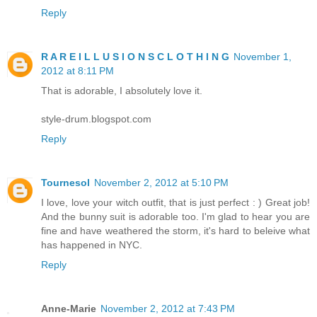
Reply
R A R E I L L U S I O N S C L O T H I N G
November 1,
2012 at 8:11 PM
That is adorable, I absolutely love it.
style-drum.blogspot.com
Reply
Tournesol
November 2, 2012 at 5:10 PM
I love, love your witch outfit, that is just perfect : ) Great job!
And the bunny suit is adorable too. I'm glad to hear you are
fine and have weathered the storm, it's hard to beleive what
has happened in NYC.
Reply
Anne-Marie
November 2, 2012 at 7:43 PM