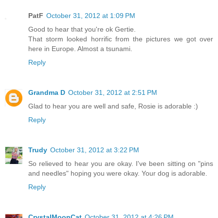
PatF
October 31, 2012 at 1:09 PM
Good to hear that you're ok Gertie.
That storm looked horrific from the pictures we got over
here in Europe. Almost a tsunami.
Reply
Grandma D
October 31, 2012 at 2:51 PM
Glad to hear you are well and safe, Rosie is adorable :)
Reply
Trudy
October 31, 2012 at 3:22 PM
So relieved to hear you are okay. I've been sitting on "pins
and needles" hoping you were okay. Your dog is adorable.
Reply
CrystalMoonCat
October 31, 2012 at 4:26 PM