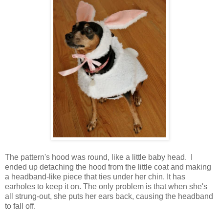
The pattern's hood was round, like a little baby head. I
ended up detaching the hood from the little coat and making
a headband-like piece that ties under her chin. It has
earholes to keep it on. The only problem is that when she's
all strung-out, she puts her ears back, causing the headband
to fall off.