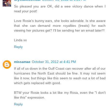
So pleased you are OK, did a wee victory dance when I
read your post!
Love Rosie's bunny ears, she looks adorable. Is she aware
that she can demand more royalties (treats) for each
viewing her pictures get? I'll be sending her an email later!!!
Linda xx
Reply
missamae
October 31, 2012 at 4:41 PM
If all of us down in the Gulf Coast can recover after all of our
hurricanes the North East should be fine. It may not seem
like it now, but things like this seem to wash out a lot of bad
which gets replaced with good.
BTW your Rosie looks a lot like my Rosa, even the "I don't
like this" expression.
Reply