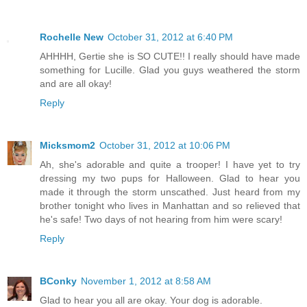
Rochelle New
October 31, 2012 at 6:40 PM
AHHHH, Gertie she is SO CUTE!! I really should have made
something for Lucille. Glad you guys weathered the storm
and are all okay!
Reply
Micksmom2
October 31, 2012 at 10:06 PM
Ah, she's adorable and quite a trooper! I have yet to try
dressing my two pups for Halloween. Glad to hear you
made it through the storm unscathed. Just heard from my
brother tonight who lives in Manhattan and so relieved that
he's safe! Two days of not hearing from him were scary!
Reply
BConky
November 1, 2012 at 8:58 AM
Glad to hear you all are okay. Your dog is adorable.