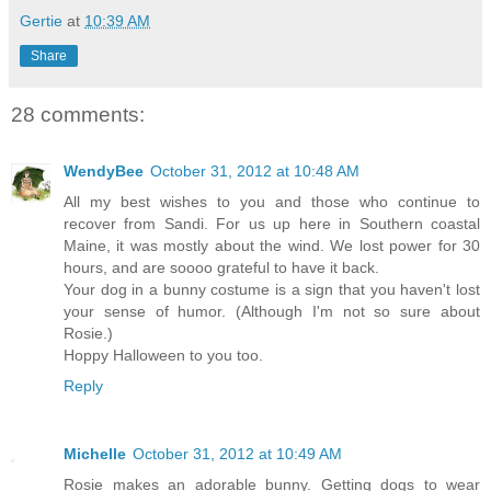
Gertie
at
10:39 AM
Share
28 comments:
WendyBee
October 31, 2012 at 10:48 AM
All my best wishes to you and those who continue to
recover from Sandi. For us up here in Southern coastal
Maine, it was mostly about the wind. We lost power for 30
hours, and are soooo grateful to have it back.
Your dog in a bunny costume is a sign that you haven't lost
your sense of humor. (Although I'm not so sure about
Rosie.)
Hoppy Halloween to you too.
Reply
Michelle
October 31, 2012 at 10:49 AM
Rosie makes an adorable bunny. Getting dogs to wear