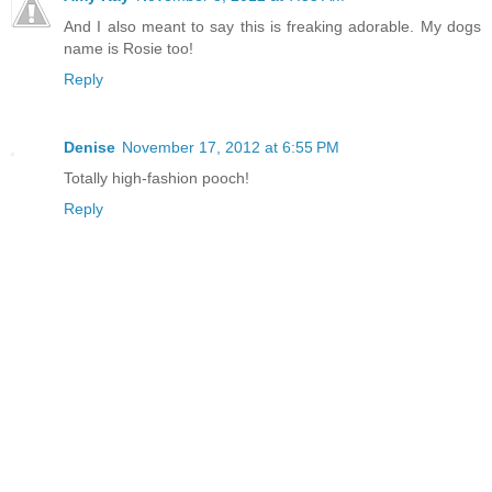
And I also meant to say this is freaking adorable. My dogs
name is Rosie too!
Reply
Denise
November 17, 2012 at 6:55 PM
Totally high-fashion pooch!
Reply