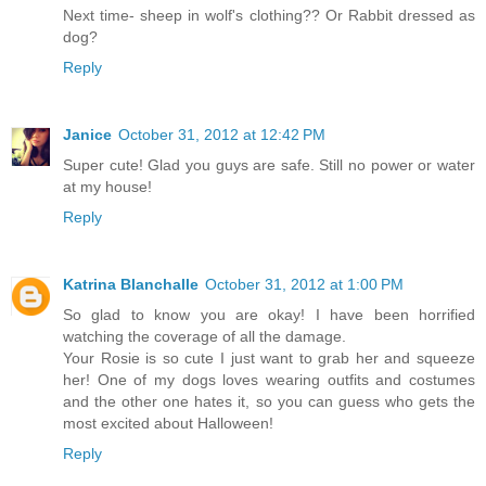
Next time- sheep in wolf's clothing?? Or Rabbit dressed as
dog?
Reply
Janice
October 31, 2012 at 12:42 PM
Super cute! Glad you guys are safe. Still no power or water
at my house!
Reply
Katrina Blanchalle
October 31, 2012 at 1:00 PM
So glad to know you are okay! I have been horrified
watching the coverage of all the damage.
Your Rosie is so cute I just want to grab her and squeeze
her! One of my dogs loves wearing outfits and costumes
and the other one hates it, so you can guess who gets the
most excited about Halloween!
Reply