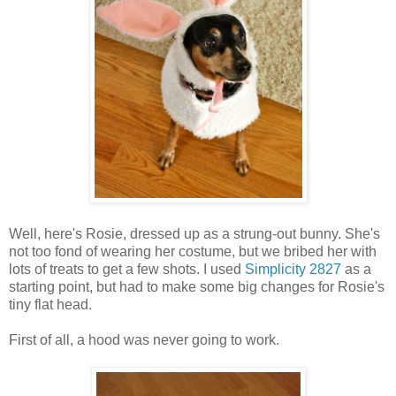
Well, here's Rosie, dressed up as a strung-out bunny. She's
not too fond of wearing her costume, but we bribed her with
lots of treats to get a few shots. I used
Simplicity 2827
as a
starting point, but had to make some big changes for Rosie's
tiny flat head.
First of all, a hood was never going to work.