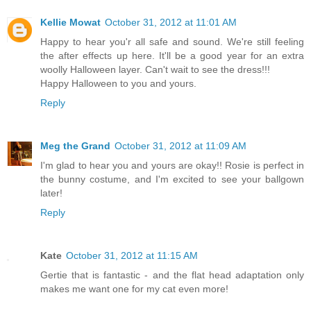
Kellie Mowat
October 31, 2012 at 11:01 AM
Happy to hear you'r all safe and sound. We're still feeling
the after effects up here. It'll be a good year for an extra
woolly Halloween layer. Can't wait to see the dress!!!
Happy Halloween to you and yours.
Reply
Meg the Grand
October 31, 2012 at 11:09 AM
I'm glad to hear you and yours are okay!! Rosie is perfect in
the bunny costume, and I'm excited to see your ballgown
later!
Reply
Kate
October 31, 2012 at 11:15 AM
Gertie that is fantastic - and the flat head adaptation only
makes me want one for my cat even more!