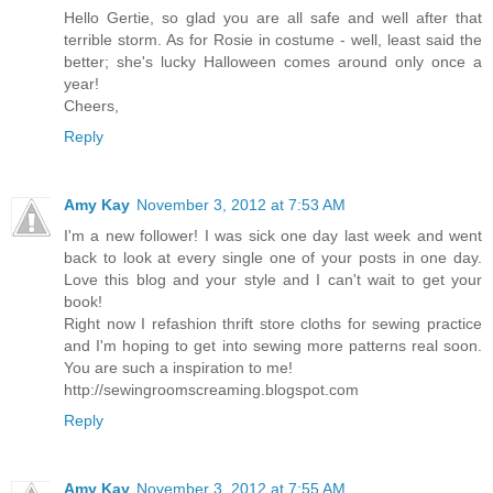
Hello Gertie, so glad you are all safe and well after that
terrible storm. As for Rosie in costume - well, least said the
better; she's lucky Halloween comes around only once a
year!
Cheers,
Reply
Amy Kay
November 3, 2012 at 7:53 AM
I'm a new follower! I was sick one day last week and went
back to look at every single one of your posts in one day.
Love this blog and your style and I can't wait to get your
book!
Right now I refashion thrift store cloths for sewing practice
and I'm hoping to get into sewing more patterns real soon.
You are such a inspiration to me!
http://sewingroomscreaming.blogspot.com
Reply
Amy Kay
November 3, 2012 at 7:55 AM