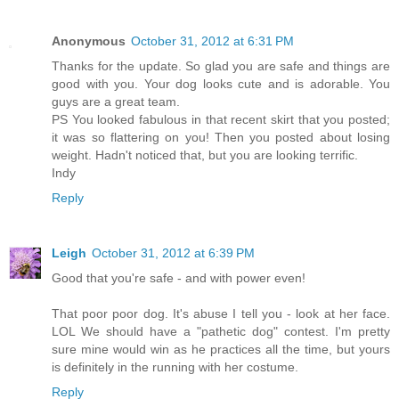
Anonymous
October 31, 2012 at 6:31 PM
Thanks for the update. So glad you are safe and things are
good with you. Your dog looks cute and is adorable. You
guys are a great team.
PS You looked fabulous in that recent skirt that you posted;
it was so flattering on you! Then you posted about losing
weight. Hadn't noticed that, but you are looking terrific.
Indy
Reply
Leigh
October 31, 2012 at 6:39 PM
Good that you're safe - and with power even!
That poor poor dog. It's abuse I tell you - look at her face.
LOL We should have a "pathetic dog" contest. I'm pretty
sure mine would win as he practices all the time, but yours
is definitely in the running with her costume.
Reply