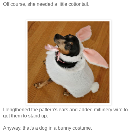
Off course, she needed a little cottontail.
I lengthened the pattern's ears and added millinery wire to
get them to stand up.
Anyway, that's a dog in a bunny costume.