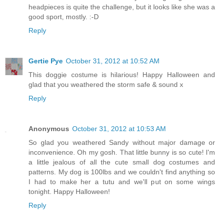
headpieces is quite the challenge, but it looks like she was a
good sport, mostly. :-D
Reply
Gertie Pye
October 31, 2012 at 10:52 AM
This doggie costume is hilarious! Happy Halloween and
glad that you weathered the storm safe & sound x
Reply
Anonymous
October 31, 2012 at 10:53 AM
So glad you weathered Sandy without major damage or
inconvenience. Oh my gosh. That little bunny is so cute! I'm
a little jealous of all the cute small dog costumes and
patterns. My dog is 100lbs and we couldn't find anything so
I had to make her a tutu and we'll put on some wings
tonight. Happy Halloween!
Reply