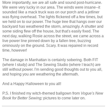
More importantly, we are all safe and sound post-hurricane.
We were very lucky in our area. The winds were insane--it
sounded like a mack truck was on our porch and a jetliner
was flying overhead. The lights flickered off a few times, but
we held on to our power. The huge tree that hangs over our
backyard has weathered the storm, amazingly. A shutter and
some siding flew off the house, but that's easily fixed. The
next day, walking Rosie across the street, we came across a
live power line pinned down by a fallen tree, buzzing
ominously on the ground. Scary. It was repaired in record
time, however!
The damage in Manhattan is certainly sobering. Both FIT
(where I study) and The Sewing Studio (where I teach) are
still without power. I'm sending good thoughts out to you all,
and hoping you are weathering the aftermath.
And a Happy Halloween to you all!
P.S. I finished my witch-themed ballgown from
Vogue's New
Book for Better Sewing;
pictures to come later on.