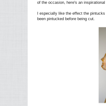
of the occasion, here's an inspirational
I especially like the effect the pintuc
been pintucked before being cut.