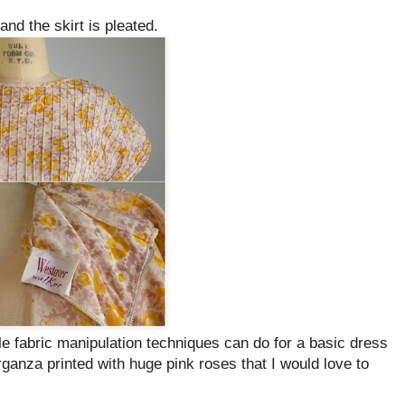
and the skirt is pleated.
e fabric manipulation techniques can do for a basic dress
ganza printed with huge pink roses that I would love to