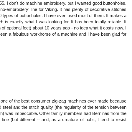
555. I don't do machine embroidery, but I wanted good buttonholes.
no-embroidery' line for Viking. It has plenty of decorative stitches
10 types of buttonholes. I have even used most of them. It makes a
 is exactly what I was looking for. It has been totally reliable. It
f optional feet) about 10 years ago - no idea what it costs now. I
s been a fabulous workhorse of a machine and I have been glad for
 one of the best consumer zig-zag machines ever made because
 steel and the stitch quality (the regularity of the tension between
titch) was impeccable. Other family members had Berninas from the
ne (but different -- and, as a creature of habit, I tend to resist