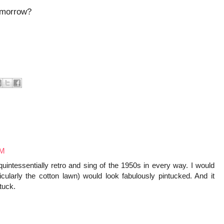
tomorrow?
AM
quintessentially retro and sing of the 1950s in every way. I would
ticularly the cotton lawn) would look fabulously pintucked. And it
tuck.