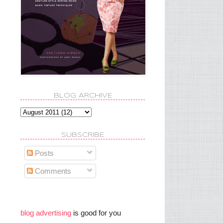
BLOG ARCHIVE
SUBSCRIBE
Posts
Comments
blog advertising
is good for you