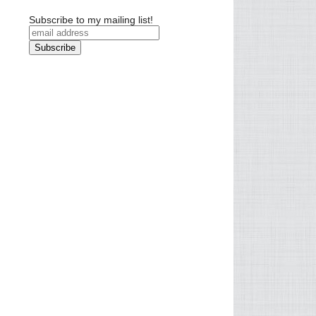
Subscribe to my mailing list!