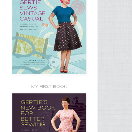
MY FIRST BOOK