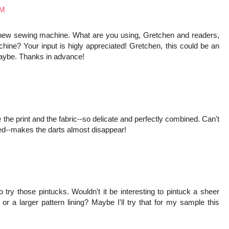
PM
 new sewing machine. What are you using, Gretchen and readers,
e? Your input is higly appreciated! Gretchen, this could be an
maybe. Thanks in advance!
e the print and the fabric--so delicate and perfectly combined. Can't
cked--makes the darts almost disappear!
to try those pintucks. Wouldn't it be interesting to pintuck a sheer
d or a larger pattern lining? Maybe I'll try that for my sample this