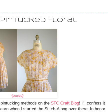
 Pintucked Floral
{source}
n pintucking methods on the
STC Craft Blog
! I'll confess it
earn when I started the Stitch-Along over there. In honor