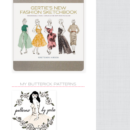
MY BUTTERICK PATTERNS