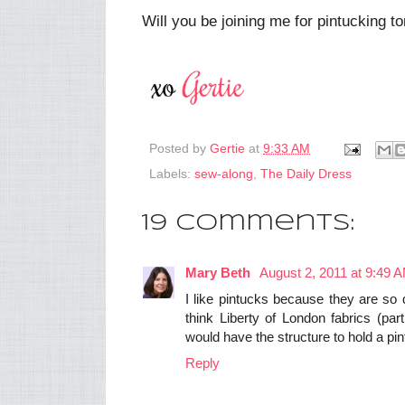
Will you be joining me for pintucking 
Posted by
Gertie
at
9:33 AM
Labels:
sew-along
,
The Daily Dress
19 comments:
Mary Beth
August 2, 2011 at 9:49 
I like pintucks because they are so 
think Liberty of London fabrics (par
would have the structure to hold a pin
Reply