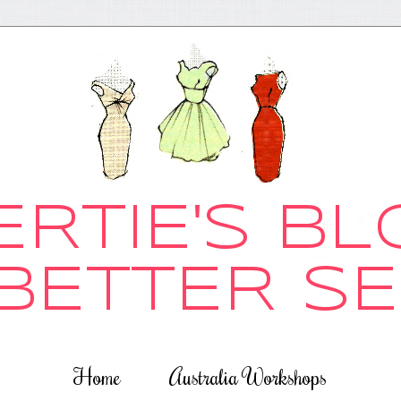
Home
Australia Workshops