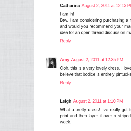
Catharina
August 2, 2011 at 12:13 
I am in!
Btw, I am considering purchasing a
and would you recommend your machin
idea for an open thread discussion 
Reply
Amy
August 2, 2011 at 12:35 PM
Ooh, this is a very lovely dress. I lov
believe that bodice is entirely pintu
Reply
Leigh
August 2, 2011 at 1:10 PM
What a pretty dress! I've really got 
print and then layer it over a stripe
week.