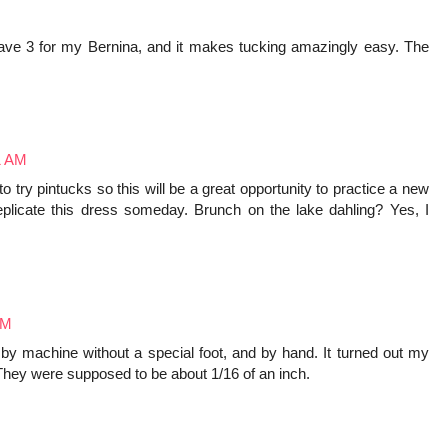
 have 3 for my Bernina, and it makes tucking amazingly easy. The
1 AM
o try pintucks so this will be a great opportunity to practice a new
replicate this dress someday. Brunch on the lake dahling? Yes, I
PM
by machine without a special foot, and by hand. It turned out my
They were supposed to be about 1/16 of an inch.