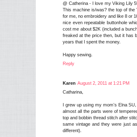
@ Catherina - I love my Viking Lily 
This machine is/was? the top of the '
for me, no embroidery and like 8 or 
nice even repeatable buttonhole which
cost me about $2K (included a bunch o
freaked at the price then, but it ha
years that I spent the money.
Happy sewing.
Reply
Karen
August 2, 2011 at 1:21 PM
Catharina,
I grew up using my mom's Elna SU,
almost all the parts were of tempered
top and bobbin thread stitch after s
same vintage and they were just as fi
different).