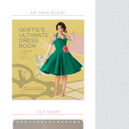
MY NEW BOOK!
OUT NOW!