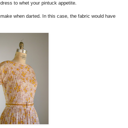
 dress to whet your pintuck appetite.
ks make when darted. In this case, the fabric would have