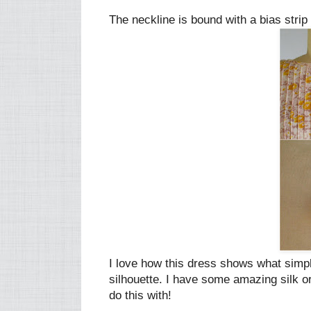
The neckline is bound with a bias strip 
I love how this dress shows what simpl
silhouette. I have some amazing silk or
do this with!