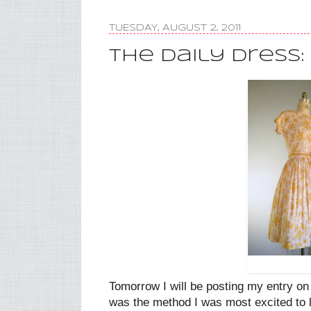
TUESDAY, AUGUST 2, 2011
The Daily Dress:
Tomorrow I will be posting my entry o
was the method I was most excited to l