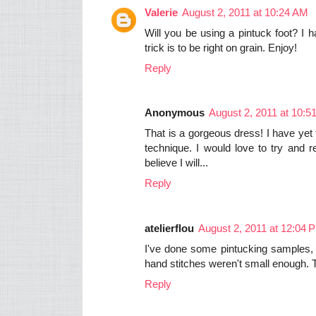
Valerie
August 2, 2011 at 10:24 AM
Will you be using a pintuck foot? I
trick is to be right on grain. Enjoy!
Reply
Anonymous
August 2, 2011 at 10:5
That is a gorgeous dress! I have yet t
technique. I would love to try and 
believe I will...
Reply
atelierflou
August 2, 2011 at 12:04 
I've done some pintucking samples, 
hand stitches weren't small enough. 
Reply