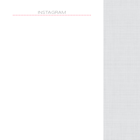
INSTAGRAM