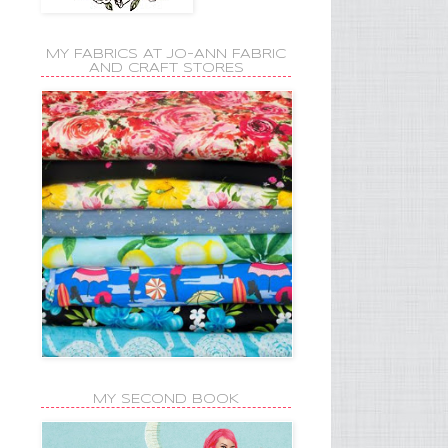
MY FABRICS AT JO-ANN FABRIC
AND CRAFT STORES
MY SECOND BOOK