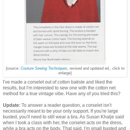
{source:
Couture Sewing Techniques
, revised and updated ed., click to
enlarge}
I've made a corselet out of cotton batiste and liked the
results, but I'm interested to sew one with the cotton net
method for a true vintage vibe. Have any of you tried this?
Update:
To answer a reader question, a corselet isn't
necessarily meant to be your only support. If you're large
busted, you'll need to still wear a bra. As Susan Khalje said
when I took a class with her, the corselet acts on the dress,
while a bra acts on the body. That said, I'm small busted and