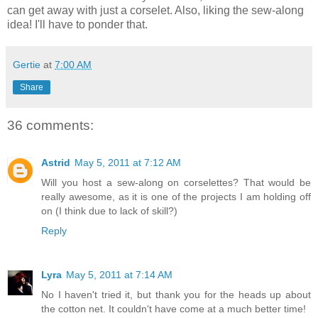
can get away with just a corselet. Also, liking the sew-along
idea! I'll have to ponder that.
Gertie
at
7:00 AM
Share
36 comments:
Astrid
May 5, 2011 at 7:12 AM
Will you host a sew-along on corselettes? That would be
really awesome, as it is one of the projects I am holding off
on (I think due to lack of skill?)
Reply
Lyra
May 5, 2011 at 7:14 AM
No I haven't tried it, but thank you for the heads up about
the cotton net. It couldn't have come at a much better time!