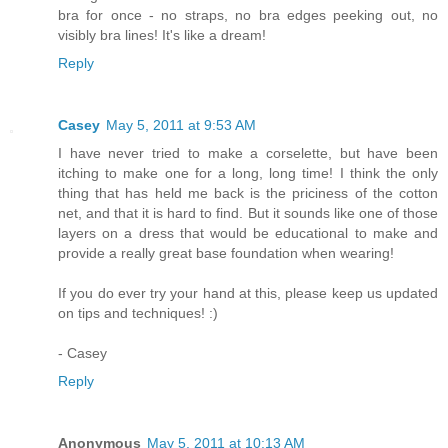
bra for once - no straps, no bra edges peeking out, no
visibly bra lines! It's like a dream!
Reply
Casey
May 5, 2011 at 9:53 AM
I have never tried to make a corselette, but have been
itching to make one for a long, long time! I think the only
thing that has held me back is the priciness of the cotton
net, and that it is hard to find. But it sounds like one of those
layers on a dress that would be educational to make and
provide a really great base foundation when wearing!
If you do ever try your hand at this, please keep us updated
on tips and techniques! :)
- Casey
Reply
Anonymous
May 5, 2011 at 10:13 AM