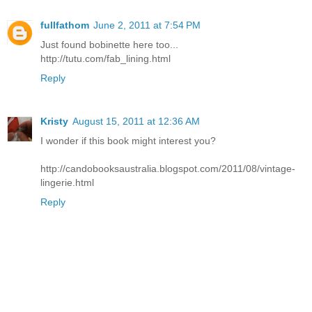
fullfathom
June 2, 2011 at 7:54 PM
Just found bobinette here too...
http://tutu.com/fab_lining.html
Reply
Kristy
August 15, 2011 at 12:36 AM
I wonder if this book might interest you?
http://candobooksaustralia.blogspot.com/2011/08/vintage-
lingerie.html
Reply