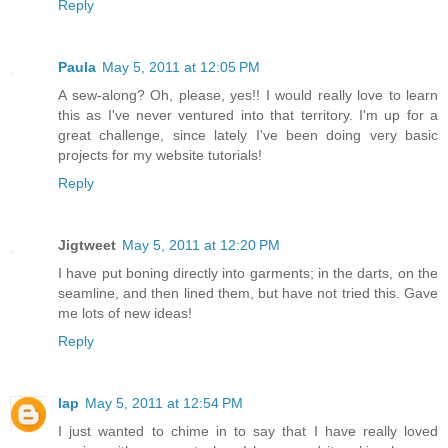
Reply
Paula
May 5, 2011 at 12:05 PM
A sew-along? Oh, please, yes!! I would really love to learn
this as I've never ventured into that territory. I'm up for a
great challenge, since lately I've been doing very basic
projects for my website tutorials!
Reply
Jigtweet
May 5, 2011 at 12:20 PM
I have put boning directly into garments; in the darts, on the
seamline, and then lined them, but have not tried this. Gave
me lots of new ideas!
Reply
lap
May 5, 2011 at 12:54 PM
I just wanted to chime in to say that I have really loved