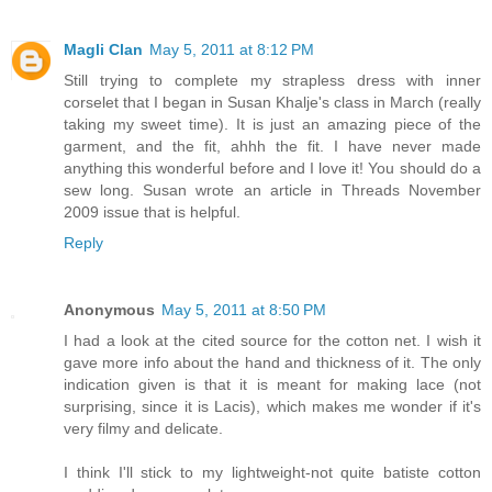
Magli Clan
May 5, 2011 at 8:12 PM
Still trying to complete my strapless dress with inner
corselet that I began in Susan Khalje's class in March (really
taking my sweet time). It is just an amazing piece of the
garment, and the fit, ahhh the fit. I have never made
anything this wonderful before and I love it! You should do a
sew long. Susan wrote an article in Threads November
2009 issue that is helpful.
Reply
Anonymous
May 5, 2011 at 8:50 PM
I had a look at the cited source for the cotton net. I wish it
gave more info about the hand and thickness of it. The only
indication given is that it is meant for making lace (not
surprising, since it is Lacis), which makes me wonder if it's
very filmy and delicate.
I think I'll stick to my lightweight-not quite batiste cotton