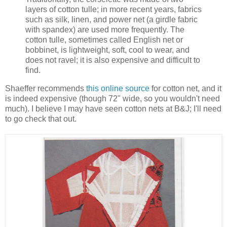
layers of cotton tulle; in more recent years, fabrics
such as silk, linen, and power net (a girdle fabric
with spandex) are used more frequently. The
cotton tulle, sometimes called English net or
bobbinet, is lightweight, soft, cool to wear, and
does not ravel; it is also expensive and difficult to
find.
Shaeffer recommends
this online source
for cotton net, and it
is indeed expensive (though 72" wide, so you wouldn't need
much). I believe I may have seen cotton nets at B&J; I'll need
to go check that out.