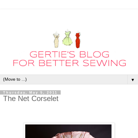
▼
Thursday, May 5, 2011
The Net Corselet