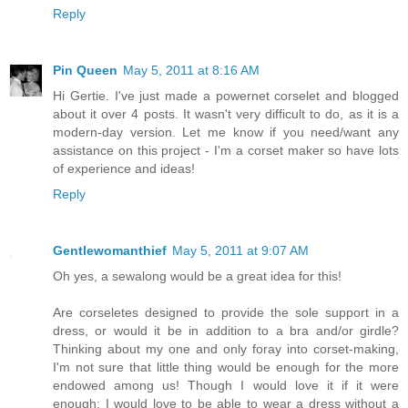
Reply
Pin Queen
May 5, 2011 at 8:16 AM
Hi Gertie. I've just made a powernet corselet and blogged
about it over 4 posts. It wasn't very difficult to do, as it is a
modern-day version. Let me know if you need/want any
assistance on this project - I'm a corset maker so have lots
of experience and ideas!
Reply
Gentlewomanthief
May 5, 2011 at 9:07 AM
Oh yes, a sewalong would be a great idea for this!
Are corseletes designed to provide the sole support in a
dress, or would it be in addition to a bra and/or girdle?
Thinking about my one and only foray into corset-making,
I'm not sure that little thing would be enough for the more
endowed among us! Though I would love it if it were
enough: I would love to be able to wear a dress without a