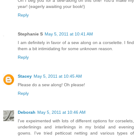
Oh I beg you for a sew-along on this one! You'd make my
year! (eagerly awaiting your book!)
Reply
Stephanie S
May 5, 2011 at 10:41 AM
I am definitely in favor of a sew along on a corselette. I find
them a bit intimidating for some unknown reason.
Reply
Stacey
May 5, 2011 at 10:45 AM
Please do a sew along! Oh please!
Reply
Deborah
May 5, 2011 at 10:46 AM
I've expeimented with lots of different options for corselets,
underlinings and interlinings in my bridal and evening
gowns. I've tried petticoat netting and various types of