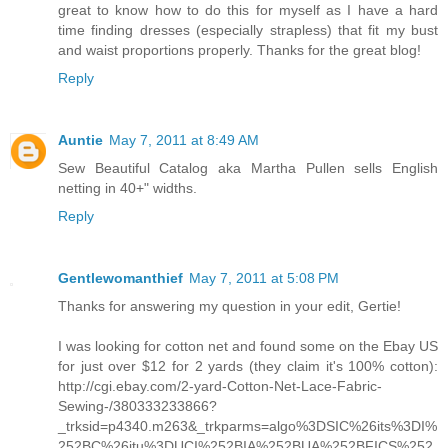
great to know how to do this for myself as I have a hard
time finding dresses (especially strapless) that fit my bust
and waist proportions properly. Thanks for the great blog!
Reply
Auntie
May 7, 2011 at 8:49 AM
Sew Beautiful Catalog aka Martha Pullen sells English
netting in 40+" widths.
Reply
Gentlewomanthief
May 7, 2011 at 5:08 PM
Thanks for answering my question in your edit, Gertie!
I was looking for cotton net and found some on the Ebay US
for just over $12 for 2 yards (they claim it's 100% cotton):
http://cgi.ebay.com/2-yard-Cotton-Net-Lace-Fabric-
Sewing-/380333233866?
_trksid=p4340.m263&_trkparms=algo%3DSIC%26its%3DI%
252BC%26itu%3DUCI%252BIA%252BUA%252BFICS%252