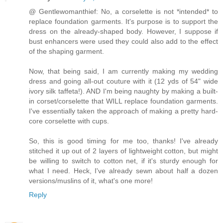
@ Gentlewomanthief: No, a corselette is not *intended* to
replace foundation garments. It's purpose is to support the
dress on the already-shaped body. However, I suppose if
bust enhancers were used they could also add to the effect
of the shaping garment.
Now, that being said, I am currently making my wedding
dress and going all-out couture with it (12 yds of 54" wide
ivory silk taffeta!). AND I'm being naughty by making a built-
in corset/corselette that WILL replace foundation garments.
I've essentially taken the approach of making a pretty hard-
core corselette with cups.
So, this is good timing for me too, thanks! I've already
stitched it up out of 2 layers of lightweight cotton, but might
be willing to switch to cotton net, if it's sturdy enough for
what I need. Heck, I've already sewn about half a dozen
versions/muslins of it, what's one more!
Reply