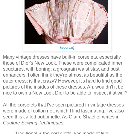
{source}
Many vintage dresses have built-in corselets, especially
those of Dior's New Look. These were complicated inner
structures, with boning, a grosgrain waist stay, and bust
enhancers. I often think they're almost as beautiful as the
outer dress; is that crazy? However, it's hard to find good
pictures of the insides of these dresses. Ah, wouldn't it be
nice to own a New Look Dior to be able to inspect it at will?
All the corselets that I've seen pictured in vintage dresses
were made of cotton net, which I find fascinating. I've also
seen this called bobbinette. As Claire Shaeffer writes in
Couture Sewing Techniques:
Traditionally, the corselette was made of two