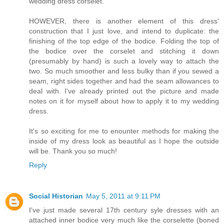
wedding dress corselet.
HOWEVER, there is another element of this dress'
construction that I just love, and intend to duplicate: the
finishing of the top edge of the bodice. Folding the top of
the bodice over the corselet and stitching it down
(presumably by hand) is such a lovely way to attach the
two. So much smoother and less bulky than if you sewed a
seam, right sides together and had the seam allowances to
deal with. I've already printed out the picture and made
notes on it for myself about how to apply it to my wedding
dress.
It's so exciting for me to enounter methods for making the
inside of my dress look as beautiful as I hope the outside
will be. Thank you so much!
Reply
Social Historian
May 5, 2011 at 9:11 PM
I've just made several 17th century syle dresses with an
attached inner bodice very much like the corselette (boned