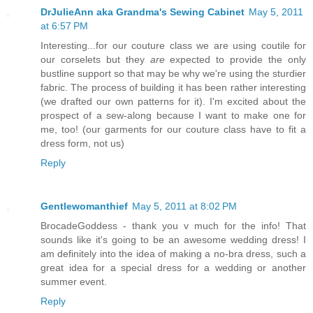
DrJulieAnn aka Grandma's Sewing Cabinet
May 5, 2011
at 6:57 PM
Interesting...for our couture class we are using coutile for
our corselets but they
are
expected to provide the only
bustline support so that may be why we're using the sturdier
fabric. The process of building it has been rather interesting
(we drafted our own patterns for it). I'm excited about the
prospect of a sew-along because I want to make one for
me, too! (our garments for our couture class have to fit a
dress form, not us)
Reply
Gentlewomanthief
May 5, 2011 at 8:02 PM
BrocadeGoddess - thank you v much for the info! That
sounds like it's going to be an awesome wedding dress! I
am definitely into the idea of making a no-bra dress, such a
great idea for a special dress for a wedding or another
summer event.
Reply