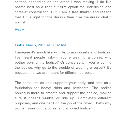
cottons depending on the dress I was making. I do like
batiste best as a light but firm option for underlining and
corselet construction. But, I am a free thinker and reason
that if it is right for the dress - than give the dress what it
wants!
Reply
Lisha
May 5, 2011 at 11:32 AM
I imagine it's much like with Victorian corsets and bodices.
I've heard people ask---if you're wearing a corset, why
bother boning the bodice? Or conversely, if you're boning
the bodice, why go to the trouble of wearing a corset? It's
because the two are meant for different purposes.
The corset molds and supports your body, and acts as a
foundation for heavy skirts and petticoats. The bodice
boning is there to smooth and support the bodice, making
sure it doesn't wrinkle or ride up. Completely different
purposes, and one can't do the job of the other. That's why
women wore both a corset and a boned bodice.