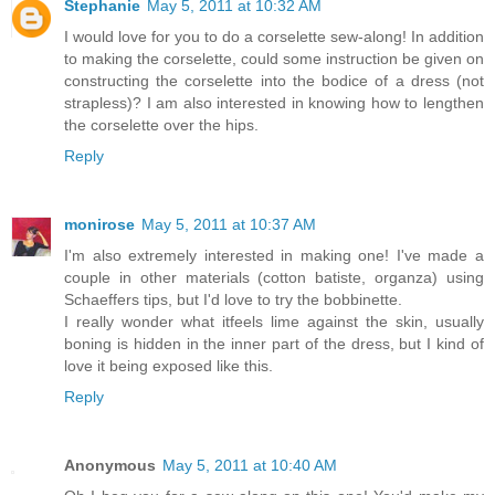
Stephanie
May 5, 2011 at 10:32 AM
I would love for you to do a corselette sew-along! In addition
to making the corselette, could some instruction be given on
constructing the corselette into the bodice of a dress (not
strapless)? I am also interested in knowing how to lengthen
the corselette over the hips.
Reply
monirose
May 5, 2011 at 10:37 AM
I'm also extremely interested in making one! I've made a
couple in other materials (cotton batiste, organza) using
Schaeffers tips, but I'd love to try the bobbinette.
I really wonder what itfeels lime against the skin, usually
boning is hidden in the inner part of the dress, but I kind of
love it being exposed like this.
Reply
Anonymous
May 5, 2011 at 10:40 AM