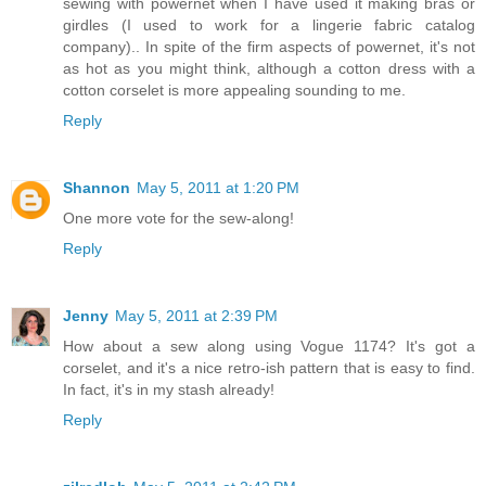
sewing with powernet when I have used it making bras or
girdles (I used to work for a lingerie fabric catalog
company).. In spite of the firm aspects of powernet, it's not
as hot as you might think, although a cotton dress with a
cotton corselet is more appealing sounding to me.
Reply
Shannon
May 5, 2011 at 1:20 PM
One more vote for the sew-along!
Reply
Jenny
May 5, 2011 at 2:39 PM
How about a sew along using Vogue 1174? It's got a
corselet, and it's a nice retro-ish pattern that is easy to find.
In fact, it's in my stash already!
Reply