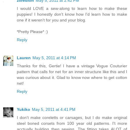
zilredloh
May 5, 2011 at 2:42 PM
I would LOVE a sew-along to learn how to make these
puppies! I honestly don't know how I'd learn how to make
one if it weren't for you and your blog.
*Pretty Please* :)
Reply
Lauren
May 5, 2011 at 4:14 PM
Thanks for this, Gertie! I have a vintage Vogue Couturier
pattern that calls for net for an inner structure like this and I
was curious about it. Glad to know now where to get cotton
net!
Reply
Yukiko
May 5, 2011 at 4:41 PM
I don't make coreletts or carsages, but I do make original
steel boned corsets from 100 year old patterns. I't more
acctually building then sewing. The fitting takes ALOT of