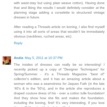
with waist-stay but using plain weave cotton). Having done
that and liking the results I would definitely consider at the
planning stage adding a corselette to structured vintage
dresses in future.
After reading a Threads article on boning, I also find myself
using it into all sorts of areas that wouldn't be immediately
obvious (necklines, ruched areas, etc).
Reply
Andie
May 5, 2011 at 10:37 PM
The insides of dresses can really be so interesting! I
recently picked up a copy of "Designer Techniques" for
Spring/Summer - it's a Threads Magazine "best of"
collector's edition, and it has an amazing article about a
woman who was a seamstress for Jaques Fath (in the late
'40's & in the '50's), and in the article she reproduces a
draped couture dress of his - over a cotton tulle foundation!
And they show how she fits and makes the foundation,
including the boning, first! It's very interesting, if you love