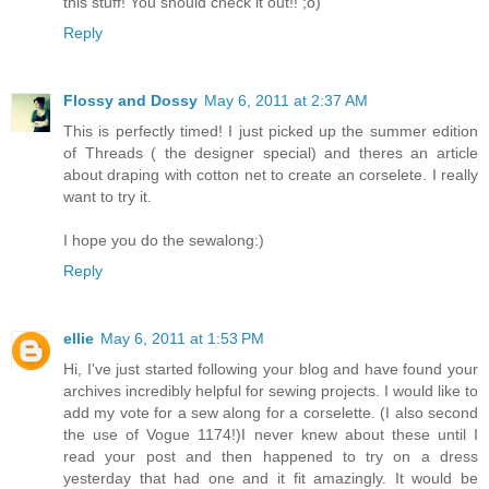
this stuff! You should check it out!! ;o)
Reply
Flossy and Dossy
May 6, 2011 at 2:37 AM
This is perfectly timed! I just picked up the summer edition
of Threads ( the designer special) and theres an article
about draping with cotton net to create an corselete. I really
want to try it.
I hope you do the sewalong:)
Reply
ellie
May 6, 2011 at 1:53 PM
Hi, I've just started following your blog and have found your
archives incredibly helpful for sewing projects. I would like to
add my vote for a sew along for a corselette. (I also second
the use of Vogue 1174!)I never knew about these until I
read your post and then happened to try on a dress
yesterday that had one and it fit amazingly. It would be