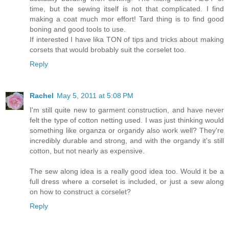
time, but the sewing itself is not that complicated. I find
making a coat much mor effort! Tard thing is to find good
boning and good tools to use.
If interested I have lika TON of tips and tricks about making
corsets that would brobably suit the corselet too.
Reply
Rachel
May 5, 2011 at 5:08 PM
I'm still quite new to garment construction, and have never
felt the type of cotton netting used. I was just thinking would
something like organza or organdy also work well? They're
incredibly durable and strong, and with the organdy it's still
cotton, but not nearly as expensive.
The sew along idea is a really good idea too. Would it be a
full dress where a corselet is included, or just a sew along
on how to construct a corselet?
Reply