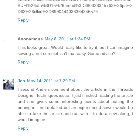
BUFI%26otn%3D15%26pmod%3D380328345763%26ps%3
D63%26clkid%3D8990444036364346579
Reply
Anonymous
May 8, 2011 at 1:34 PM
This looks great. Would really like to try it, but I can imagine
sewing a net corselet isn't that easy. Some advice?
Reply
Jen
May 14, 2011 at 7:29 PM
I second Andie's comment about the article in the Threads
Designer Techniques issue. I just finished reading the article
and she gives some interesting points about putting the
boning in - not detailed but an experienced sewer would be
able to take the article and run with it to do a sew-along, I
would imagine.
Reply