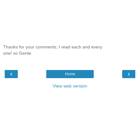
Thanks for your comments; I read each and every
one! xo Gertie
‹
›
Home
View web version