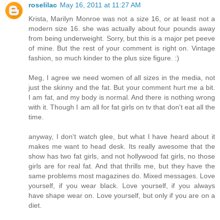
roselilac
May 16, 2011 at 11:27 AM
Krista, Marilyn Monroe was not a size 16, or at least not a
modern size 16. she was actually about four pounds away
from being underweight. Sorry, but this is a major pet peeve
of mine. But the rest of your comment is right on. Vintage
fashion, so much kinder to the plus size figure. :)
Meg, I agree we need women of all sizes in the media, not
just the skinny and the fat. But your comment hurt me a bit.
I am fat, and my body is normal. And there is nothing wrong
with it. Though I am all for fat girls on tv that don't eat all the
time.
anyway, I don't watch glee, but what I have heard about it
makes me want to head desk. Its really awesome that the
show has two fat girls, and not hollywood fat girls, no those
girls are for real fat. And that thrills me, but they have the
same problems most magazines do. Mixed messages. Love
yourself, if you wear black. Love yourself, if you always
have shape wear on. Love yourself, but only if you are on a
diet.