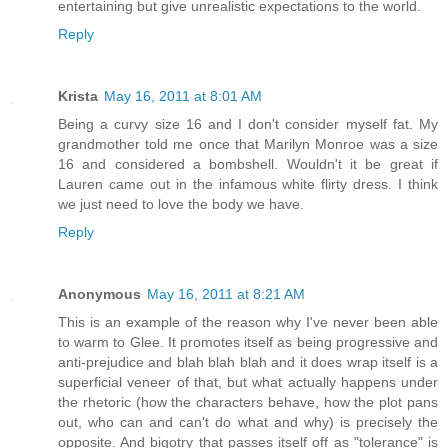
entertaining but give unrealistic expectations to the world.
Reply
Krista
May 16, 2011 at 8:01 AM
Being a curvy size 16 and I don't consider myself fat. My
grandmother told me once that Marilyn Monroe was a size
16 and considered a bombshell. Wouldn't it be great if
Lauren came out in the infamous white flirty dress. I think
we just need to love the body we have.
Reply
Anonymous
May 16, 2011 at 8:21 AM
This is an example of the reason why I've never been able
to warm to Glee. It promotes itself as being progressive and
anti-prejudice and blah blah blah and it does wrap itself is a
superficial veneer of that, but what actually happens under
the rhetoric (how the characters behave, how the plot pans
out, who can and can't do what and why) is precisely the
opposite. And bigotry that passes itself off as "tolerance" is