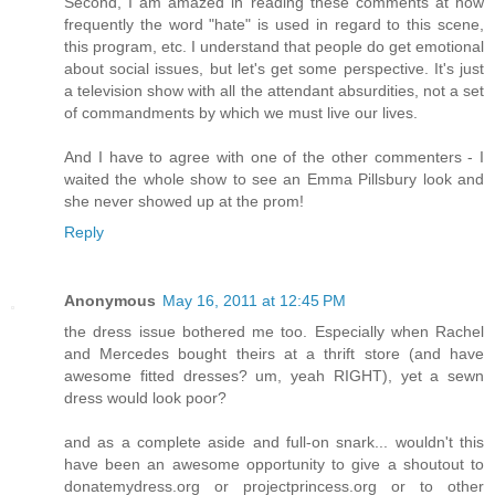
Second, I am amazed in reading these comments at how
frequently the word "hate" is used in regard to this scene,
this program, etc. I understand that people do get emotional
about social issues, but let's get some perspective. It's just
a television show with all the attendant absurdities, not a set
of commandments by which we must live our lives.
And I have to agree with one of the other commenters - I
waited the whole show to see an Emma Pillsbury look and
she never showed up at the prom!
Reply
Anonymous
May 16, 2011 at 12:45 PM
the dress issue bothered me too. Especially when Rachel
and Mercedes bought theirs at a thrift store (and have
awesome fitted dresses? um, yeah RIGHT), yet a sewn
dress would look poor?
and as a complete aside and full-on snark... wouldn't this
have been an awesome opportunity to give a shoutout to
donatemydress.org or projectprincess.org or to other