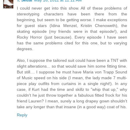
T. Sedai
May 16, 2011 at 11:12 AM
I could never get into this show. All of these problems of
stereotyping characters have been there from the
beginning, but seem to be getting worse. I make exceptions
for guest stars (Idina Menzel, Kristin Chenoweth), the
skating episode (my friends were in that episode!), and
Rocky Horror (just because). Every episode I have seen
has the same problems cited for this one, but to varying
degrees.
Also, I suppose the tailored suit could have been a TNT with
slight alterations... so that would save him some fitting time.
But still.... I suppose he must have Maria von Trapp Sound
of Music speed on his side (I mean, the lady made 7 multi-
piece play outfits from curtains in a single night!). In any
case, if Kurt had the time and skillz to "whip that up," why
couldn't he just throw together a fabulous fitted frock for his
friend Lauren? I mean, surely a long drapey gown shouldn't
take any longer than that insane (in a good way) coat of his.
Reply