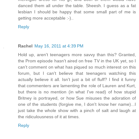
danced them all under the table. Sheesh. I guess as a fat
lesbian I should be happy that some small part of me is
getting more acceptable :-)..
Reply
Rachel
May 16, 2011 at 4:39 PM
Hold up, aren't teenagers more savvy than this? Granted,
the Prom episode hasn't aired on free TV in the UK yet, so I
can't comment on what has piqued so much interest on this
forum, but I can't believe that teenagers watching this
actually believe it all. Isn't just a bit of fluff? I find it funny
that commenters are lamenting the role of Lauren and Kurt,
but there is no mention (in what I've read) of how stupid
Britney is portrayed, or how Sue misuses the adoration of
one of the students (forgive me, I don't know her name)...I
just take the whole show with a pinch of salt and laugh at
the ridiculousness of it at times.
Reply