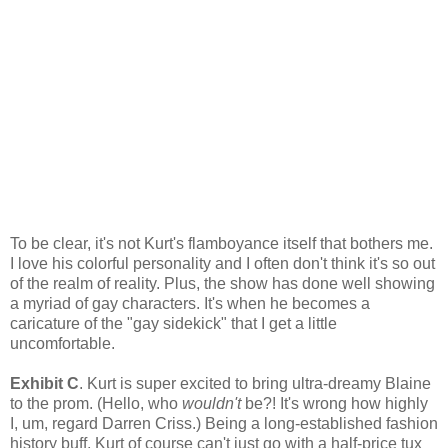
To be clear, it's not Kurt's flamboyance itself that bothers me.
I love his colorful personality and I often don't think it's so out
of the realm of reality. Plus, the show has done well showing
a myriad of gay characters. It's when he becomes a
caricature of the "gay sidekick" that I get a little
uncomfortable.
Exhibit C
. Kurt is super excited to bring ultra-dreamy Blaine
to the prom. (Hello, who
wouldn't
be?! It's wrong how highly
I, um, regard Darren Criss.) Being a long-established fashion
history buff, Kurt of course can't just go with a half-price tux