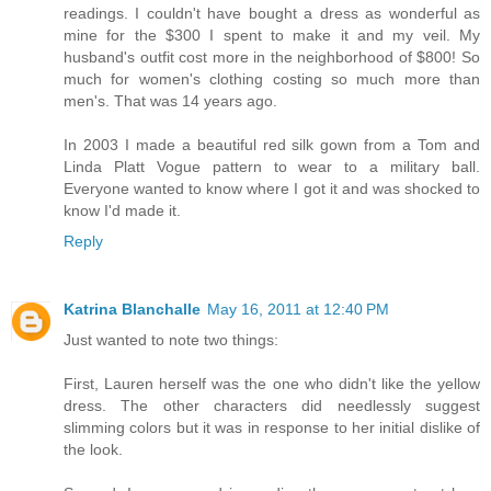
readings. I couldn't have bought a dress as wonderful as
mine for the $300 I spent to make it and my veil. My
husband's outfit cost more in the neighborhood of $800! So
much for women's clothing costing so much more than
men's. That was 14 years ago.
In 2003 I made a beautiful red silk gown from a Tom and
Linda Platt Vogue pattern to wear to a military ball.
Everyone wanted to know where I got it and was shocked to
know I'd made it.
Reply
Katrina Blanchalle
May 16, 2011 at 12:40 PM
Just wanted to note two things:
First, Lauren herself was the one who didn't like the yellow
dress. The other characters did needlessly suggest
slimming colors but it was in response to her initial dislike of
the look.