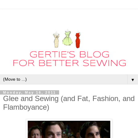
▼
Monday, May 16, 2011
Glee and Sewing (and Fat, Fashion, and
Flamboyance)