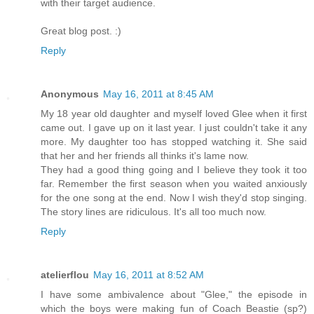
with their target audience.
Great blog post. :)
Reply
Anonymous
May 16, 2011 at 8:45 AM
My 18 year old daughter and myself loved Glee when it first
came out. I gave up on it last year. I just couldn't take it any
more. My daughter too has stopped watching it. She said
that her and her friends all thinks it's lame now.
They had a good thing going and I believe they took it too
far. Remember the first season when you waited anxiously
for the one song at the end. Now I wish they'd stop singing.
The story lines are ridiculous. It's all too much now.
Reply
atelierflou
May 16, 2011 at 8:52 AM
I have some ambivalence about "Glee," the episode in
which the boys were making fun of Coach Beastie (sp?)