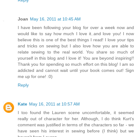
Reply
Joan
May 16, 2011 at 10:45 AM
I have been following your blog for over a week now and
would like to say how much I love it..and love you! I now
believe this is one of the best things I read! I love your tips
and tricks on sewing but I also love how you are able to
relate sewing to the real world. You share so much of
yourself in this blog and I love it! You are beyond inspiring!!
Thank you for spending so much effort on this blog! I am so
addicted and cannot wait until your book comes out! Sign
me up for one! :0)
Reply
Kate
May 16, 2011 at 10:57 AM
I too found the Lauren scene uncomfortable, it seemed
really out of character for her. Although, I do think Kurt's
comment was justified in terms of the characters so far - we
have seen his interest in sewing before (I think) but we