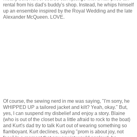
rental from his dad's buddy's shop. Instead, he whips himself
up an ensemble inspired by the Royal Wedding and the late
Alexander McQueen. LOVE.
Of course, the sewing nerd in me was saying, "I'm sorry, he
WHIPPED UP a tailored jacket and kilt? Yeah, okay." But,
yes, I can suspend my disbelief and enjoy a story. Blaine
(who is out of the closet but a little afraid to rock to the boat)
and Kurt's dad try to talk Kurt out of wearing something so
flamboyant. Kurt declines, saying "prom is about joy, not