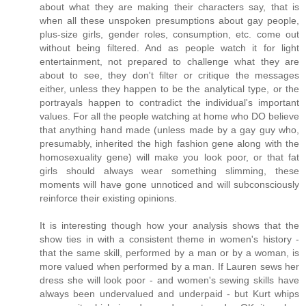
about what they are making their characters say, that is
when all these unspoken presumptions about gay people,
plus-size girls, gender roles, consumption, etc. come out
without being filtered. And as people watch it for light
entertainment, not prepared to challenge what they are
about to see, they don't filter or critique the messages
either, unless they happen to be the analytical type, or the
portrayals happen to contradict the individual's important
values. For all the people watching at home who DO believe
that anything hand made (unless made by a gay guy who,
presumably, inherited the high fashion gene along with the
homosexuality gene) will make you look poor, or that fat
girls should always wear something slimming, these
moments will have gone unnoticed and will subconsciously
reinforce their existing opinions.
It is interesting though how your analysis shows that the
show ties in with a consistent theme in women's history -
that the same skill, performed by a man or by a woman, is
more valued when performed by a man. If Lauren sews her
dress she will look poor - and women's sewing skills have
always been undervalued and underpaid - but Kurt whips