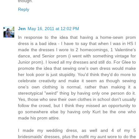
though.
Reply
Jen
May 16, 2011 at 12:02 PM
In response to the idea that having a home-sewn prom
dress is a bad idea - I have to say that when I was in HS I
made the dresses I wore to 2 homecomings, 1 Valentine's
dance, and Senior prom (i went with something vintage for
Junior prom). I loved all my dresses and still do. For Glee to
promote the idea that sewing one's own dress would make
her look poor is just stupidity. You'd think they'd do more to
celebrate creativity and make it seem as though sewing
one's own clothing is normal, rather than making it a
stereotypical "weird" thing by having only one person do it.
Yes, those who sew their own clothes in school don't usually
follow the crowd, but I think they missed an opportunity to
go somewhere else by having only Kurt be the one who
made his prom attire.
I made my wedding dress, as well and 4 of my 5
bridesmaids' dresses, plus the outfit my aunt wore to do the