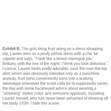
Exhibit B
. The girls bring Kurt along on a dress-shopping
trip. Lauren tries on a poufy yellow dress with a chic fur
capelet and says, "I look like a lemon meringue pie."
Brittany, with the line of the night: "
I
think you look delicious."
I concur. Lauren looks pretty adorable, save the over-the-top
skirt, which was obviously intended only as a punchline
anyway. Kurt (who conveniently turns into a walking
stereotype whenever the script calls for it) supposedly saves
the day with some hackneyed advice about wearing a
"slimming" darker color, and everyone applauds, including
Lauren herself, who has never been ashamed of showing off
her body. UGH. I
hate
this scene.