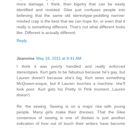
more damage, I think, than bigotry that can be easily
identified and resisted. Glee just confuses people into
believing that the same old stereotype-peddling narrow-
minded crap is the best that we can hope for, or even that it
really is something different. That's not what different looks
like. Different is actually different.
Reply
Jeannine
May 16, 2011 at 8:41 AM
I think it was poorly handled and really enforced
stereotypes. Kurt gets to be fabulous because he's gay, but
Lauren doesn't because she's big. Kurt sews something
McQueen-esque, but if Lauren touches a machine, she'll
look poor. Kurt gets his Pretty In Pink moment...Lauren
doesn't.
Re: the sewing. Sewing is on a major rise with young
people. Many girls make their dresses. That the Glee
consensus of sewing is one of disdain is just another
indication of how out of touch their writers have become