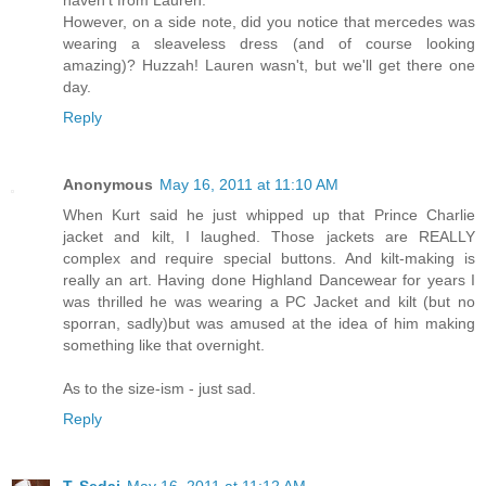
haven't from Lauren.
However, on a side note, did you notice that mercedes was
wearing a sleaveless dress (and of course looking
amazing)? Huzzah! Lauren wasn't, but we'll get there one
day.
Reply
Anonymous
May 16, 2011 at 11:10 AM
When Kurt said he just whipped up that Prince Charlie
jacket and kilt, I laughed. Those jackets are REALLY
complex and require special buttons. And kilt-making is
really an art. Having done Highland Dancewear for years I
was thrilled he was wearing a PC Jacket and kilt (but no
sporran, sadly)but was amused at the idea of him making
something like that overnight.
As to the size-ism - just sad.
Reply