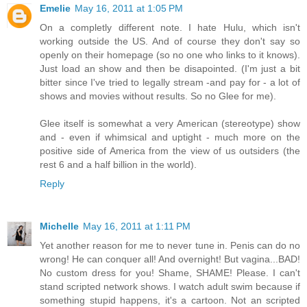
Emelie
May 16, 2011 at 1:05 PM
On a completly different note. I hate Hulu, which isn't
working outside the US. And of course they don't say so
openly on their homepage (so no one who links to it knows).
Just load an show and then be disapointed. (I'm just a bit
bitter since I've tried to legally stream -and pay for - a lot of
shows and movies without results. So no Glee for me).
Glee itself is somewhat a very American (stereotype) show
and - even if whimsical and uptight - much more on the
positive side of America from the view of us outsiders (the
rest 6 and a half billion in the world).
Reply
Michelle
May 16, 2011 at 1:11 PM
Yet another reason for me to never tune in. Penis can do no
wrong! He can conquer all! And overnight! But vagina...BAD!
No custom dress for you! Shame, SHAME! Please. I can't
stand scripted network shows. I watch adult swim because if
something stupid happens, it's a cartoon. Not an scripted