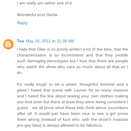
I am really am rather sick of it.
Wonderful post Gertie
Reply
Tea
May 16, 2011 at 11:38 AM
I hate that Glee is so poorly written a lot of the time, that the
characterization is so inconsistent and that they peddle
such damaging stereotypes but I love that there are people
who watch the show who care as much about all that as I
do.
It's really tough to be a smart, thoughtful feminist and a
gleek.I hated that scene with Lauren for so many reasons
and I hated the line about sewing your own clothes making
you look poor but there at least they were being consistent I
guess - we all know what these kids think about cucumbers
after all. It would just have been nice to see a girl prove
them wrong (instead of Kurt who, with the show's massive
pro-gay bias) is always allowed to be fabulous.