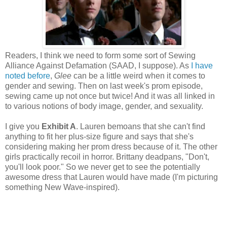
Readers, I think we need to form some sort of Sewing
Alliance Against Defamation (SAAD, I suppose). As
I have
noted before
,
Glee
can be a little weird when it comes to
gender and sewing. Then on last week's prom episode,
sewing came up not once but twice! And it was all linked in
to various notions of body image, gender, and sexuality.
I give you
Exhibit A
. Lauren bemoans that she can't find
anything to fit her plus-size figure and says that she's
considering making her prom dress because of it. The other
girls practically recoil in horror. Brittany deadpans, "Don't,
you'll look poor." So we never get to see the potentially
awesome dress that Lauren would have made (I'm picturing
something New Wave-inspired).