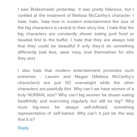
I saw Bridesmaids yesterday. It was pretty hilarious, but I
rankled at the treatment of Melissa McCarthy's character. I
hate, hate, hate how in modern entertainment the size of
the big characters is central to their story line. I hate that the
big characters are constantly shown eating junk food or
headed first to the buffet. I hate that they are always told
that they could be beautiful if only they'd do something
differently (eat less, wear navy, love themselves for who
they are).
I also hate that modern entertainment promotes such
extremes - Lauren and Megan (Melissa McCarthy's
characters) are just SO overweight while the other
characters are painfully thin. Why can't we have women of a
truly NORMAL size? Why can't big women be shown eating
healthfully and exercising regularly but still be big? Why
must big-ness be always self-inflicted, something
representative of self-hatred. Why can't it just be the way
that it is?
Reply