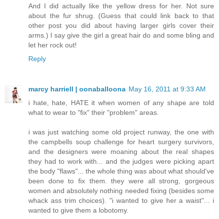
And I did actually like the yellow dress for her. Not sure
about the fur shrug. (Guess that could link back to that
other post you did about having larger girls cover their
arms.) I say give the girl a great hair do and some bling and
let her rock out!
Reply
marcy harriell | oonaballoona
May 16, 2011 at 9:33 AM
i hate, hate, HATE it when women of any shape are told
what to wear to "fix" their "problem" areas.
i was just watching some old project runway, the one with
the campbells soup challenge for heart surgery survivors,
and the designers were moaning about the real shapes
they had to work with... and the judges were picking apart
the body "flaws"... the whole thing was about what should've
been done to fix them. they were all strong, gorgeous
women and absolutely nothing needed fixing (besides some
whack ass trim choices). "i wanted to give her a waist"... i
wanted to give them a lobotomy.