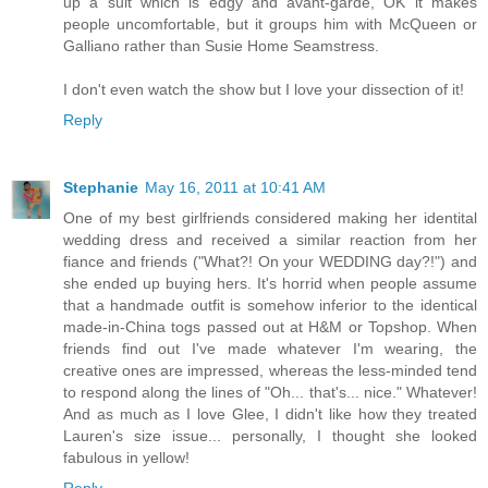
up a suit which is edgy and avant-garde, OK it makes
people uncomfortable, but it groups him with McQueen or
Galliano rather than Susie Home Seamstress.
I don't even watch the show but I love your dissection of it!
Reply
Stephanie
May 16, 2011 at 10:41 AM
One of my best girlfriends considered making her identital
wedding dress and received a similar reaction from her
fiance and friends ("What?! On your WEDDING day?!") and
she ended up buying hers. It's horrid when people assume
that a handmade outfit is somehow inferior to the identical
made-in-China togs passed out at H&M or Topshop. When
friends find out I've made whatever I'm wearing, the
creative ones are impressed, whereas the less-minded tend
to respond along the lines of "Oh... that's... nice." Whatever!
And as much as I love Glee, I didn't like how they treated
Lauren's size issue... personally, I thought she looked
fabulous in yellow!