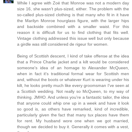
While I agree with Zoë that Monroe was not a modern day
size 16, she wasn't plus-sized, either. The problem with the
so-called plus-sized clothing is that many who fit in it have
the Marilyn Monroe hourglass figure, with the larger hips
and backside combined with a smaller waist. For this
reason it is difficult for us to find clothing that fits well.
Vintage clothing addressed this issue well but only because
a girdle was still considered de rigeur for women.
Being of Scottish descent, I kind of take offense at the idea
that a Prince Charlie jacket and a kilt would be considered
someone's idea of an homage to Alexander McQueen,
when in fact it's traditional formal wear for Scottish men
and, without the boots or whatever Kurt is wearing under his
kilt, he looks pretty much like every groomsman I've seen at
a Scottish wedding. Not really so McQueen, to my way of
thinking. JMHO. And unless you're a fantastic tailor, the idea
that anyone could whip one up in a week and have it look
so good is, as others have remarked, kind of incredible,
particularly given the fact that many tux places have them
for rent. My husband wore one when we got married,
though we decided to buy it. Generally it comes with a vest,