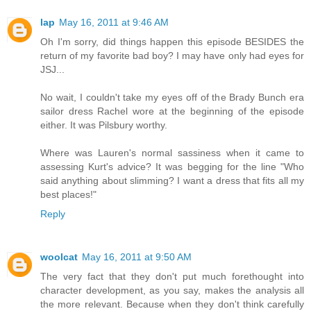
lap
May 16, 2011 at 9:46 AM
Oh I'm sorry, did things happen this episode BESIDES the
return of my favorite bad boy? I may have only had eyes for
JSJ...
No wait, I couldn't take my eyes off of the Brady Bunch era
sailor dress Rachel wore at the beginning of the episode
either. It was Pilsbury worthy.
Where was Lauren's normal sassiness when it came to
assessing Kurt's advice? It was begging for the line "Who
said anything about slimming? I want a dress that fits all my
best places!"
Reply
woolcat
May 16, 2011 at 9:50 AM
The very fact that they don't put much forethought into
character development, as you say, makes the analysis all
the more relevant. Because when they don't think carefully