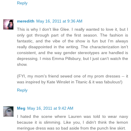
Reply
meredith
May 16, 2011 at 9:36 AM
This is why I don't like Glee. I really wanted to love it, but I
only got through part of the first season. The fashion is
fantastic, and the vibe of the show is fun but I'm always
really disappointed in the writing. The characterization isn't
consistent, and the way gender stereotypes are handled is
depressing. I miss Emma Pillsbury, but I just can't watch the
show.
(FYI, my mom's friend sewed one of my prom dresses -- it
was inspired by Kate Winslet in Titanic & it was fabulous!)
Reply
Meg
May 16, 2011 at 9:42 AM
I hated the scene where Lauren was told to wear navy
because it is slimming. Like you, I didn't think the lemon
meringue dress was so bad aside from the punch line skirt.