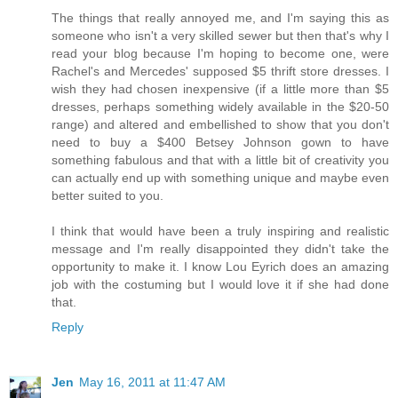
The things that really annoyed me, and I'm saying this as
someone who isn't a very skilled sewer but then that's why I
read your blog because I'm hoping to become one, were
Rachel's and Mercedes' supposed $5 thrift store dresses. I
wish they had chosen inexpensive (if a little more than $5
dresses, perhaps something widely available in the $20-50
range) and altered and embellished to show that you don't
need to buy a $400 Betsey Johnson gown to have
something fabulous and that with a little bit of creativity you
can actually end up with something unique and maybe even
better suited to you.
I think that would have been a truly inspiring and realistic
message and I'm really disappointed they didn't take the
opportunity to make it. I know Lou Eyrich does an amazing
job with the costuming but I would love it if she had done
that.
Reply
Jen
May 16, 2011 at 11:47 AM