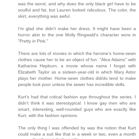
was the worst, and why does the only black girl have to be
soulful and fat, but Lauren looked ridiculous. The color, the
skirt, everything was awful.
I'm glad she didn't make her dress. It might have been a
horror akin to the one Molly Ringwald's character wore in
"Pretty in Pink."
There are lots of movies in which the heroine's home-sewn
clothes cause her to be an object of fun: "Alice Adams" with
Katharine Hepburn, a movie whose name I forget with
Elizabeth Taylor as a sixteen-year-old in which Mary Astor
plays her mother. Home-sewn clothes did/do tend to make
people look poor unless the sewer has incredible skills.
Kurt's had that critical fashion eye throughout the series. I
didn't think it was stereotypical. I know gay men who are
smart, interesting, well-rounded guys who are exactly like
Kurt, with the fashion opinions.
The only thing I was offended by was the notion that Kurt
could make a suit like that in a week or two, even a month