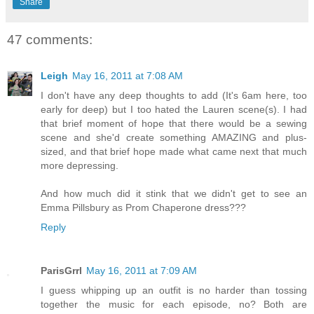
Share
47 comments:
Leigh
May 16, 2011 at 7:08 AM
I don't have any deep thoughts to add (It's 6am here, too
early for deep) but I too hated the Lauren scene(s). I had
that brief moment of hope that there would be a sewing
scene and she'd create something AMAZING and plus-
sized, and that brief hope made what came next that much
more depressing.
And how much did it stink that we didn't get to see an
Emma Pillsbury as Prom Chaperone dress???
Reply
ParisGrrl
May 16, 2011 at 7:09 AM
I guess whipping up an outfit is no harder than tossing
together the music for each episode, no? Both are