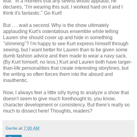
fear." In a moment that any sewist would applaud, he
declares, "I'm wearing this suit. I worked hard on it and I
think it's fantastic." Go Kurt!
But . . . wait a second. Why is the show ultimately
applauding Kurt's ostentatious ensemble while telling
Lauren she should cover up and hide in something
"slimming"? I'm happy to see Kurt express himself through
sewing, but I want better for Lauren than to be given some
dumb fashion advice and then made to wear a navy sack.
(By Kurt himself, no less.) Kurt and Lauren both have larger-
than-life personalities that create interesting storylines, but
the writing so often forces them into the absurd and
inauthentic.
Now, I always feel a little silly trying to analyze a show that
doesn't seem to give much forethought to, you know,
character development or consistency. But there's really so
much to dissect here! Thoughts, readers?
Gertie
at
7:00 AM