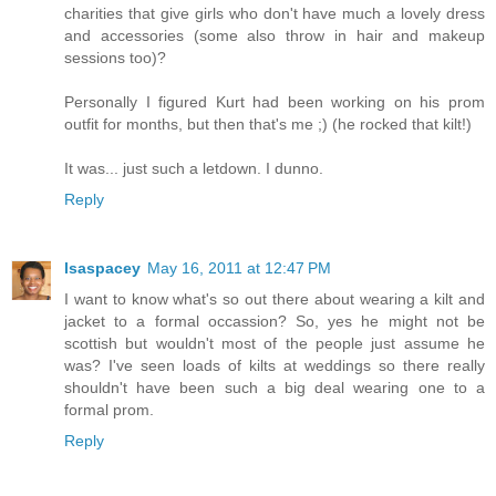
charities that give girls who don't have much a lovely dress
and accessories (some also throw in hair and makeup
sessions too)?
Personally I figured Kurt had been working on his prom
outfit for months, but then that's me ;) (he rocked that kilt!)
It was... just such a letdown. I dunno.
Reply
lsaspacey
May 16, 2011 at 12:47 PM
I want to know what's so out there about wearing a kilt and
jacket to a formal occassion? So, yes he might not be
scottish but wouldn't most of the people just assume he
was? I've seen loads of kilts at weddings so there really
shouldn't have been such a big deal wearing one to a
formal prom.
Reply