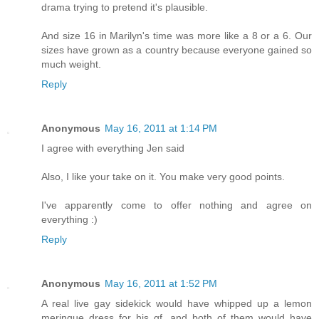
drama trying to pretend it's plausible.
And size 16 in Marilyn's time was more like a 8 or a 6. Our
sizes have grown as a country because everyone gained so
much weight.
Reply
Anonymous
May 16, 2011 at 1:14 PM
I agree with everything Jen said
Also, I like your take on it. You make very good points.
I've apparently come to offer nothing and agree on
everything :)
Reply
Anonymous
May 16, 2011 at 1:52 PM
A real live gay sidekick would have whipped up a lemon
meringue dress for his gf, and both of them would have