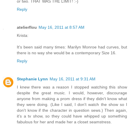
or two. THAT WAS THE LIMIT! :-)
Reply
atelierflou
May 16, 2011 at 8:57 AM
Krista:
It's been said many times: Marilyn Monroe had curves, but
there is no way she would be a contemporary Size 16.
Reply
Stephanie Lynn
May 16, 2011 at 9:31 AM
I knew there was a reason I stopped watching this show
despite the great music. I would, however, discourage
anyone from making a prom dress if they didn't know what
they were doing. (Like I said, I don't watch the show so I
don't know if the character in question sews.) Then again,
it's a tv show, so they could have whipped up something
fabulous for her and made her a closet seamstress.