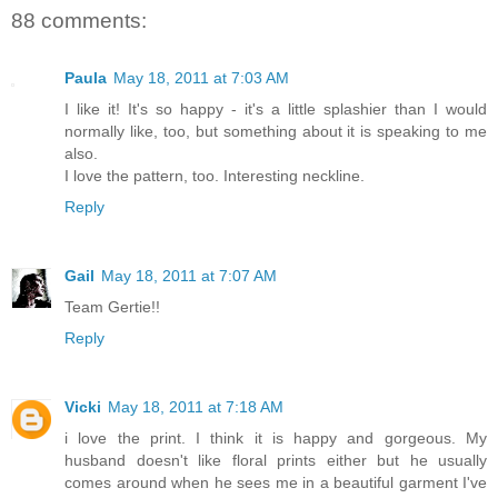
88 comments:
Paula
May 18, 2011 at 7:03 AM
I like it! It's so happy - it's a little splashier than I would
normally like, too, but something about it is speaking to me
also.
I love the pattern, too. Interesting neckline.
Reply
Gail
May 18, 2011 at 7:07 AM
Team Gertie!!
Reply
Vicki
May 18, 2011 at 7:18 AM
i love the print. I think it is happy and gorgeous. My
husband doesn't like floral prints either but he usually
comes around when he sees me in a beautiful garment I've