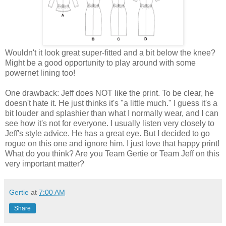
Wouldn't it look great super-fitted and a bit below the knee?
Might be a good opportunity to play around with some
powernet lining too!
One drawback: Jeff does NOT like the print. To be clear, he
doesn't hate it. He just thinks it's "a little much." I guess it's a
bit louder and splashier than what I normally wear, and I can
see how it's not for everyone. I usually listen very closely to
Jeff's style advice. He has a great eye. But I decided to go
rogue on this one and ignore him. I just love that happy print!
What do you think? Are you Team Gertie or Team Jeff on this
very important matter?
Gertie
at
7:00 AM
Share