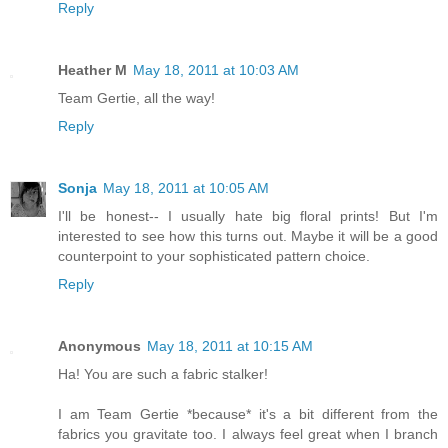
Reply
Heather M
May 18, 2011 at 10:03 AM
Team Gertie, all the way!
Reply
Sonja
May 18, 2011 at 10:05 AM
I'll be honest-- I usually hate big floral prints! But I'm
interested to see how this turns out. Maybe it will be a good
counterpoint to your sophisticated pattern choice.
Reply
Anonymous
May 18, 2011 at 10:15 AM
Ha! You are such a fabric stalker!
I am Team Gertie *because* it's a bit different from the
fabrics you gravitate too. I always feel great when I branch