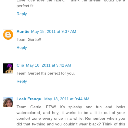
Love love love the fabric. I think the sheath would be a
perfect fit.
Reply
Auntie
May 18, 2011 at 9:37 AM
Team Gertie!!
Reply
Clio
May 18, 2011 at 9:42 AM
Team Gertie! It's perfect for you.
Reply
Leah Franqui
May 18, 2011 at 9:44 AM
Team Gertie, FTW! It's splashy and fun and looks
watercolored, and hey, it works to be a little out of your
comfort zone every once in a while. Remember when you
did that tv-thing and you couldn't wear black? Think of this