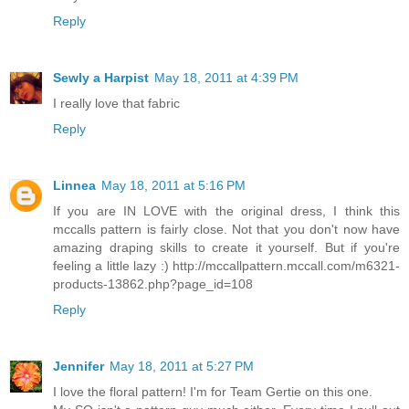
Reply
Sewly a Harpist
May 18, 2011 at 4:39 PM
I really love that fabric
Reply
Linnea
May 18, 2011 at 5:16 PM
If you are IN LOVE with the original dress, I think this
mccalls pattern is fairly close. Not that you don't now have
amazing draping skills to create it yourself. But if you're
feeling a little lazy :) http://mccallpattern.mccall.com/m6321-
products-13862.php?page_id=108
Reply
Jennifer
May 18, 2011 at 5:27 PM
I love the floral pattern! I'm for Team Gertie on this one.