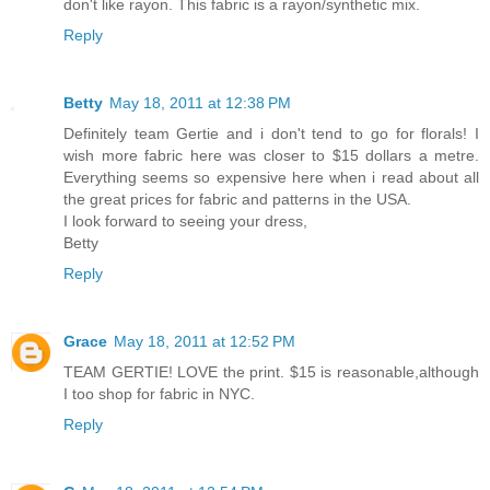
don't like rayon. This fabric is a rayon/synthetic mix.
Reply
Betty
May 18, 2011 at 12:38 PM
Definitely team Gertie and i don't tend to go for florals! I
wish more fabric here was closer to $15 dollars a metre.
Everything seems so expensive here when i read about all
the great prices for fabric and patterns in the USA.
I look forward to seeing your dress,
Betty
Reply
Grace
May 18, 2011 at 12:52 PM
TEAM GERTIE! LOVE the print. $15 is reasonable,although
I too shop for fabric in NYC.
Reply