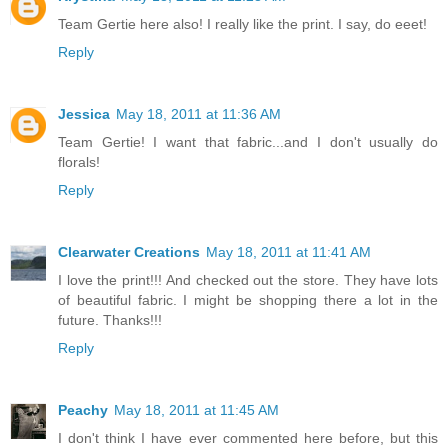
Team Gertie here also! I really like the print. I say, do eeet!
Reply
Jessica
May 18, 2011 at 11:36 AM
Team Gertie! I want that fabric...and I don't usually do
florals!
Reply
Clearwater Creations
May 18, 2011 at 11:41 AM
I love the print!!! And checked out the store. They have lots
of beautiful fabric. I might be shopping there a lot in the
future. Thanks!!!
Reply
Peachy
May 18, 2011 at 11:45 AM
I don't think I have ever commented here before, but this