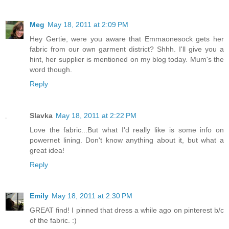
Meg
May 18, 2011 at 2:09 PM
Hey Gertie, were you aware that Emmaonesock gets her
fabric from our own garment district? Shhh. I'll give you a
hint, her supplier is mentioned on my blog today. Mum's the
word though.
Reply
Slavka
May 18, 2011 at 2:22 PM
Love the fabric...But what I'd really like is some info on
powernet lining. Don't know anything about it, but what a
great idea!
Reply
Emily
May 18, 2011 at 2:30 PM
GREAT find! I pinned that dress a while ago on pinterest b/c
of the fabric. :)