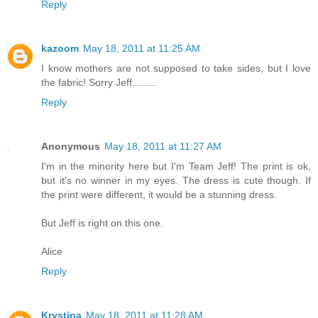
Reply
kazoom
May 18, 2011 at 11:25 AM
I know mothers are not supposed to take sides, but I love
the fabric! Sorry Jeff.........
Reply
Anonymous
May 18, 2011 at 11:27 AM
I'm in the minority here but I'm Team Jeff! The print is ok,
but it's no winner in my eyes. The dress is cute though. If
the print were different, it would be a stunning dress.
But Jeff is right on this one.
Alice
Reply
Krystina
May 18, 2011 at 11:28 AM