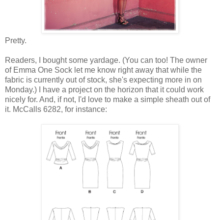
Pretty.
Readers, I bought some yardage. (You can too! The owner
of Emma One Sock let me know right away that while the
fabric is currently out of stock, she's expecting more in on
Monday.) I have a project on the horizon that it could work
nicely for. And, if not, I'd love to make a simple sheath out of
it. McCalls 6282, for instance: