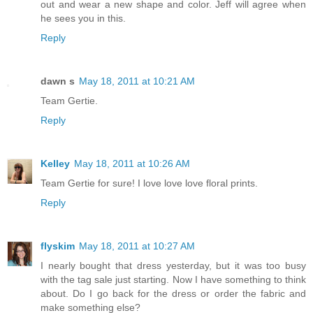
out and wear a new shape and color. Jeff will agree when
he sees you in this.
Reply
dawn s
May 18, 2011 at 10:21 AM
Team Gertie.
Reply
Kelley
May 18, 2011 at 10:26 AM
Team Gertie for sure! I love love love floral prints.
Reply
flyskim
May 18, 2011 at 10:27 AM
I nearly bought that dress yesterday, but it was too busy
with the tag sale just starting. Now I have something to think
about. Do I go back for the dress or order the fabric and
make something else?