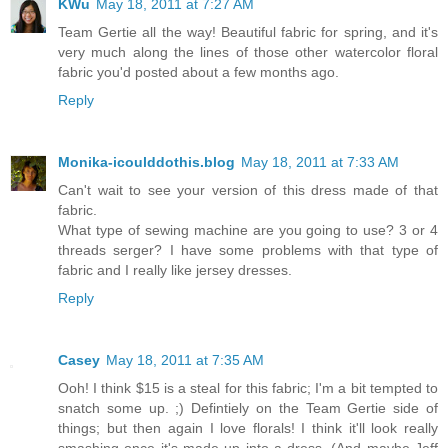
KWu
May 18, 2011 at 7:27 AM
Team Gertie all the way! Beautiful fabric for spring, and it's
very much along the lines of those other watercolor floral
fabric you'd posted about a few months ago.
Reply
Monika-icoulddothis.blog
May 18, 2011 at 7:33 AM
Can't wait to see your version of this dress made of that
fabric.
What type of sewing machine are you going to use? 3 or 4
threads serger? I have some problems with that type of
fabric and I really like jersey dresses.
Reply
Casey
May 18, 2011 at 7:35 AM
Ooh! I think $15 is a steal for this fabric; I'm a bit tempted to
snatch some up. ;) Defintiely on the Team Gertie side of
things; but then again I love florals! I think it'll look really