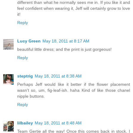
different than what he normally sees me in. If you like it and
feel confident when wearing it, Jeff will certainly grow to love
it!
Reply
Lucy Green
May 18, 2011 at 8:17 AM
beautiful little dress; and the print is just gorgeous!
Reply
steptrig
May 18, 2011 at 8:38 AM
Perhaps Jeff would like it better if the flower placement
wasn't so, um, fig-leaf-ish. haha Kind of like those chanel
nipple buttons.
Reply
lilbailey
May 18, 2011 at 8:48 AM
Team Gertie all the way! Once this comes back in stock, I