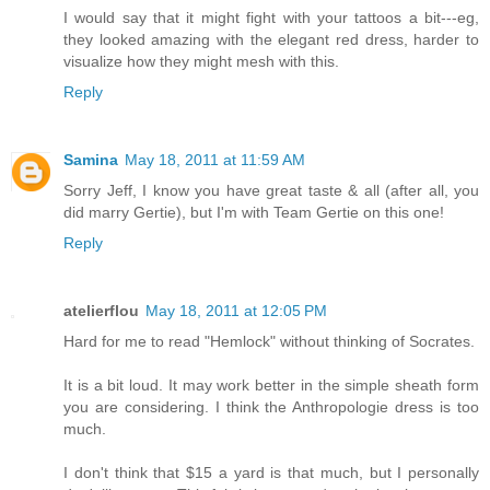
I would say that it might fight with your tattoos a bit---eg,
they looked amazing with the elegant red dress, harder to
visualize how they might mesh with this.
Reply
Samina
May 18, 2011 at 11:59 AM
Sorry Jeff, I know you have great taste & all (after all, you
did marry Gertie), but I'm with Team Gertie on this one!
Reply
atelierflou
May 18, 2011 at 12:05 PM
Hard for me to read "Hemlock" without thinking of Socrates.
It is a bit loud. It may work better in the simple sheath form
you are considering. I think the Anthropologie dress is too
much.
I don't think that $15 a yard is that much, but I personally