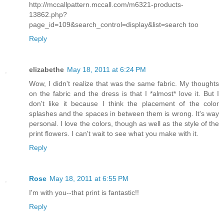
http://mccallpattern.mccall.com/m6321-products-
13862.php?
page_id=109&search_control=display&list=search too
Reply
elizabethe
May 18, 2011 at 6:24 PM
Wow, I didn't realize that was the same fabric. My thoughts
on the fabric and the dress is that I *almost* love it. But I
don't like it because I think the placement of the color
splashes and the spaces in between them is wrong. It's way
personal. I love the colors, though as well as the style of the
print flowers. I can't wait to see what you make with it.
Reply
Rose
May 18, 2011 at 6:55 PM
I'm with you--that print is fantastic!!
Reply