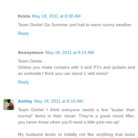
Krista
May 18, 2011 at 8:08 AM
Team Gertie! Go Summer and hail to warm sunny weather.
Reply
Anonymous
May 18, 2011 at 8:14 AM
Team Gertie....
Unless you make curtains with it and PJ's and jackets and
an umbrella I think you can stand 1 wild dress!
Reply
Ashley
May 18, 2011 at 8:16 AM
Team Gertie! I think everyone needs a few "busier than
normal" items in their closet. They're a great mood lifter,
you never know when you'll need a little pick-me-up!
My husband tends to initially not like anything that looks