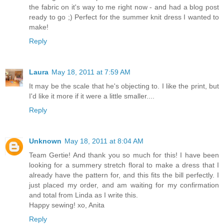
the fabric on it's way to me right now - and had a blog post
ready to go ;) Perfect for the summer knit dress I wanted to
make!
Reply
Laura
May 18, 2011 at 7:59 AM
It may be the scale that he's objecting to. I like the print, but
I'd like it more if it were a little smaller....
Reply
Unknown
May 18, 2011 at 8:04 AM
Team Gertie! And thank you so much for this! I have been
looking for a summery stretch floral to make a dress that I
already have the pattern for, and this fits the bill perfectly. I
just placed my order, and am waiting for my confirmation
and total from Linda as I write this.
Happy sewing! xo, Anita
Reply