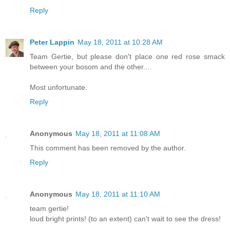
Reply
Peter Lappin
May 18, 2011 at 10:28 AM
Team Gertie, but please don't place one red rose smack
between your bosom and the other....
Most unfortunate.
Reply
Anonymous
May 18, 2011 at 11:08 AM
This comment has been removed by the author.
Reply
Anonymous
May 18, 2011 at 11:10 AM
team gertie!
loud bright prints! (to an extent) can't wait to see the dress!