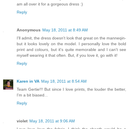
am all over it for a gorgeous dress :)
Reply
Anonymous
May 18, 2011 at 8:49 AM
I'll admit, the dress doesn't look that great on the manneqin-
but it looks lovely on the model. I personally love the bold
print and colours, but it's quite memorable and I can't see
myself wearing it that often. But, if you love it, go with it!
Reply
Karen in VA
May 18, 2011 at 8:54 AM
Team Gertie!!! But since I love prints, the louder the better,
I'm a bit biased...
Reply
violet
May 18, 2011 at 9:06 AM