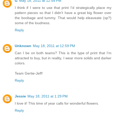
G
May 18, 2011 at 12:54 PM
I think if I were to use that print I'd strategically place my
pattern pieces so that I didn't have a great big flower over
the boobage and tummy. That would help eleaveate (sp?)
some of the loudness.
Reply
Unknown
May 18, 2011 at 12:59 PM
Can I be on both teams? This is the type of print that I'm
attracted to buy, but in reality, I wear more solids and darker
colors.
Team Gertie-Jeff!
Reply
Jessie
May 18, 2011 at 1:29 PM
I love it! This time of year calls for wonderful flowers.
Reply