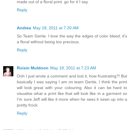
made out of a floral print. go for it I say.
Reply
Andrea
May 18, 2011 at 7:20 AM
So Team Gertie. I love the way the edges of color bleed; it's
a floral without being too precious.
Reply
Roisin Muldoon
May 18, 2011 at 7:23 AM
Ooh I just wrote a comment and lost it, how frustrating?! But
basically I was saying I am on team Gertie, I think the print
will look great with your colouring. Also it can be hard to
visualise what a print like that will look like in a garment so
I'm sure Jeff will like it more when he sees it sewn up into a
pretty frock.
Reply