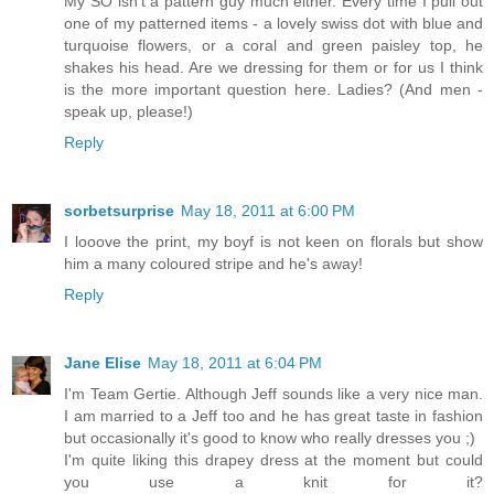
My SO isn't a pattern guy much either. Every time I pull out
one of my patterned items - a lovely swiss dot with blue and
turquoise flowers, or a coral and green paisley top, he
shakes his head. Are we dressing for them or for us I think
is the more important question here. Ladies? (And men -
speak up, please!)
Reply
sorbetsurprise
May 18, 2011 at 6:00 PM
I looove the print, my boyf is not keen on florals but show
him a many coloured stripe and he's away!
Reply
Jane Elise
May 18, 2011 at 6:04 PM
I'm Team Gertie. Although Jeff sounds like a very nice man.
I am married to a Jeff too and he has great taste in fashion
but occasionally it's good to know who really dresses you ;)
I'm quite liking this drapey dress at the moment but could
you use a knit for it?