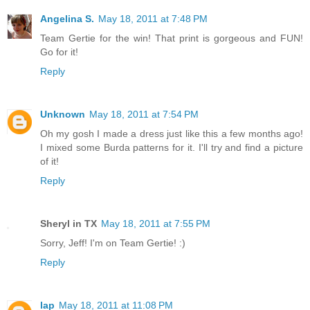
Angelina S.
May 18, 2011 at 7:48 PM
Team Gertie for the win! That print is gorgeous and FUN!
Go for it!
Reply
Unknown
May 18, 2011 at 7:54 PM
Oh my gosh I made a dress just like this a few months ago!
I mixed some Burda patterns for it. I'll try and find a picture
of it!
Reply
Sheryl in TX
May 18, 2011 at 7:55 PM
Sorry, Jeff! I'm on Team Gertie! :)
Reply
lap
May 18, 2011 at 11:08 PM