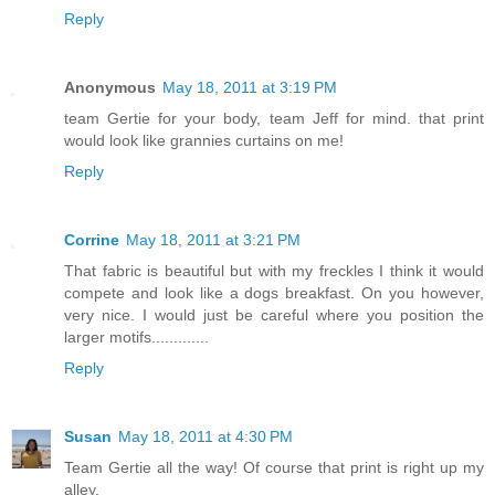
Reply
Anonymous
May 18, 2011 at 3:19 PM
team Gertie for your body, team Jeff for mind. that print
would look like grannies curtains on me!
Reply
Corrine
May 18, 2011 at 3:21 PM
That fabric is beautiful but with my freckles I think it would
compete and look like a dogs breakfast. On you however,
very nice. I would just be careful where you position the
larger motifs.............
Reply
Susan
May 18, 2011 at 4:30 PM
Team Gertie all the way! Of course that print is right up my
alley.