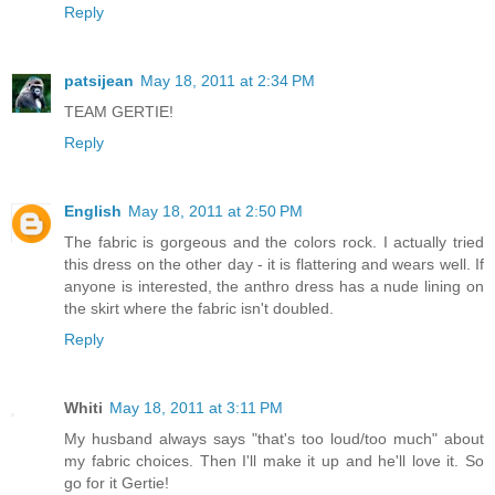
Reply
patsijean
May 18, 2011 at 2:34 PM
TEAM GERTIE!
Reply
English
May 18, 2011 at 2:50 PM
The fabric is gorgeous and the colors rock. I actually tried
this dress on the other day - it is flattering and wears well. If
anyone is interested, the anthro dress has a nude lining on
the skirt where the fabric isn't doubled.
Reply
Whiti
May 18, 2011 at 3:11 PM
My husband always says "that's too loud/too much" about
my fabric choices. Then I'll make it up and he'll love it. So
go for it Gertie!