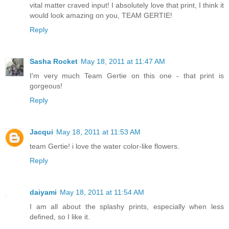
vital matter craved input! I absolutely love that print, I think it
would look amazing on you, TEAM GERTIE!
Reply
Sasha Rocket
May 18, 2011 at 11:47 AM
I'm very much Team Gertie on this one - that print is
gorgeous!
Reply
Jacqui
May 18, 2011 at 11:53 AM
team Gertie! i love the water color-like flowers.
Reply
daiyami
May 18, 2011 at 11:54 AM
I am all about the splashy prints, especially when less
defined, so I like it.