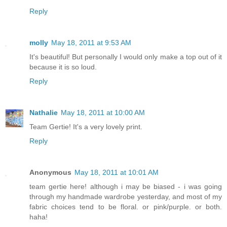
Reply
molly
May 18, 2011 at 9:53 AM
It's beautiful! But personally I would only make a top out of it
because it is so loud.
Reply
Nathalie
May 18, 2011 at 10:00 AM
Team Gertie! It's a very lovely print.
Reply
Anonymous
May 18, 2011 at 10:01 AM
team gertie here! although i may be biased - i was going
through my handmade wardrobe yesterday, and most of my
fabric choices tend to be floral. or pink/purple. or both.
haha!