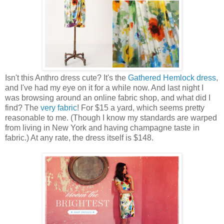
Isn't this Anthro dress cute? It's the
Gathered Hemlock dress
,
and I've had my eye on it for a while now. And last night I
was browsing around an online fabric shop, and what did I
find? The
very fabric
! For $15 a yard, which seems pretty
reasonable to me. (Though I know my standards are warped
from living in New York and having champagne taste in
fabric.) At any rate, the dress itself is $148.