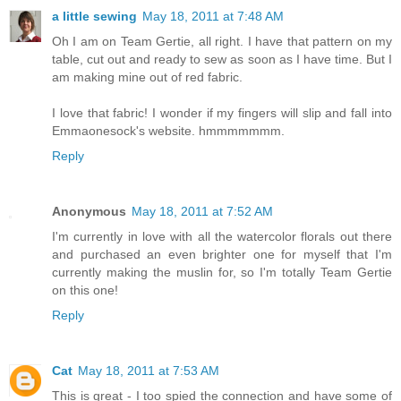
a little sewing
May 18, 2011 at 7:48 AM
Oh I am on Team Gertie, all right. I have that pattern on my
table, cut out and ready to sew as soon as I have time. But I
am making mine out of red fabric.
I love that fabric! I wonder if my fingers will slip and fall into
Emmaonesock's website. hmmmmmmm.
Reply
Anonymous
May 18, 2011 at 7:52 AM
I'm currently in love with all the watercolor florals out there
and purchased an even brighter one for myself that I'm
currently making the muslin for, so I'm totally Team Gertie
on this one!
Reply
Cat
May 18, 2011 at 7:53 AM
This is great - I too spied the connection and have some of