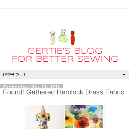
▼
Wednesday, May 18, 2011
Found! Gathered Hemlock Dress Fabric