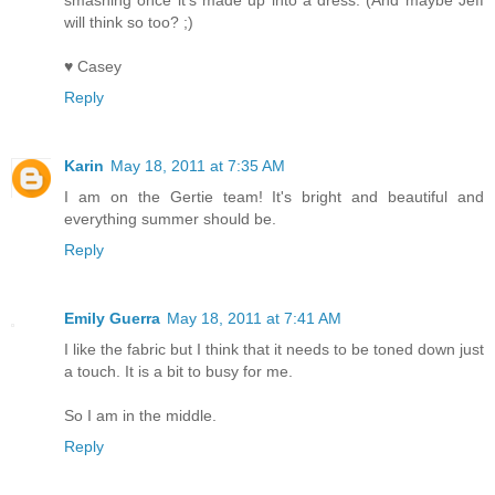
smashing once it's made up into a dress. (And maybe Jeff
will think so too? ;)
♥ Casey
Reply
Karin
May 18, 2011 at 7:35 AM
I am on the Gertie team! It's bright and beautiful and
everything summer should be.
Reply
Emily Guerra
May 18, 2011 at 7:41 AM
I like the fabric but I think that it needs to be toned down just
a touch. It is a bit to busy for me.
So I am in the middle.
Reply