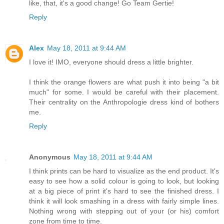
like, that, it's a good change! Go Team Gertie!
Reply
Alex
May 18, 2011 at 9:44 AM
I love it! IMO, everyone should dress a little brighter.
I think the orange flowers are what push it into being "a bit
much" for some. I would be careful with their placement.
Their centrality on the Anthropologie dress kind of bothers
me.
Reply
Anonymous
May 18, 2011 at 9:44 AM
I think prints can be hard to visualize as the end product. It's
easy to see how a solid colour is going to look, but looking
at a big piece of print it's hard to see the finished dress. I
think it will look smashing in a dress with fairly simple lines.
Nothing wrong with stepping out of your (or his) comfort
zone from time to time.