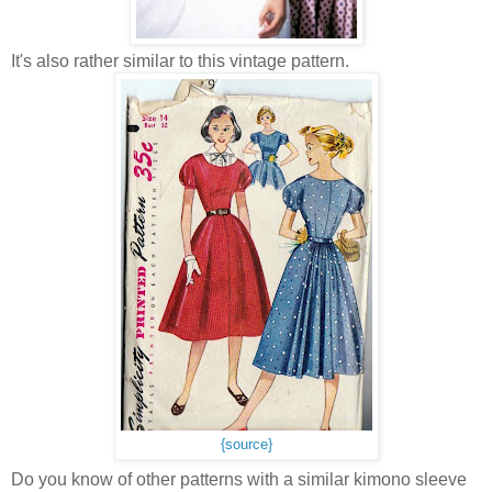
It's also rather similar to this vintage pattern.
{source}
Do you know of other patterns with a similar kimono sleeve