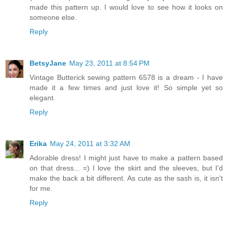
made this pattern up. I would love to see how it looks on
someone else.
Reply
BetsyJane
May 23, 2011 at 8:54 PM
Vintage Butterick sewing pattern 6578 is a dream - I have
made it a few times and just love it! So simple yet so
elegant.
Reply
Erika
May 24, 2011 at 3:32 AM
Adorable dress! I might just have to make a pattern based
on that dress... =) I love the skirt and the sleeves, but I'd
make the back a bit different. As cute as the sash is, it isn't
for me.
Reply