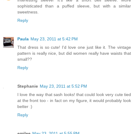
Interesting sleeve! It's like a short bell sleeve. More
sophisticated than a puffed sleeve, but with a similar
sweetness.
Reply
Paula
May 23, 2011 at 5:42 PM
That dress is so cute! I'd love one just like it. The vintage
pattern is really nice, but did women really have waists that
small??
Reply
Stephanie
May 23, 2011 at 5:52 PM
I love the way that sash looks! that could look very cute tied
at the front too - in fact on my figure, it would probably look
better :)
Reply
emilee
May 23, 2011 at 5:55 PM