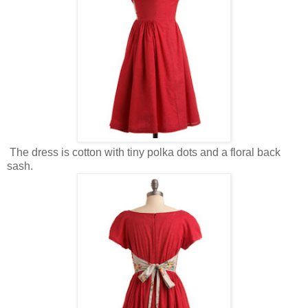
The dress is cotton with tiny polka dots and a floral back
sash.