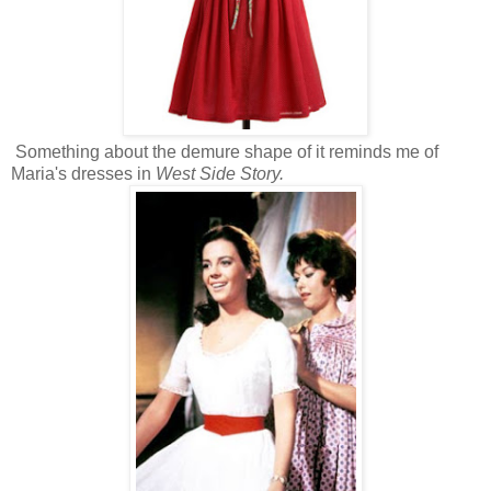
Something about the demure shape of it reminds me of
Maria's dresses in
West Side Story.