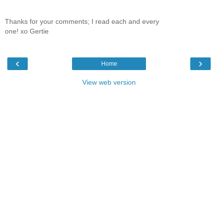
Thanks for your comments; I read each and every
one! xo Gertie
‹
›
Home
View web version