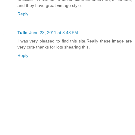
and they have great vintage style.
Reply
Tulle
June 23, 2011 at 3:43 PM
I was very pleased to find this site.Really these image are
very cute thanks for lots shearing this.
Reply