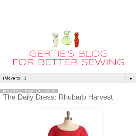
▼
Monday, May 23, 2011
The Daily Dress: Rhubarb Harvest