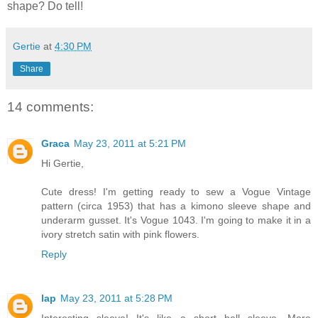
shape? Do tell!
Gertie
at
4:30 PM
Share
14 comments:
Graca
May 23, 2011 at 5:21 PM
Hi Gertie,
Cute dress! I'm getting ready to sew a Vogue Vintage
pattern (circa 1953) that has a kimono sleeve shape and
underarm gusset. It's Vogue 1043. I'm going to make it in a
ivory stretch satin with pink flowers.
Reply
lap
May 23, 2011 at 5:28 PM