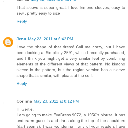
That sleeve is super great. I love kimono sleeves, easy to
sew , pretty easy to size
Reply
Jenn
May 23, 2011 at 6:42 PM
Love the shape of that dress! Call me crazy, but I have
been looking at Simplicity 2591, which I recently purchased,
and I think you might get a very similar feel by combining
elements of the different views of that pattern. No kimono
sleeve in the pattern, but the raglan version has a sleeve
shape that's similar, with pleats at the cuff.
Reply
Corinna
May 23, 2011 at 8:12 PM
Hi Gertie,
I am going to make EvaDress 9072, a 1950's blouse. It has
underarm gussets and darts along the top of the shoulders
(dart seams). I was wondering if any of your readers have