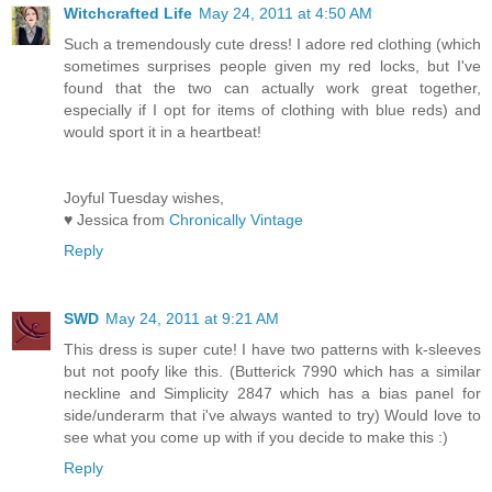
Witchcrafted Life
May 24, 2011 at 4:50 AM
Such a tremendously cute dress! I adore red clothing (which
sometimes surprises people given my red locks, but I've
found that the two can actually work great together,
especially if I opt for items of clothing with blue reds) and
would sport it in a heartbeat!
Joyful Tuesday wishes,
♥ Jessica from
Chronically Vintage
Reply
SWD
May 24, 2011 at 9:21 AM
This dress is super cute! I have two patterns with k-sleeves
but not poofy like this. (Butterick 7990 which has a similar
neckline and Simplicity 2847 which has a bias panel for
side/underarm that i've always wanted to try) Would love to
see what you come up with if you decide to make this :)
Reply