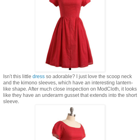
Isn't this little
dress
so adorable? I just love the scoop neck
and the kimono sleeves, which have an interesting lantern-
like shape. After much close inspection on ModCloth, it looks
like they have an underarm gusset that extends into the short
sleeve.