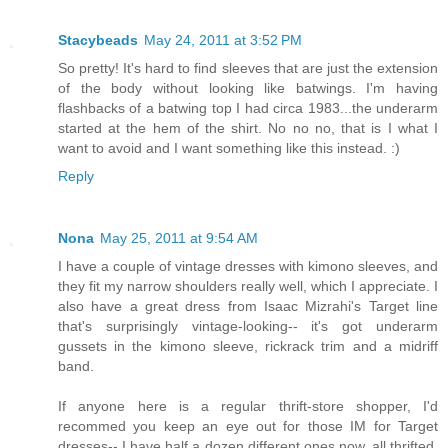
Stacybeads
May 24, 2011 at 3:52 PM
So pretty! It's hard to find sleeves that are just the extension
of the body without looking like batwings. I'm having
flashbacks of a batwing top I had circa 1983...the underarm
started at the hem of the shirt. No no no, that is I what I
want to avoid and I want something like this instead. :)
Reply
Nona
May 25, 2011 at 9:54 AM
I have a couple of vintage dresses with kimono sleeves, and
they fit my narrow shoulders really well, which I appreciate. I
also have a great dress from Isaac Mizrahi's Target line
that's surprisingly vintage-looking-- it's got underarm
gussets in the kimono sleeve, rickrack trim and a midriff
band.
If anyone here is a regular thrift-store shopper, I'd
recommed you keep an eye out for those IM for Target
dresses-- I have half a dozen different ones now, all thrifted,