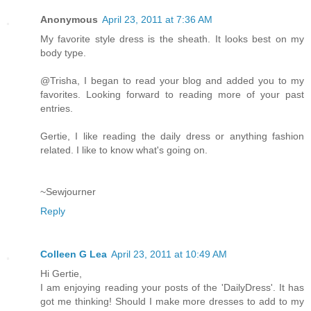
Anonymous
April 23, 2011 at 7:36 AM
My favorite style dress is the sheath. It looks best on my
body type.
@Trisha, I began to read your blog and added you to my
favorites. Looking forward to reading more of your past
entries.
Gertie, I like reading the daily dress or anything fashion
related. I like to know what's going on.
~Sewjourner
Reply
Colleen G Lea
April 23, 2011 at 10:49 AM
Hi Gertie,
I am enjoying reading your posts of the 'DailyDress'. It has
got me thinking! Should I make more dresses to add to my