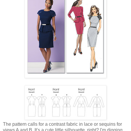
The pattern calls for a contrast fabric in lace or sequins for
views A and B. It's a cute little silhouette, right? I'm digging