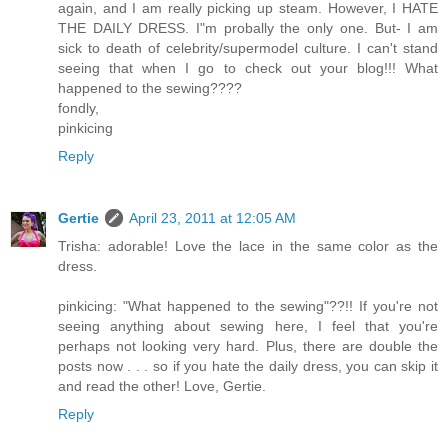
again, and I am really picking up steam. However, I HATE
THE DAILY DRESS. I"m probally the only one. But- I am
sick to death of celebrity/supermodel culture. I can't stand
seeing that when I go to check out your blog!!! What
happened to the sewing????
fondly,
pinkicing
Reply
Gertie
April 23, 2011 at 12:05 AM
Trisha: adorable! Love the lace in the same color as the
dress.
pinkicing: "What happened to the sewing"??!! If you're not
seeing anything about sewing here, I feel that you're
perhaps not looking very hard. Plus, there are double the
posts now . . . so if you hate the daily dress, you can skip it
and read the other! Love, Gertie.
Reply