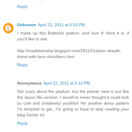
Reply
Unknown
April 22, 2011 at 5:53 PM
I made up this Butterick pattern, and love it! Here it is, if
you'd like to see:
http://madebytrisha.blogspot.com/2011/01/plum-sheath-
dress-with-lace-shoulders.html
Reply
Anonymous
April 22, 2011 at 6:15 PM
Not crazy about the peplum, but the plainer view is just like
the Jason Wu version. I would've never thought it could look
so cute and (relatively) youthful! Yet another dress pattern
I'm tempted to get...I'm going to have to stop reading your
blog Gertie! lol.
Reply