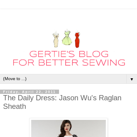
▼
Friday, April 22, 2011
The Daily Dress: Jason Wu's Raglan
Sheath