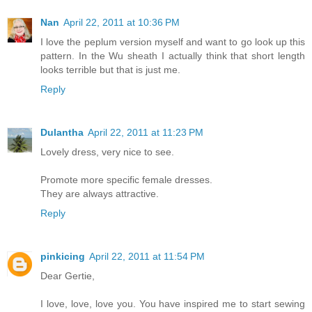
Nan
April 22, 2011 at 10:36 PM
I love the peplum version myself and want to go look up this
pattern. In the Wu sheath I actually think that short length
looks terrible but that is just me.
Reply
Dulantha
April 22, 2011 at 11:23 PM
Lovely dress, very nice to see.
Promote more specific female dresses.
They are always attractive.
Reply
pinkicing
April 22, 2011 at 11:54 PM
Dear Gertie,
I love, love, love you. You have inspired me to start sewing