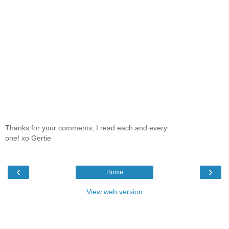
Thanks for your comments; I read each and every
one! xo Gertie
‹
›
Home
View web version