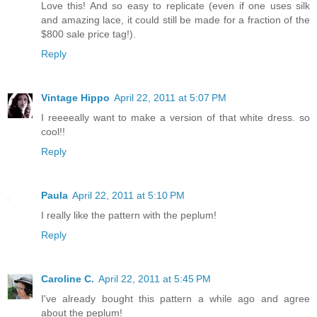
Love this! And so easy to replicate (even if one uses silk
and amazing lace, it could still be made for a fraction of the
$800 sale price tag!).
Reply
Vintage Hippo
April 22, 2011 at 5:07 PM
I reeeeally want to make a version of that white dress. so
cool!!
Reply
Paula
April 22, 2011 at 5:10 PM
I really like the pattern with the peplum!
Reply
Caroline C.
April 22, 2011 at 5:45 PM
I've already bought this pattern a while ago and agree
about the peplum!