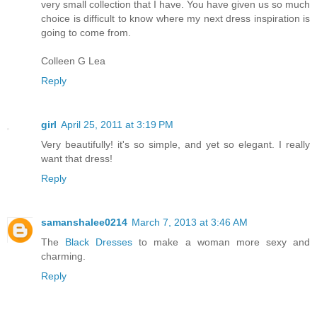
very small collection that I have. You have given us so much
choice is difficult to know where my next dress inspiration is
going to come from.
Colleen G Lea
Reply
girl
April 25, 2011 at 3:19 PM
Very beautifully! it's so simple, and yet so elegant. I really
want that dress!
Reply
samanshalee0214
March 7, 2013 at 3:46 AM
The
Black Dresses
to make a woman more sexy and
charming.
Reply