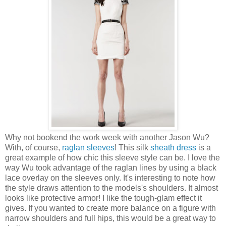
Why not bookend the work week with another Jason Wu?
With, of course,
raglan sleeves
! This silk
sheath dress
is a
great example of how chic this sleeve style can be. I love the
way Wu took advantage of the raglan lines by using a black
lace overlay on the sleeves only. It's interesting to note how
the style draws attention to the models's shoulders. It almost
looks like protective armor! I like the tough-glam effect it
gives. If you wanted to create more balance on a figure with
narrow shoulders and full hips, this would be a great way to