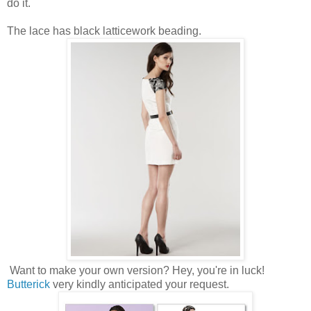
do it.
The lace has black latticework beading.
Want to make your own version? Hey, you're in luck!
Butterick
very kindly anticipated your request.