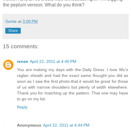
the peplum version. What do you think?
Gertie
at
3:00 PM
Share
15 comments:
renee
April 22, 2011 at 4:40 PM
You are making my days with the Daily Dress. I love Wu's
raglan sheath and had the exact same thought you did as
soon as I saw the first photo-that it would be great for those
of us with narrow shoulders but plenty of width elsewhere.
Thank you for matching up the pattern. That one may have
to go on my list.
Reply
Anonymous
April 22, 2011 at 4:44 PM