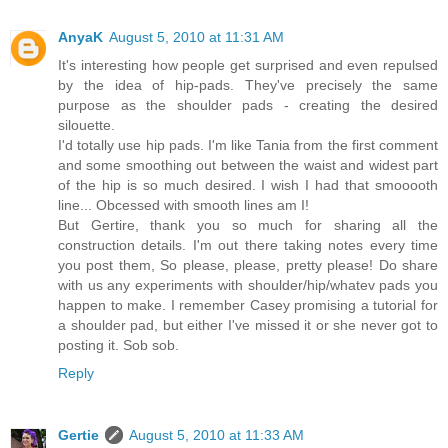
AnyaK
August 5, 2010 at 11:31 AM
It's interesting how people get surprised and even repulsed
by the idea of hip-pads. They've precisely the same
purpose as the shoulder pads - creating the desired
silouette.
I'd totally use hip pads. I'm like Tania from the first comment
and some smoothing out between the waist and widest part
of the hip is so much desired. I wish I had that smooooth
line... Obcessed with smooth lines am I!
But Gertire, thank you so much for sharing all the
construction details. I'm out there taking notes every time
you post them, So please, please, pretty please! Do share
with us any experiments with shoulder/hip/whatev pads you
happen to make. I remember Casey promising a tutorial for
a shoulder pad, but either I've missed it or she never got to
posting it. Sob sob.
Reply
Gertie
August 5, 2010 at 11:33 AM