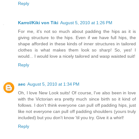
Reply
Karrol/Kiki von Tiki
August 5, 2010 at 1:26 PM
For me, it's not so much about padding the hips as it is
giving structure to the hips. Even if we have full hips, the
shape afforded in these kinds of inner structures in tailored
clothes is what makes them look so sharp! So, yes! I
would... I would love a nicely tailored and wasp waisted suit!
Reply
aec
August 5, 2010 at 1:34 PM
Oh, I love New Look suits! Of course, I've also been in love
with the Victorian era pretty much since birth so it kind of
follows. I don't think everyone can pull off padding hips, just
like not everyone can pull off padding shoulders (yours truly
included) but you don't know 'til you try. Give it a whirl!
Reply