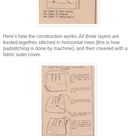
Here's how the construction works. All three layers are
basted together, stitched in horizontal rows (this is how
padstitching is done by machine), and then covered with a
fabric outer cover.