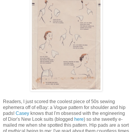
Readers, I just scored the coolest piece of 50s sewing
ephemera off of eBay: a Vogue pattern for shoulder and hip
pads!
Casey
knows that I'm obsessed with the engineering
of Dior's New Look suits (blogged
here
) so she sweetly e-
mailed me when she spotted this pattern. Hip pads are a sort
of mythical being to me: I've read about them countless times