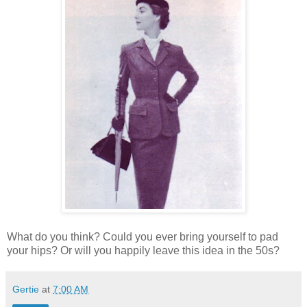
What do you think? Could you ever bring yourself to pad
your hips? Or will you happily leave this idea in the 50s?
Gertie
at
7:00 AM