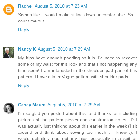
Rachel
August 5, 2010 at 7:23 AM
Seems like it would make sitting down uncomfortable. So...
count me out.
Reply
Nancy K
August 5, 2010 at 7:29 AM
My hips have enough padding as it is. I'd need to recover
some of my waist for this look and that's not happening any
time soon! I am interested in the shoulder pad part of this
pattern. I have a later Vogue pattern with shoulder pads.
Reply
Casey Maura
August 5, 2010 at 7:29 AM
I'm so glad you posted about this--and thanks for including
pictures of the pattern pieces and construction notes! :D I
was actually just thinking about this earlier in the week (I sit
around and think about sewing too much... I know ;). I
would definitely pad out my hips--especially in a suit or