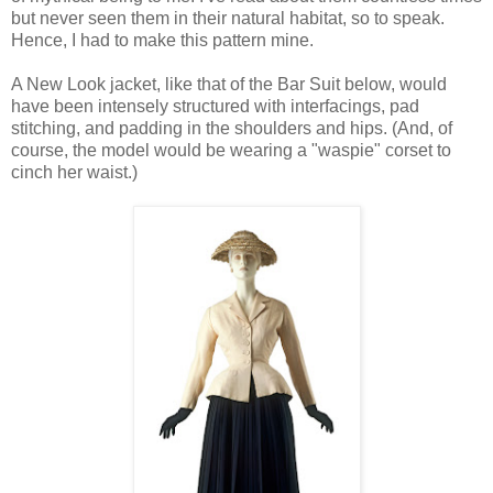
but never seen them in their natural habitat, so to speak.
Hence, I had to make this pattern mine.
A New Look jacket, like that of the Bar Suit below, would
have been intensely structured with interfacings, pad
stitching, and padding in the shoulders and hips. (And, of
course, the model would be wearing a "waspie" corset to
cinch her waist.)