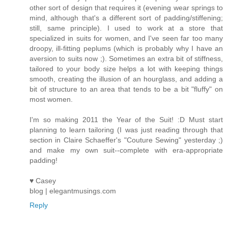
other sort of design that requires it (evening wear springs to
mind, although that's a different sort of padding/stiffening;
still, same principle). I used to work at a store that
specialized in suits for women, and I've seen far too many
droopy, ill-fitting peplums (which is probably why I have an
aversion to suits now ;). Sometimes an extra bit of stiffness,
tailored to your body size helps a lot with keeping things
smooth, creating the illusion of an hourglass, and adding a
bit of structure to an area that tends to be a bit "fluffy" on
most women.
I'm so making 2011 the Year of the Suit! :D Must start
planning to learn tailoring (I was just reading through that
section in Claire Schaeffer's "Couture Sewing" yesterday ;)
and make my own suit--complete with era-appropriate
padding!
♥ Casey
blog | elegantmusings.com
Reply