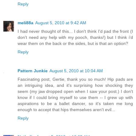
Reply
meli88a
August 5, 2010 at 9:42 AM
I had never thought of this... I don't think I'd pad the front (I
don't need any help with my pooch, thanks!) but I think i'd
wear them on the back or the sides, but is that an option?
Reply
Pattern Junkie
August 5, 2010 at 10:04 AM
Fascinating post, Gertie, thank you so much! Hip pads are
an intriguing idea, and it's surprising how shocking they
seem (my jaw dropped open when I saw your post.) I don't
know if I could bring myself to use them -- I grew up with
aspirations to be a ballet dancer, so it's taken me long
enough to accept that hips themselves aren't evil...
Reply