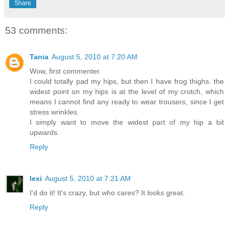
Share
53 comments:
Tania
August 5, 2010 at 7:20 AM
Wow, first commenter.
I could totally pad my hips, but then I have frog thighs. the
widest point on my hips is at the level of my crotch, which
means I cannot find any ready to wear trousers, since I get
stress wrinkles.
I simply want to move the widest part of my hip a bit
upwards.
Reply
lexi
August 5, 2010 at 7:21 AM
I'd do it! It's crazy, but who cares? It looks great.
Reply