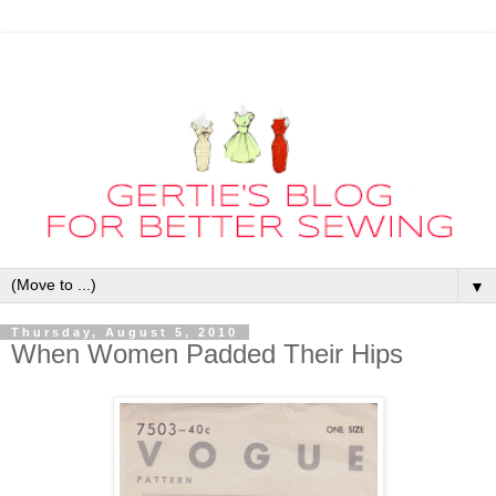
▼
Thursday, August 5, 2010
When Women Padded Their Hips