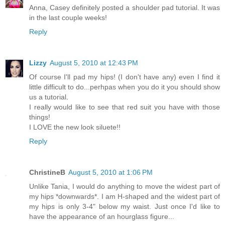
Anna, Casey definitely posted a shoulder pad tutorial. It was
in the last couple weeks!
Reply
Lizzy
August 5, 2010 at 12:43 PM
Of course I'll pad my hips! (I don't have any) even I find it
little difficult to do...perhpas when you do it you should show
us a tutorial.
I really would like to see that red suit you have with those
things!
I LOVE the new look siluete!!
Reply
ChristineB
August 5, 2010 at 1:06 PM
Unlike Tania, I would do anything to move the widest part of
my hips *downwards*. I am H-shaped and the widest part of
my hips is only 3-4" below my waist. Just once I'd like to
have the appearance of an hourglass figure...