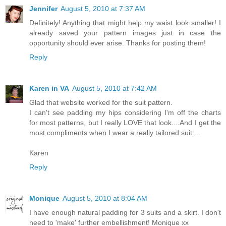
Jennifer
August 5, 2010 at 7:37 AM
Definitely! Anything that might help my waist look smaller! I
already saved your pattern images just in case the
opportunity should ever arise. Thanks for posting them!
Reply
Karen in VA
August 5, 2010 at 7:42 AM
Glad that website worked for the suit pattern.
I can't see padding my hips considering I'm off the charts
for most patterns, but I really LOVE that look....And I get the
most compliments when I wear a really tailored suit....
Karen
Reply
Monique
August 5, 2010 at 8:04 AM
I have enough natural padding for 3 suits and a skirt. I don't
need to 'make' further embellishment! Monique xx