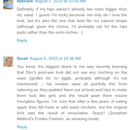
Nathalie
August 5, 2010 at 10:05 AM
Definitely, if my hips weren't already two sizes bigger than
my waist. I guess I'm lucky because not only do I love the
look, but it's also the one that best fits my natural shape
(although given the choice, I'd probably opt for the hips
pads rather than the extra inches...).
Reply
Sarah
August 5, 2010 at 10:36 AM
You know, the biggest shock to me was recently learning
that Dior's post-war look did not use any cinching on the
waist (girdles for no jiggle, probably although it's not
mentioned) -- his models were all painfully thin from
rationing so they padded them out at bust and hips to make
them look like girls and the result gave them insane
hourglass figures. I'm sure that after a few years of eating
again they did have to add waist cinchers, but the original
look was the result of emaciation. Scary!! (Jonathan
Walford's Forties Fashion, an amazing book)
Reply