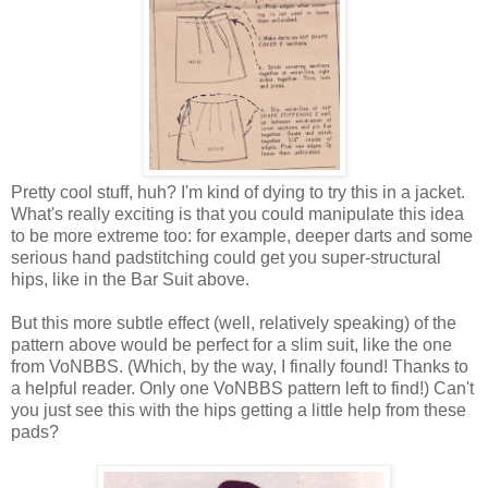
Pretty cool stuff, huh? I'm kind of dying to try this in a jacket.
What's really exciting is that you could manipulate this idea
to be more extreme too: for example, deeper darts and some
serious hand padstitching could get you super-structural
hips, like in the Bar Suit above.
But this more subtle effect (well, relatively speaking) of the
pattern above would be perfect for a slim suit, like the one
from VoNBBS. (Which, by the way, I finally found! Thanks to
a helpful reader. Only one VoNBBS pattern left to find!) Can't
you just see this with the hips getting a little help from these
pads?