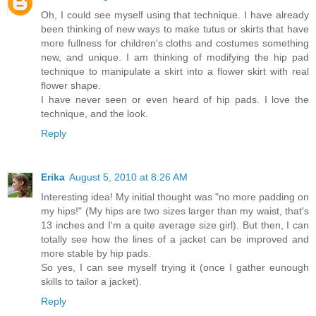
Oh, I could see myself using that technique. I have already
been thinking of new ways to make tutus or skirts that have
more fullness for children's cloths and costumes something
new, and unique. I am thinking of modifying the hip pad
technique to manipulate a skirt into a flower skirt with real
flower shape.
I have never seen or even heard of hip pads. I love the
technique, and the look.
Reply
Erika
August 5, 2010 at 8:26 AM
Interesting idea! My initial thought was "no more padding on
my hips!" (My hips are two sizes larger than my waist, that's
13 inches and I'm a quite average size girl). But then, I can
totally see how the lines of a jacket can be improved and
more stable by hip pads.
So yes, I can see myself trying it (once I gather eunough
skills to tailor a jacket).
Reply