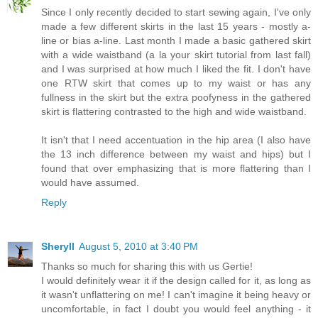
Since I only recently decided to start sewing again, I've only
made a few different skirts in the last 15 years - mostly a-
line or bias a-line. Last month I made a basic gathered skirt
with a wide waistband (a la your skirt tutorial from last fall)
and I was surprised at how much I liked the fit. I don't have
one RTW skirt that comes up to my waist or has any
fullness in the skirt but the extra poofyness in the gathered
skirt is flattering contrasted to the high and wide waistband.
It isn't that I need accentuation in the hip area (I also have
the 13 inch difference between my waist and hips) but I
found that over emphasizing that is more flattering than I
would have assumed.
Reply
Sheryll
August 5, 2010 at 3:40 PM
Thanks so much for sharing this with us Gertie!
I would definitely wear it if the design called for it, as long as
it wasn't unflattering on me! I can't imagine it being heavy or
uncomfortable, in fact I doubt you would feel anything - it