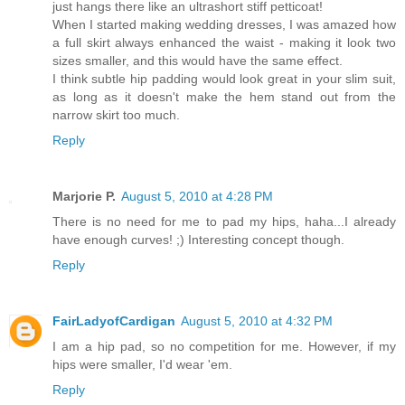
just hangs there like an ultrashort stiff petticoat!
When I started making wedding dresses, I was amazed how
a full skirt always enhanced the waist - making it look two
sizes smaller, and this would have the same effect.
I think subtle hip padding would look great in your slim suit,
as long as it doesn't make the hem stand out from the
narrow skirt too much.
Reply
Marjorie P.
August 5, 2010 at 4:28 PM
There is no need for me to pad my hips, haha...I already
have enough curves! ;) Interesting concept though.
Reply
FairLadyofCardigan
August 5, 2010 at 4:32 PM
I am a hip pad, so no competition for me. However, if my
hips were smaller, I'd wear 'em.
Reply