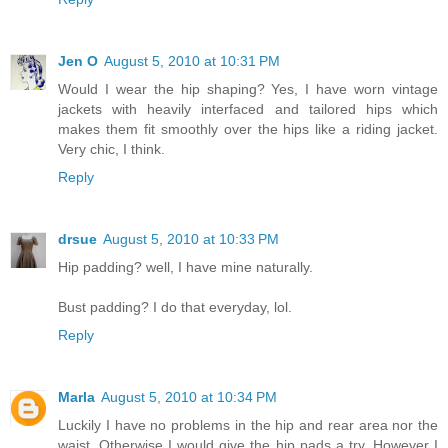
Jen O
August 5, 2010 at 10:31 PM
Would I wear the hip shaping? Yes, I have worn vintage
jackets with heavily interfaced and tailored hips which
makes them fit smoothly over the hips like a riding jacket.
Very chic, I think.
Reply
drsue
August 5, 2010 at 10:33 PM
Hip padding? well, I have mine naturally.
Bust padding? I do that everyday, lol.
Reply
Marla
August 5, 2010 at 10:34 PM
Luckily I have no problems in the hip and rear area nor the
waist. Otherwise I would give the hip pads a try. However I