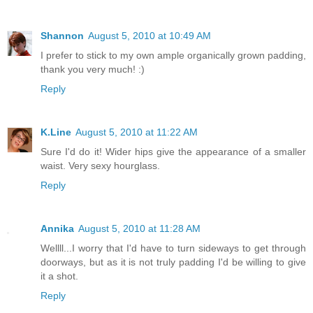
Shannon
August 5, 2010 at 10:49 AM
I prefer to stick to my own ample organically grown padding,
thank you very much! :)
Reply
K.Line
August 5, 2010 at 11:22 AM
Sure I'd do it! Wider hips give the appearance of a smaller
waist. Very sexy hourglass.
Reply
Annika
August 5, 2010 at 11:28 AM
Wellll...I worry that I'd have to turn sideways to get through
doorways, but as it is not truly padding I'd be willing to give
it a shot.
Reply