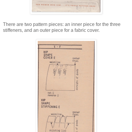
There are two pattern pieces: an inner piece for the three
stiffeners, and an outer piece for a fabric cover.