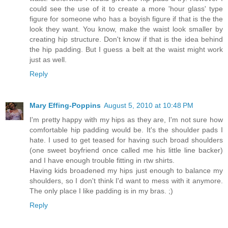
could see the use of it to create a more 'hour glass' type
figure for someone who has a boyish figure if that is the the
look they want. You know, make the waist look smaller by
creating hip structure. Don't know if that is the idea behind
the hip padding. But I guess a belt at the waist might work
just as well.
Reply
Mary Effing-Poppins
August 5, 2010 at 10:48 PM
I'm pretty happy with my hips as they are, I'm not sure how
comfortable hip padding would be. It's the shoulder pads I
hate. I used to get teased for having such broad shoulders
(one sweet boyfriend once called me his little line backer)
and I have enough trouble fitting in rtw shirts.
Having kids broadened my hips just enough to balance my
shoulders, so I don't think I'd want to mess with it anymore.
The only place I like padding is in my bras. ;)
Reply