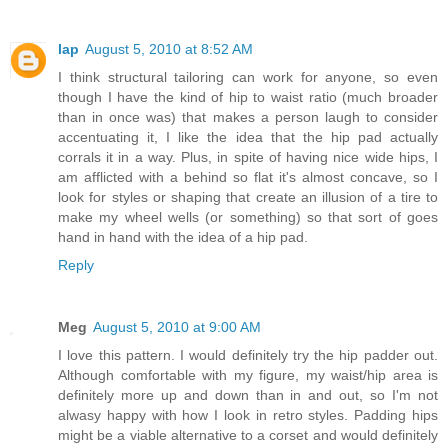
lap
August 5, 2010 at 8:52 AM
I think structural tailoring can work for anyone, so even
though I have the kind of hip to waist ratio (much broader
than in once was) that makes a person laugh to consider
accentuating it, I like the idea that the hip pad actually
corrals it in a way. Plus, in spite of having nice wide hips, I
am afflicted with a behind so flat it's almost concave, so I
look for styles or shaping that create an illusion of a tire to
make my wheel wells (or something) so that sort of goes
hand in hand with the idea of a hip pad.
Reply
Meg
August 5, 2010 at 9:00 AM
I love this pattern. I would definitely try the hip padder out.
Although comfortable with my figure, my waist/hip area is
definitely more up and down than in and out, so I'm not
alwasy happy with how I look in retro styles. Padding hips
might be a viable alternative to a corset and would definitely