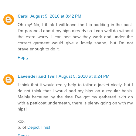
Carol
August 5, 2010 at 8:42 PM
Oh my! No, I think I will leave the hip padding in the past.
I'm paranoid about my hips already so I can well do without
the extra worry. I can see how they work and under the
correct garment would give a lovely shape, but I'm not
brave enough to do it.
Reply
Lavender and Twill
August 5, 2010 at 9:24 PM
I think that it would really help to tailor a jacket nicely, but I
do not think that I would pad my hips on a regular basis.
Mainly because by the time I've got my gathered skirt on
with a petticoat underneath, there is plenty going on with my
hips!
xox,
b. of
Depict This!
Reply