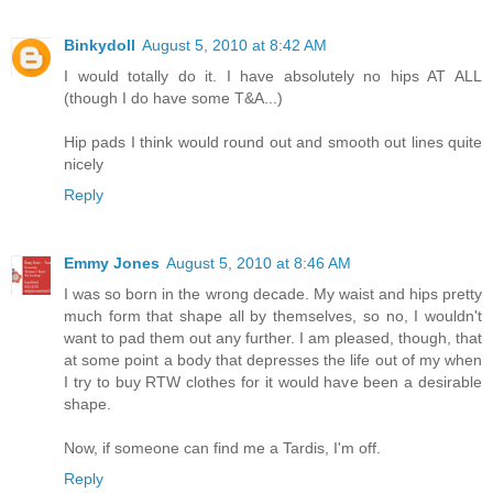
Binkydoll
August 5, 2010 at 8:42 AM
I would totally do it. I have absolutely no hips AT ALL
(though I do have some T&A...)
Hip pads I think would round out and smooth out lines quite
nicely
Reply
Emmy Jones
August 5, 2010 at 8:46 AM
I was so born in the wrong decade. My waist and hips pretty
much form that shape all by themselves, so no, I wouldn't
want to pad them out any further. I am pleased, though, that
at some point a body that depresses the life out of my when
I try to buy RTW clothes for it would have been a desirable
shape.
Now, if someone can find me a Tardis, I'm off.
Reply