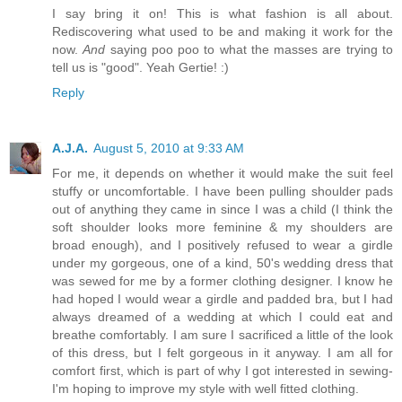
I say bring it on! This is what fashion is all about.
Rediscovering what used to be and making it work for the
now.
And
saying poo poo to what the masses are trying to
tell us is "good". Yeah Gertie! :)
Reply
A.J.A.
August 5, 2010 at 9:33 AM
For me, it depends on whether it would make the suit feel
stuffy or uncomfortable. I have been pulling shoulder pads
out of anything they came in since I was a child (I think the
soft shoulder looks more feminine & my shoulders are
broad enough), and I positively refused to wear a girdle
under my gorgeous, one of a kind, 50's wedding dress that
was sewed for me by a former clothing designer. I know he
had hoped I would wear a girdle and padded bra, but I had
always dreamed of a wedding at which I could eat and
breathe comfortably. I am sure I sacrificed a little of the look
of this dress, but I felt gorgeous in it anyway. I am all for
comfort first, which is part of why I got interested in sewing-
I'm hoping to improve my style with well fitted clothing.