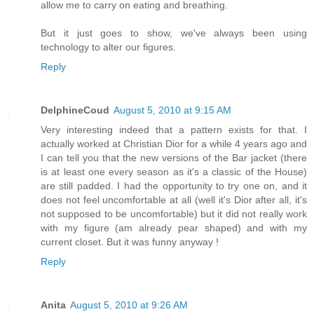
allow me to carry on eating and breathing.
But it just goes to show, we've always been using
technology to alter our figures.
Reply
DelphineCoud
August 5, 2010 at 9:15 AM
Very interesting indeed that a pattern exists for that. I
actually worked at Christian Dior for a while 4 years ago and
I can tell you that the new versions of the Bar jacket (there
is at least one every season as it's a classic of the House)
are still padded. I had the opportunity to try one on, and it
does not feel uncomfortable at all (well it's Dior after all, it's
not supposed to be uncomfortable) but it did not really work
with my figure (am already pear shaped) and with my
current closet. But it was funny anyway !
Reply
Anita
August 5, 2010 at 9:26 AM