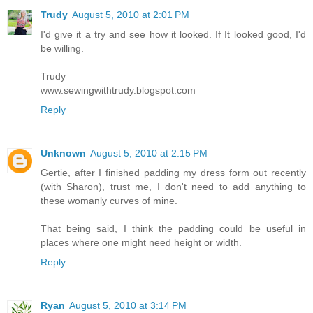
Trudy
August 5, 2010 at 2:01 PM
I'd give it a try and see how it looked. If It looked good, I'd
be willing.
Trudy
www.sewingwithtrudy.blogspot.com
Reply
Unknown
August 5, 2010 at 2:15 PM
Gertie, after I finished padding my dress form out recently
(with Sharon), trust me, I don't need to add anything to
these womanly curves of mine.
That being said, I think the padding could be useful in
places where one might need height or width.
Reply
Ryan
August 5, 2010 at 3:14 PM