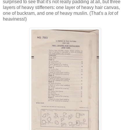
surprised to see that it's not really padding at all, but three
layers of heavy stiffeners: one layer of heavy hair canvas,
one of buckram, and one of heavy muslin. (That's a
lot
of
heaviness!)