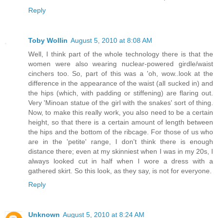
Reply
Toby Wollin
August 5, 2010 at 8:08 AM
Well, I think part of the whole technology there is that the
women were also wearing nuclear-powered girdle/waist
cinchers too. So, part of this was a 'oh, wow..look at the
difference in the appearance of the waist (all sucked in) and
the hips (which, with padding or stiffening) are flaring out.
Very 'Minoan statue of the girl with the snakes' sort of thing.
Now, to make this really work, you also need to be a certain
height, so that there is a certain amount of length between
the hips and the bottom of the ribcage. For those of us who
are in the 'petite' range, I don't think there is enough
distance there; even at my skinniest when I was in my 20s, I
always looked cut in half when I wore a dress with a
gathered skirt. So this look, as they say, is not for everyone.
Reply
Unknown
August 5, 2010 at 8:24 AM