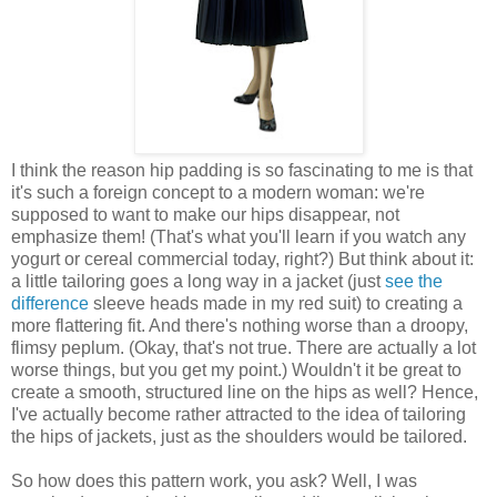
I think the reason hip padding is so fascinating to me is that
it's such a foreign concept to a modern woman: we're
supposed to want to make our hips disappear, not
emphasize them! (That's what you'll learn if you watch any
yogurt or cereal commercial today, right?) But think about it:
a little tailoring goes a long way in a jacket (just
see the
difference
sleeve heads made in my red suit) to creating a
more flattering fit. And there's nothing worse than a droopy,
flimsy peplum. (Okay, that's not true. There are actually a lot
worse things, but you get my point.) Wouldn't it be great to
create a smooth, structured line on the hips as well? Hence,
I've actually become rather attracted to the idea of tailoring
the hips of jackets, just as the shoulders would be tailored.
So how does this pattern work, you ask? Well, I was