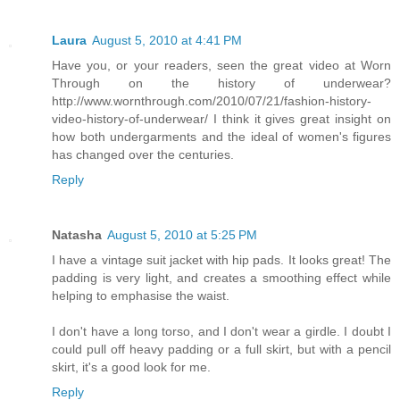
Laura
August 5, 2010 at 4:41 PM
Have you, or your readers, seen the great video at Worn
Through on the history of underwear?
http://www.wornthrough.com/2010/07/21/fashion-history-
video-history-of-underwear/ I think it gives great insight on
how both undergarments and the ideal of women's figures
has changed over the centuries.
Reply
Natasha
August 5, 2010 at 5:25 PM
I have a vintage suit jacket with hip pads. It looks great! The
padding is very light, and creates a smoothing effect while
helping to emphasise the waist.
I don't have a long torso, and I don't wear a girdle. I doubt I
could pull off heavy padding or a full skirt, but with a pencil
skirt, it's a good look for me.
Reply