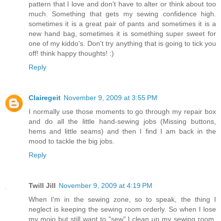
pattern that I love and don't have to alter or think about too
much. Something that gets my sewing confidence high.
sometimes it is a great pair of pants and sometimes it is a
new hand bag, sometimes it is something super sweet for
one of my kiddo's. Don't try anything that is going to tick you
off! think happy thoughts! :)
Reply
Clairegeit
November 9, 2009 at 3:55 PM
I normally use those moments to go through my repair box
and do all the little hand-sewing jobs (Missing buttons,
hems and little seams) and then I find I am back in the
mood to tackle the big jobs.
Reply
Twill Jill
November 9, 2009 at 4:19 PM
When I'm in the sewing zone, so to speak, the thing I
neglect is keeping the sewing room orderly. So when I lose
my mojo but still want to "sew" I clean up my sewing room.