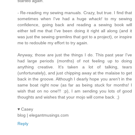
started again.
- Re-reading my sewing manuals. Crazy, but true. I find that
sometimes when I've had a huge
whack!
to my sewing
confidence, going back and reading a sewing book will
either tell me that I've been doing it right all along (and it
was just the sewing gremlins that got to a project), or inspire
me to redouble my effort to try again.
Anyway, those are just the things I do. This past year I've
had large periods (months) of not feeling up to doing
anything creative. It's taken a lot of talking, tears
(unfortunately), and just chipping away at the malaise to get
back in the groove. Although I dearly hope you aren't in the
same boat right now (as far as being stuck for months! I
wish that on no one!!! :p), I am sending you lots of good
thoughts and wishes that your mojo will come back. ;)
♥ Casey
blog | elegantmusings.com
Reply