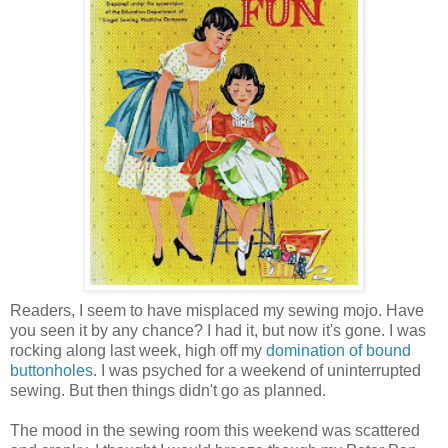
Readers, I seem to have misplaced my sewing mojo. Have
you seen it by any chance? I had it, but now it's gone. I was
rocking along last week, high off my
domination of bound
buttonholes
. I was psyched for a weekend of uninterrupted
sewing. But then things didn't go as planned.
The mood in the sewing room this weekend was scattered