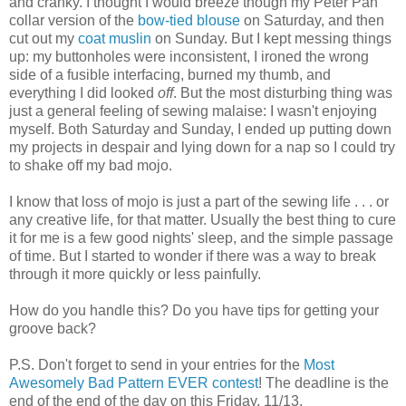
and cranky. I thought I would breeze though my Peter Pan
collar version of the
bow-tied blouse
on Saturday, and then
cut out my
coat muslin
on Sunday. But I kept messing things
up: my buttonholes were inconsistent, I ironed the wrong
side of a fusible interfacing, burned my thumb, and
everything I did looked
off
. But the most disturbing thing was
just a general feeling of sewing malaise: I wasn't enjoying
myself. Both Saturday and Sunday, I ended up putting down
my projects in despair and lying down for a nap so I could try
to shake off my bad mojo.
I know that loss of mojo is just a part of the sewing life . . . or
any creative life, for that matter. Usually the best thing to cure
it for me is a few good nights' sleep, and the simple passage
of time. But I started to wonder if there was a way to break
through it more quickly or less painfully.
How do you handle this? Do you have tips for getting your
groove back?
P.S. Don't forget to send in your entries for the
Most
Awesomely Bad Pattern EVER contest
! The deadline is the
end of the end of the day on this Friday, 11/13.