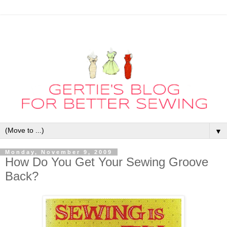
▼
Monday, November 9, 2009
How Do You Get Your Sewing Groove
Back?