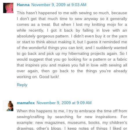
Hanna
November 9, 2009 at 9:03 AM
This hasn't happened to me with sewing so much, because
I don't get that much time to sew anyway so it generally
comes as a treat. But when I lost my knitting mojo for a
while recently, I got it back by falling in love with an
absolutely gorgeous pattern. I didn't even buy it or the yarn
or start to think about making it, but I guess it reminded me
of the wonderful things you can knit, and I suddenly wanted
to go back and pick up my hibernating projects again. So I
would suggest that you go looking for a pattern or a fabric
that inspires you and makes you fall in love with sewing all
over again, then go back to the things you're already
working on. Good luck!
Reply
mamafox
November 9, 2009 at 9:09 AM
When this happens to me, I try to embrace the time off from
sewing/crafting by searching for new inspirations. For
example: new magazines, museums, books, my children's
drawings, other's blogs. I keep notes of things I liked or