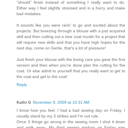
"should" finish instead of something I really want to do.
Either way I feel slightly stressed and in a hurry and make
bad mistakes.
It sounds like you were rarin' to go and excited about the
projects. But breezing through a blouse with a just acquired
skill and then cutting out a new coat muslin for a project that
will require new skills and that you have high hopes for the
next day, come on Gertie, that's a lot of pressure!
Just finish your blouse with the loving care you gave the first
version and then when you're done plan the cutting for the
coat. Or else admit to yourself that you really want to get to
the coat and get to the coat!
Reply
Kathi G
November 9, 2009 at 10:31 AM
I know how you feel. I had a bad sewing day on Friday. I
usually stand by my 3 strikes and I'm out rule.
Once 3 things go wrong in the sewing room I shut it down
and walk away. My third sewing mishap on Friday was