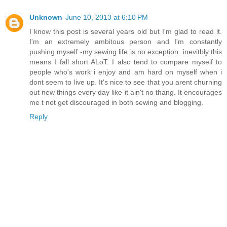
Unknown
June 10, 2013 at 6:10 PM
I know this post is several years old but I'm glad to read it.
I'm an extremely ambitous person and I'm constantly
pushing myself -my sewing life is no exception. inevitbly this
means I fall short ALoT. I also tend to compare myself to
people who's work i enjoy and am hard on myself when i
dont seem to live up. It's nice to see that you arent churning
out new things every day like it ain't no thang. It encourages
me t not get discouraged in both sewing and blogging.
Reply