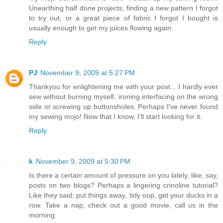
Unearthing half done projects, finding a new pattern I forgot
to try out, or a great piece of fabric I forgot I bought is
usually enough to get my juices flowing again.
Reply
PJ
November 9, 2009 at 5:27 PM
Thankyou for enlightening me with your post... I hardly ever
sew without burning myself, ironing interfacing on the wrong
side or screwing up buttonsholes. Perhaps I've never found
my sewing mojo! Now that I know, I'll start looking for it.
Reply
k
November 9, 2009 at 5:30 PM
Is there a certain amount of pressure on you lately, like, say,
posts on two blogs? Perhaps a lingering crinoline tutorial?
Like they said; put things away, tidy oop, get your ducks in a
row. Take a nap, check out a good movie, call us in the
morning.