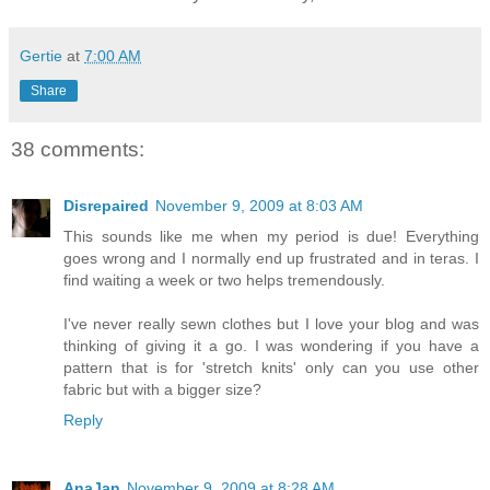
Gertie
at
7:00 AM
Share
38 comments:
Disrepaired
November 9, 2009 at 8:03 AM
This sounds like me when my period is due! Everything
goes wrong and I normally end up frustrated and in teras. I
find waiting a week or two helps tremendously.
I've never really sewn clothes but I love your blog and was
thinking of giving it a go. I was wondering if you have a
pattern that is for 'stretch knits' only can you use other
fabric but with a bigger size?
Reply
AnaJan
November 9, 2009 at 8:28 AM