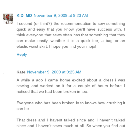
KID, MD
November 9, 2009 at 9:23 AM
I second (or third?) the recommendation to sew something
quick and easy that you know you'll have success with. I
think everyone that sews often has that something that they
can make easily, weather it is a quick tee, a bag or an
elastic waist skirt. I hope you find your mojo!
Reply
Kate
November 9, 2009 at 9:25 AM
A while a ago I came home excited about a dress i was
sewing and worked on it for a couple of hours before I
noticed that we had been broken in too.
Everyone who has been broken in to knows how crushing it
can be.
That dress and I havent talked since and I haven't talked
since and I haven't sewn much at all. So when you find out