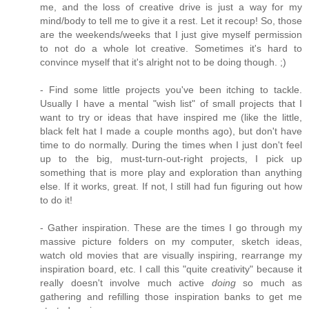
me, and the loss of creative drive is just a way for my
mind/body to tell me to give it a rest. Let it recoup! So, those
are the weekends/weeks that I just give myself permission
to not do a whole lot creative. Sometimes it's hard to
convince myself that it's alright not to be doing though. ;)
- Find some little projects you've been itching to tackle.
Usually I have a mental "wish list" of small projects that I
want to try or ideas that have inspired me (like the little,
black felt hat I made a couple months ago), but don't have
time to do normally. During the times when I just don't feel
up to the big, must-turn-out-right projects, I pick up
something that is more play and exploration than anything
else. If it works, great. If not, I still had fun figuring out how
to do it!
- Gather inspiration. These are the times I go through my
massive picture folders on my computer, sketch ideas,
watch old movies that are visually inspiring, rearrange my
inspiration board, etc. I call this "quite creativity" because it
really doesn't involve much active
doing
so much as
gathering and refilling those inspiration banks to get me