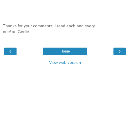
Thanks for your comments; I read each and every
one! xo Gertie
‹
›
Home
View web version