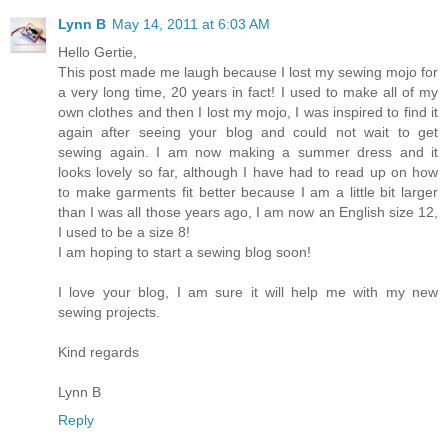
Lynn B
May 14, 2011 at 6:03 AM
Hello Gertie,
This post made me laugh because I lost my sewing mojo for
a very long time, 20 years in fact! I used to make all of my
own clothes and then I lost my mojo, I was inspired to find it
again after seeing your blog and could not wait to get
sewing again. I am now making a summer dress and it
looks lovely so far, although I have had to read up on how
to make garments fit better because I am a little bit larger
than I was all those years ago, I am now an English size 12,
I used to be a size 8!
I am hoping to start a sewing blog soon!
I love your blog, I am sure it will help me with my new
sewing projects.
Kind regards
Lynn B
Reply