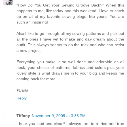
"How Do You Get Your Sewing Groove Back?" When this
happens to me, like today and this weekend. I love to catch
up on all of my favorite sewing blogs, like yours. You are
such an inspiring!
Also I like to go through all my sewing patterns and pick out
all the ones I have yet to make and day dream about the
outfit. This always seems to do the trick and who can resist
a new project.
Everything you make is so well done and adorable as all
heck, your choice of patterns, fabrics and colors plus your
lovely style is what draws me in to your blog and keeps me
coming back for more.
♥Darla
Reply
Tiffany
November 9, 2009 at 3:35 PM
I hear you loud and clear!! I always turn to a tried and true