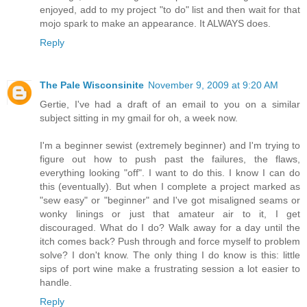
enjoyed, add to my project "to do" list and then wait for that
mojo spark to make an appearance. It ALWAYS does.
Reply
The Pale Wisconsinite
November 9, 2009 at 9:20 AM
Gertie, I've had a draft of an email to you on a similar
subject sitting in my gmail for oh, a week now.
I'm a beginner sewist (extremely beginner) and I'm trying to
figure out how to push past the failures, the flaws,
everything looking "off". I want to do this. I know I can do
this (eventually). But when I complete a project marked as
"sew easy" or "beginner" and I've got misaligned seams or
wonky linings or just that amateur air to it, I get
discouraged. What do I do? Walk away for a day until the
itch comes back? Push through and force myself to problem
solve? I don't know. The only thing I do know is this: little
sips of port wine make a frustrating session a lot easier to
handle.
Reply