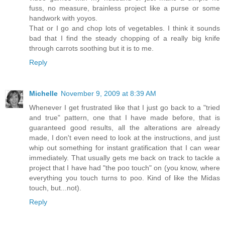
fuss, no measure, brainless project like a purse or some
handwork with yoyos.
That or I go and chop lots of vegetables. I think it sounds
bad that I find the steady chopping of a really big knife
through carrots soothing but it is to me.
Reply
Michelle
November 9, 2009 at 8:39 AM
Whenever I get frustrated like that I just go back to a "tried
and true" pattern, one that I have made before, that is
guaranteed good results, all the alterations are already
made, I don't even need to look at the instructions, and just
whip out something for instant gratification that I can wear
immediately. That usually gets me back on track to tackle a
project that I have had "the poo touch" on (you know, where
everything you touch turns to poo. Kind of like the Midas
touch, but...not).
Reply