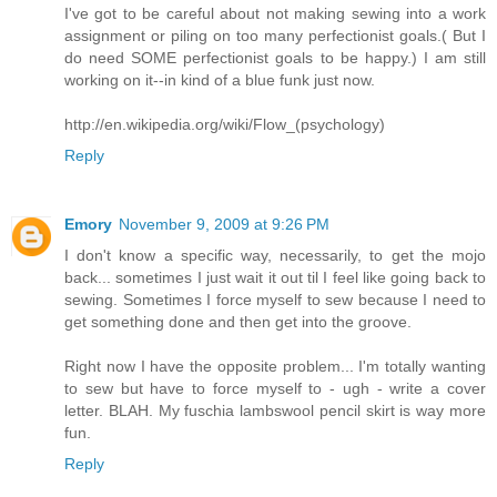
I've got to be careful about not making sewing into a work
assignment or piling on too many perfectionist goals.( But I
do need SOME perfectionist goals to be happy.) I am still
working on it--in kind of a blue funk just now.
http://en.wikipedia.org/wiki/Flow_(psychology)
Reply
Emory
November 9, 2009 at 9:26 PM
I don't know a specific way, necessarily, to get the mojo
back... sometimes I just wait it out til I feel like going back to
sewing. Sometimes I force myself to sew because I need to
get something done and then get into the groove.
Right now I have the opposite problem... I'm totally wanting
to sew but have to force myself to - ugh - write a cover
letter. BLAH. My fuschia lambswool pencil skirt is way more
fun.
Reply