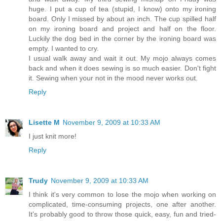
huge. I put a cup of tea (stupid, I know) onto my ironing
board. Only I missed by about an inch. The cup spilled half
on my ironing board and project and half on the floor.
Luckily the dog bed in the corner by the ironing board was
empty. I wanted to cry.
I usual walk away and wait it out. My mojo always comes
back and when it does sewing is so much easier. Don't fight
it. Sewing when your not in the mood never works out.
Reply
Lisette M
November 9, 2009 at 10:33 AM
I just knit more!
Reply
Trudy
November 9, 2009 at 10:33 AM
I think it's very common to lose the mojo when working on
complicated, time-consuming projects, one after another.
It's probably good to throw those quick, easy, fun and tried-