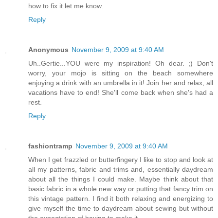
how to fix it let me know.
Reply
Anonymous
November 9, 2009 at 9:40 AM
Uh..Gertie...YOU were my inspiration! Oh dear. ;) Don't
worry, your mojo is sitting on the beach somewhere
enjoying a drink with an umbrella in it! Join her and relax, all
vacations have to end! She'll come back when she's had a
rest.
Reply
fashiontramp
November 9, 2009 at 9:40 AM
When I get frazzled or butterfingery I like to stop and look at
all my patterns, fabric and trims and, essentially daydream
about all the things I could make. Maybe think about that
basic fabric in a whole new way or putting that fancy trim on
this vintage pattern. I find it both relaxing and energizing to
give myself the time to daydream about sewing but without