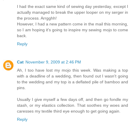
I had the exact same kind of sewing day yesterday, except I
actually managed to break the upper looper on my serger in
the process. Arrgghh!
However, I had a new pattern come in the mail this morning,
so I am hoping it's going to inspire my sewing mojo to come
back.
Reply
Cat
November 9, 2009 at 2:46 PM
Ah, I too have lost my mojo this week. Was making a top
with a deadline of a wedding, then found out I wasn't going
to the wedding and my top is a deflated pile of bamboo and
pins.
Usually I give myself a few days off, and then go fondle my
stash, or my elastics collection. That soothes my woes and
caresses my textile third eye enough to get going again.
Reply