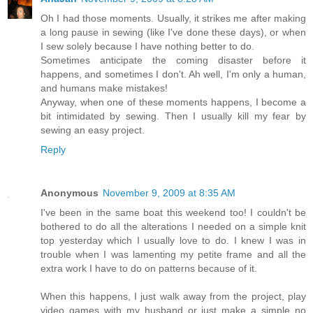
Oh I had those moments. Usually, it strikes me after making
a long pause in sewing (like I've done these days), or when
I sew solely because I have nothing better to do.
Sometimes anticipate the coming disaster before it
happens, and sometimes I don't. Ah well, I'm only a human,
and humans make mistakes!
Anyway, when one of these moments happens, I become a
bit intimidated by sewing. Then I usually kill my fear by
sewing an easy project.
Reply
Anonymous
November 9, 2009 at 8:35 AM
I've been in the same boat this weekend too! I couldn't be
bothered to do all the alterations I needed on a simple knit
top yesterday which I usually love to do. I knew I was in
trouble when I was lamenting my petite frame and all the
extra work I have to do on patterns because of it.
When this happens, I just walk away from the project, play
video games with my husband or just make a simple no