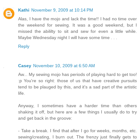
Kathi
November 9, 2009 at 10:14 PM
Alas, I have the mojo and lack the time!! I had no time over
the weekend for sewing. It was a good weekend, but I
missed the abililty to sit and sew for even a little while.
Maybe Wednesday night I will have some time . . .
Reply
Casey
November 10, 2009 at 6:50 AM
Aw... My sewing mojo has periods of playing hard to get too!
:p You're so right: those of us that have creative pursuits
tend to be plauged by this, and it's a sad part of the artistic
life.
Anyway, I sometimes have a harder time than others
shaking it off, but here are a few things I usually do to try
and get back in the groove:
- Take a break. I find that after I go for weeks, months, etc.
sewing/creating, I burn out. The frenzy just finally gets to