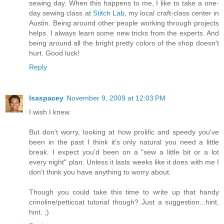
sewing day. When this happens to me, I like to take a one-
day sewing class at
Stitch Lab,
my local craft-class center in
Austin. Being around other people working through projects
helps. I always learn some new tricks from the experts. And
being around all the bright pretty colors of the shop doesn't
hurt. Good luck!
Reply
lsaspacey
November 9, 2009 at 12:03 PM
I wish I knew.
But don't worry, looking at how prolific and speedy you've
been in the past I think it's only natural you need a little
break. I expect you'd been on a "sew a little bit or a lot
every night" plan. Unless it lasts weeks like it does with me I
don't think you have anything to worry about.
Though you could take this time to write up that handy
crinoline/petticoat tutorial though? Just a suggestion...hint,
hint. ;)