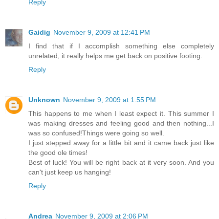
Reply
Gaidig
November 9, 2009 at 12:41 PM
I find that if I accomplish something else completely
unrelated, it really helps me get back on positive footing.
Reply
Unknown
November 9, 2009 at 1:55 PM
This happens to me when I least expect it. This summer I
was making dresses and feeling good and then nothing...I
was so confused!Things were going so well.
I just stepped away for a little bit and it came back just like
the good ole times!
Best of luck! You will be right back at it very soon. And you
can't just keep us hanging!
Reply
Andrea
November 9, 2009 at 2:06 PM