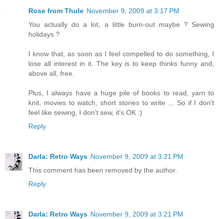
Rose from Thule
November 9, 2009 at 3:17 PM
You actually do a lot, a little burn-out maybe ? Sewing
holidays ?
I know that, as soon as I feel compelled to do something, I
lose all interest in it. The key is to keep thinks funny and,
above all, free.
Plus, I always have a huge pile of books to read, yarn to
knit, movies to watch, short stories to write ... So if I don't
feel like sewing, I don't sew, it's OK :)
Reply
Darla: Retro Ways
November 9, 2009 at 3:21 PM
This comment has been removed by the author.
Reply
Darla: Retro Ways
November 9, 2009 at 3:21 PM