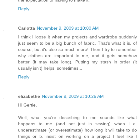
the expectation of having to make it.
Reply
Carlotta
November 9, 2009 at 10:00 AM
I think I loose it when my projects and wardrobe suddenly
just seem to be a big bunch of fabric. That's what it is, of
course, but it's also so much more! Then I try to remember
why clothes are important to me, and it gets somehow
better (it may take long). Putting my stash in order (it
usually isn't) helps, sometimes...
Reply
elizabethe
November 9, 2009 at 10:26 AM
Hi Gertie,
Well, what you're describing to me sounds like what
happens to me (and not just in sewing) when I a.
underestimate (or overestimate) how long it will take to do
things or b. insist on working on a project I feel like I