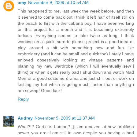
amy
November 9, 2009 at 10:54 AM
This happened to me, last week the week before, and then
it seemed to come back but i think it left half of itself still on
the beach to flirt with the cabana boy. I have been working
on this project for a month and it is becoming extremely
tedious. Everything seems to take twice as long. I think
working on a quick, sure to please project is a good idea or
play around a bit with something new and fun like
embroidery (and it can be small and quick too) Lately I have
enjoyed obsessively looking at vintage patterns and
planning my new wardrobe (which I will eventually sew i
think) or when it gets really bad I shut down and watch Mad
Men or a good costume drama and just chill out or work on
knitting my hat which is going much faster than anything i
am sewing! Good luck!
Reply
Audrey
November 9, 2009 at 11:37 AM
What?!? Gertie is human? ;)I am amazed at how prolific a
sewer you are. I am still in awe despite you having a bad