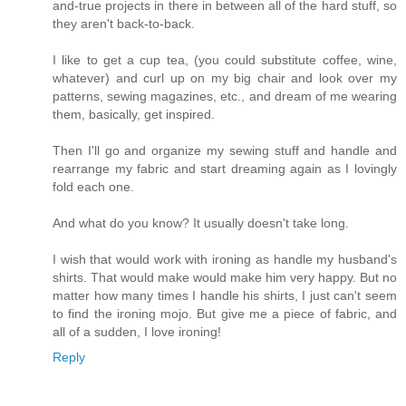
and-true projects in there in between all of the hard stuff, so
they aren't back-to-back.
I like to get a cup tea, (you could substitute coffee, wine,
whatever) and curl up on my big chair and look over my
patterns, sewing magazines, etc., and dream of me wearing
them, basically, get inspired.
Then I'll go and organize my sewing stuff and handle and
rearrange my fabric and start dreaming again as I lovingly
fold each one.
And what do you know? It usually doesn't take long.
I wish that would work with ironing as handle my husband's
shirts. That would make would make him very happy. But no
matter how many times I handle his shirts, I just can't seem
to find the ironing mojo. But give me a piece of fabric, and
all of a sudden, I love ironing!
Reply