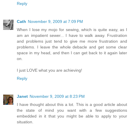
Reply
Cath
November 9, 2009 at 7:09 PM
When I lose my mojo for sewing, which is quite easy, as I
am an impatient sewer... I have to walk away. Frustration
and problems just tend to give me more frustration and
problems. I leave the whole debacle and get some clear
space in my head, and then I can get back to it again later
on.
I just LOVE what you are achieving!
Reply
Janet
November 9, 2009 at 8:23 PM
I have thought about this a lot. This is a good article about
the state of mind you want with a few suggestions
embedded in it that you might be able to apply to your
situation.