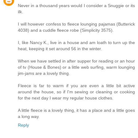
Never in a thousand years would I consider a Snuggie or its
ilk.
I will however confess to fleece lounging pajamas (Butterick
4038) and a cuddle fleece robe (Simplicity 3575).
I, like Nancy K., live in a house and am loath to turn up the
heat, keeping it set around 56 in the winter.
When we have settled in after supper for reading or an hour
of tv (House & Bones) or a little web surfing, warm lounging
jim-jams are a lovely thing.
Fleece is far to warm if you are even a little bit active
around the house, so if I'm sewing or cleaning or cooking
for the next day I wear my regular house clothes.
A little fleece is a lovely thing, it has a place and a little goes
a long way.
Reply