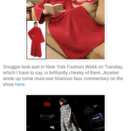
Snuggie took part in New York Fashion Week on Tuesday,
which I have to say, is brilliantly cheeky of them. Jezebel
wrote up some must-see hilarious faux commentary on the
show
here
.