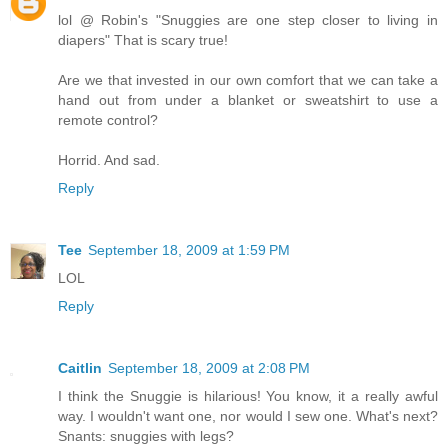
lol @ Robin's "Snuggies are one step closer to living in
diapers" That is scary true!
Are we that invested in our own comfort that we can take a
hand out from under a blanket or sweatshirt to use a
remote control?
Horrid. And sad.
Reply
Tee
September 18, 2009 at 1:59 PM
LOL
Reply
Caitlin
September 18, 2009 at 2:08 PM
I think the Snuggie is hilarious! You know, it a really awful
way. I wouldn't want one, nor would I sew one. What's next?
Snants: snuggies with legs?