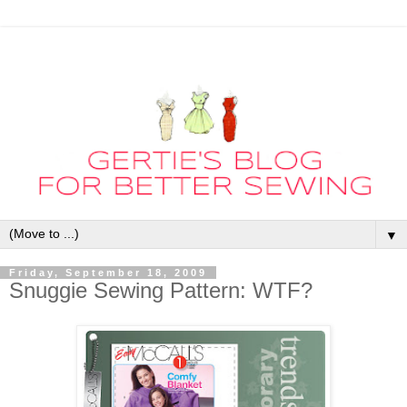
▼
Friday, September 18, 2009
Snuggie Sewing Pattern: WTF?