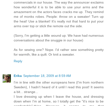
commercials in our house. The way the announcer exclaims
how wonderful it is to be able to use your arms and the
amazement on the actors faces cracks me up. They remind
me of monks robes. People: throw on a sweater! Turn up
the heat! Use a blanket! It's really not that hard to put your
arms over top or stick the remote out the side.
(Sorry, I'm getting a little wound up. We have had numerous
conversations about the snuggie in our house)
As for sewing one? Nope. I'd rather sew something pretty
for warmth, like a quilt. Or knit a sweater.
Reply
Erika
September 18, 2009 at 8:59 AM
I'm in line with the other europeans here (I'm from northern
Sweden), I hadn't heard of it until I read this post! It seems
a bit... strange...
I love dressing up when I leave the house, and dressing
down when I'm at home, so I totally get the "it's nice to be