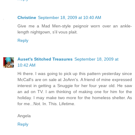
Christine
September 18, 2009 at 10:40 AM
Give me a Mad Men-style peignoir worn over an ankle-
length nightgown, s'il vous plait.
Reply
Auset's Stitched Treasures
September 18, 2009 at
10:42 AM
Hi there. I was going to pick up this pattern yesterday since
McCall's are on sale at JoAnn's. A friend of mine expressed
interest in getting a Snuggie for her four year old. He saw
an ad on TV. I am thinking of making one for him for the
holiday. I may make two more for the homeless shelter. As
for me...Not. In. This. Lifetime.
Angela
Reply