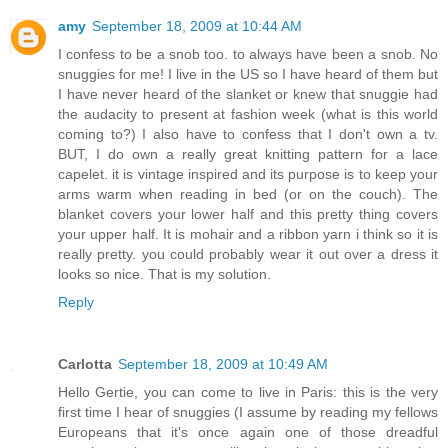
amy
September 18, 2009 at 10:44 AM
I confess to be a snob too. to always have been a snob. No
snuggies for me! I live in the US so I have heard of them but
I have never heard of the slanket or knew that snuggie had
the audacity to present at fashion week (what is this world
coming to?) I also have to confess that I don't own a tv.
BUT, I do own a really great knitting pattern for a lace
capelet. it is vintage inspired and its purpose is to keep your
arms warm when reading in bed (or on the couch). The
blanket covers your lower half and this pretty thing covers
your upper half. It is mohair and a ribbon yarn i think so it is
really pretty. you could probably wear it out over a dress it
looks so nice. That is my solution.
Reply
Carlotta
September 18, 2009 at 10:49 AM
Hello Gertie, you can come to live in Paris: this is the very
first time I hear of snuggies (I assume by reading my fellows
Europeans that it's once again one of those dreadful