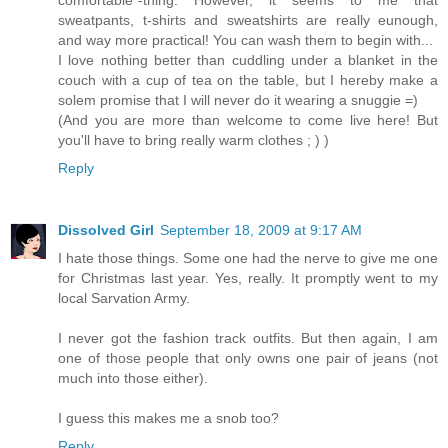
comfortable"-thing. However, it seems to me that
sweatpants, t-shirts and sweatshirts are really eunough,
and way more practical! You can wash them to begin with...
I love nothing better than cuddling under a blanket in the
couch with a cup of tea on the table, but I hereby make a
solem promise that I will never do it wearing a snuggie =)
(And you are more than welcome to come live here! But
you'll have to bring really warm clothes ; ) )
Reply
Dissolved Girl
September 18, 2009 at 9:17 AM
I hate those things. Some one had the nerve to give me one
for Christmas last year. Yes, really. It promptly went to my
local Sarvation Army.
I never got the fashion track outfits. But then again, I am
one of those people that only owns one pair of jeans (not
much into those either).
I guess this makes me a snob too?
Reply