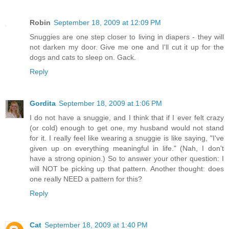
Robin
September 18, 2009 at 12:09 PM
Snuggies are one step closer to living in diapers - they will
not darken my door. Give me one and I'll cut it up for the
dogs and cats to sleep on. Gack.
Reply
Gordita
September 18, 2009 at 1:06 PM
I do not have a snuggie, and I think that if I ever felt crazy
(or cold) enough to get one, my husband would not stand
for it. I really feel like wearing a snuggie is like saying, "I've
given up on everything meaningful in life." (Nah, I don't
have a strong opinion.) So to answer your other question: I
will NOT be picking up that pattern. Another thought: does
one really NEED a pattern for this?
Reply
Cat
September 18, 2009 at 1:40 PM