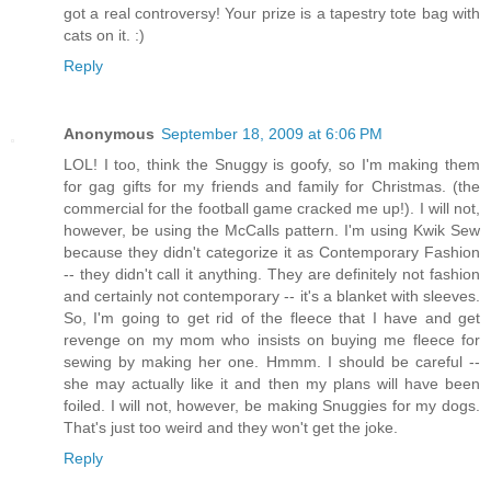
got a real controversy! Your prize is a tapestry tote bag with
cats on it. :)
Reply
Anonymous
September 18, 2009 at 6:06 PM
LOL! I too, think the Snuggy is goofy, so I'm making them
for gag gifts for my friends and family for Christmas. (the
commercial for the football game cracked me up!). I will not,
however, be using the McCalls pattern. I'm using Kwik Sew
because they didn't categorize it as Contemporary Fashion
-- they didn't call it anything. They are definitely not fashion
and certainly not contemporary -- it's a blanket with sleeves.
So, I'm going to get rid of the fleece that I have and get
revenge on my mom who insists on buying me fleece for
sewing by making her one. Hmmm. I should be careful --
she may actually like it and then my plans will have been
foiled. I will not, however, be making Snuggies for my dogs.
That's just too weird and they won't get the joke.
Reply