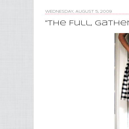
WEDNESDAY, AUGUST 5, 2009
"The Full, Gather