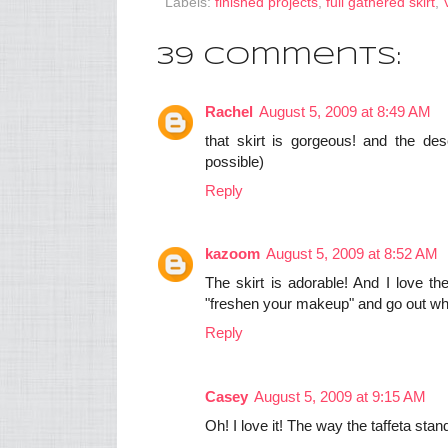
Labels:
finished projects
,
full gathered skirt
,
39 comments:
Rachel
August 5, 2009 at 8:49 AM
that skirt is gorgeous! and the desc
possible)
Reply
kazoom
August 5, 2009 at 8:52 AM
The skirt is adorable! And I love th
"freshen your makeup" and go out wh
Reply
Casey
August 5, 2009 at 9:15 AM
Oh! I love it! The way the taffeta stand