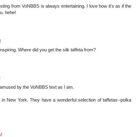
osting from VoNBBS is always entertaining. I love how it's as if the
ou. hehe!
M
spiring. Where did you get the silk taffeta from?
M
 amused by the VoNBBS text as I am.
 in New York. They have a wonderful selection of taffetas--polka
AM