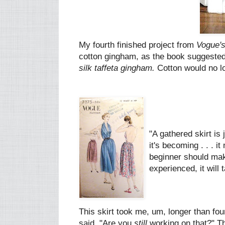
My fourth finished project from
Vogue's
cotton gingham, as the book suggested. 
silk taffeta gingham.
Cotton would no lo
"A gathered skirt is 
it's becoming . . . i
beginner should mak
experienced, it will
This skirt took me, um, longer than fou
said, "Are you
still
working on that?" Th