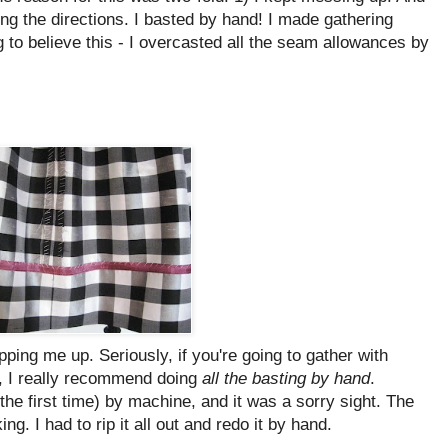
wing the directions. I basted by hand! I made gathering
g to believe this - I overcasted all the seam allowances by
pping me up. Seriously, if you're going to gather with
nd, I really recommend doing
all the basting by hand
.
(the first time) by machine, and it was a sorry sight. The
g. I had to rip it all out and redo it by hand.