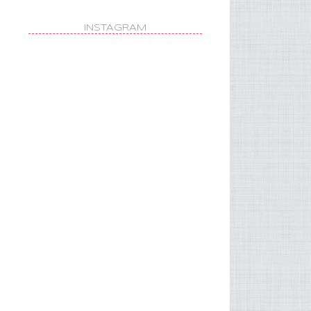
INSTAGRAM