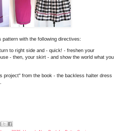
 pattern with the following directives:
urn to right side and - quick! - freshen your
ouse - then, your skirt - and show the world what you
 project" from the book - the backless halter dress
.