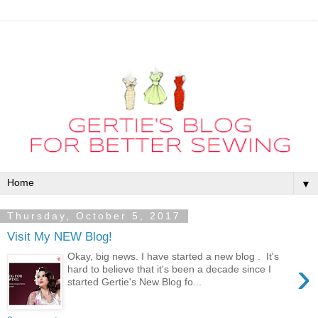
▼
Thursday, October 5, 2017
Visit My NEW Blog!
Okay, big news. I have started a new blog . It's
›
hard to believe that it's been a decade since I
started Gertie's New Blog fo...