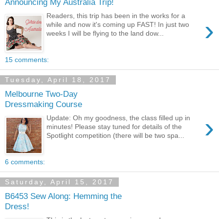
Announcing My Australia Trip!
Readers, this trip has been in the works for a
›
while and now it's coming up FAST! In just two
weeks I will be flying to the land dow...
15 comments:
Tuesday, April 18, 2017
Melbourne Two-Day
Dressmaking Course
›
Update: Oh my goodness, the class filled up in
minutes! Please stay tuned for details of the
Spotlight competition (there will be two spa...
6 comments:
Saturday, April 15, 2017
B6453 Sew Along: Hemming the
Dress!