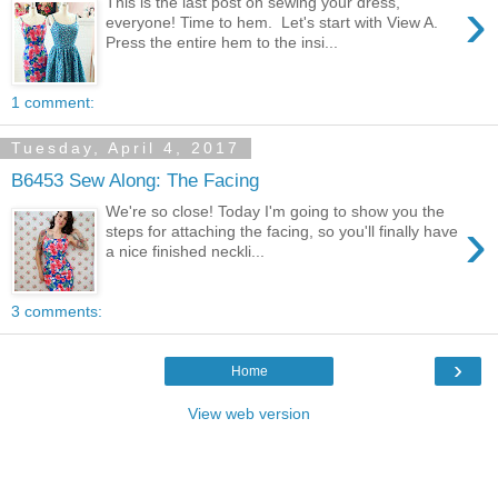
›
This is the last post on sewing your dress,
everyone! Time to hem. Let's start with View A.
Press the entire hem to the insi...
1 comment:
Tuesday, April 4, 2017
B6453 Sew Along: The Facing
We're so close! Today I'm going to show you the
›
steps for attaching the facing, so you'll finally have
a nice finished neckli...
3 comments:
›
Home
View web version