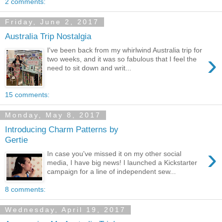
2 comments:
Friday, June 2, 2017
Australia Trip Nostalgia
I've been back from my whirlwind Australia trip for
›
two weeks, and it was so fabulous that I feel the
need to sit down and writ...
15 comments:
Monday, May 8, 2017
Introducing Charm Patterns by
Gertie
›
In case you've missed it on my other social
media, I have big news! I launched a Kickstarter
campaign for a line of independent sew...
8 comments:
Wednesday, April 19, 2017