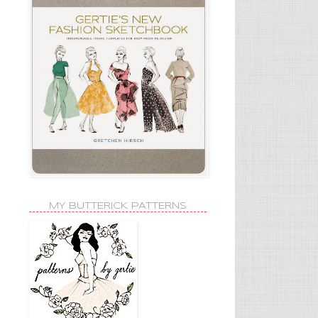
MY BUTTERICK PATTERNS