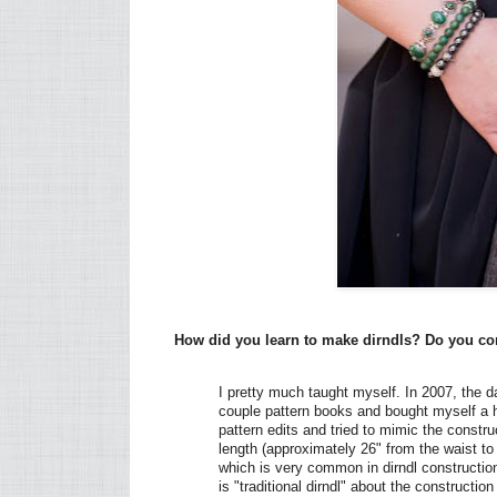
How did you learn to make dirndls? Do you con
I pretty much taught myself. In 2007, the d
couple pattern books and bought myself a h
pattern edits and tried to mimic the constru
length (approximately 26" from the waist t
which is very common in dirndl construction 
is "traditional dirndl" about the construction