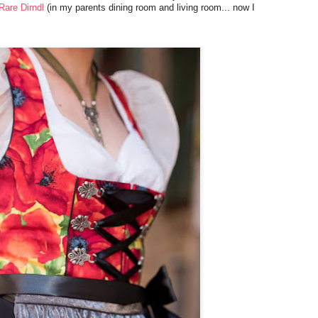
Rare Dirndl
(in my parents dining room and living room... now I