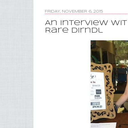
FRIDAY, NOVEMBER 6, 2015
An Interview wi
Rare Dirndl