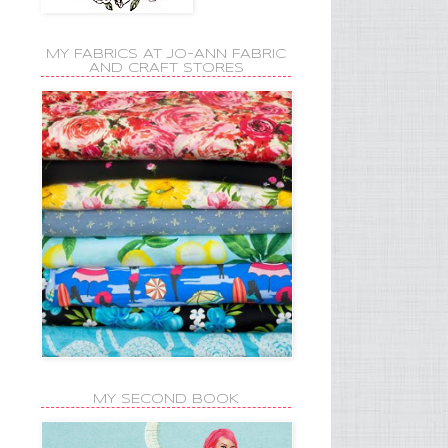
MY FABRICS AT JO-ANN FABRIC
AND CRAFT STORES
MY SECOND BOOK