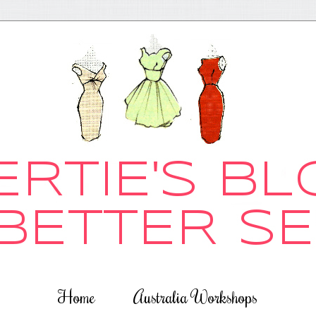
Home
Australia Workshops