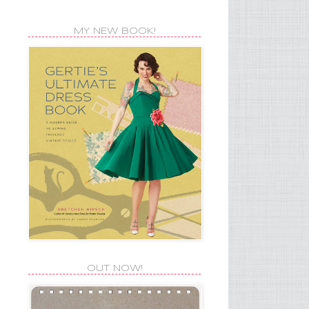
MY NEW BOOK!
OUT NOW!