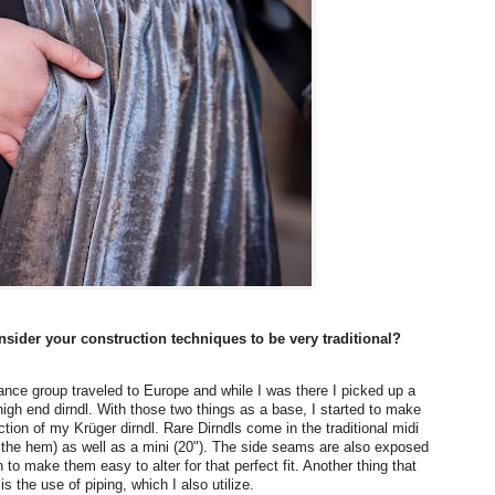
sider your construction techniques to be very traditional?
ance group traveled to Europe and while I was there I picked up a
igh end dirndl. With those two things as a base, I started to make
ction of my Krüger dirndl. Rare Dirndls come in the traditional midi
o the hem) as well as a mini (20"). The side seams are also exposed
to make them easy to alter for that perfect fit. Another thing that
 is the use of piping, which I also utilize.