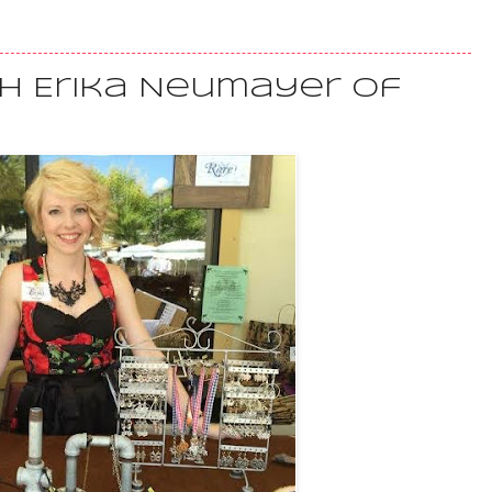
th Erika Neumayer of