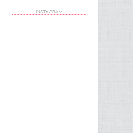
INSTAGRAM