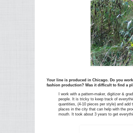
Your line is produced in Chicago. Do you work 
fashion production? Was it difficult to find a
I work with a pattern-maker, digitizer & grad
people. It is tricky to keep track of every
quantities, (4-10 pieces per style) and add 
places in the city that can help with the p
mouth. It took about 3 years to get everyt