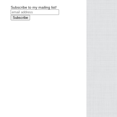
Subscribe to my mailing list!