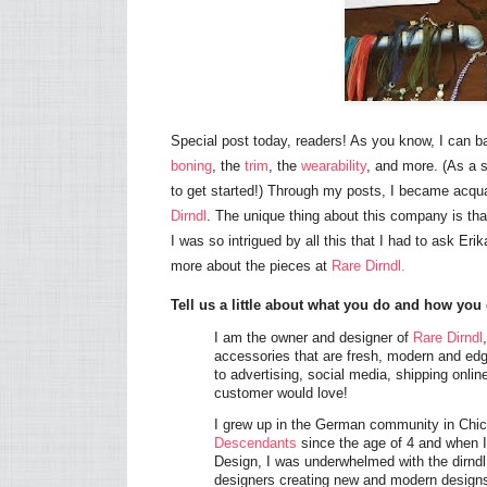
Special post today, readers! As you know, I can ba
boning
, the
trim
, the
wearability
, and more. (As a s
to get started!) Through my posts, I became acq
Dirndl
. The unique thing about this company is that
I was so intrigued by all this that I had to ask Er
more about the pieces at
Rare Dirndl.
Tell us a little about what you do and how you 
I am the owner and designer of
Rare Dirndl
accessories that are fresh, modern and edg
to advertising, social media, shipping onli
customer would love!
I grew up in the German community in Chic
Descendants
since the age of 4 and when I
Design, I was underwhelmed with the dirndl
designers creating new and modern designs 