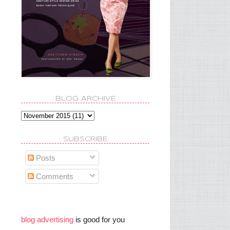
BLOG ARCHIVE
SUBSCRIBE
Posts
Comments
blog advertising
is good for you