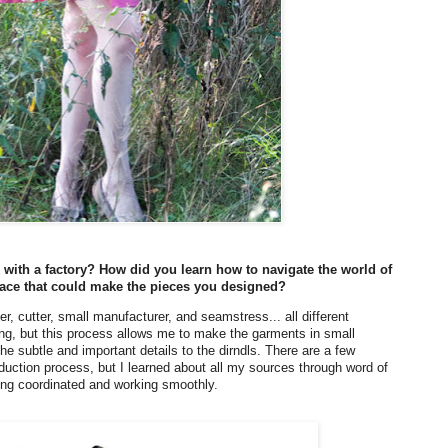
with a factory? How did you learn how to navigate the world of
 place that could make the pieces you designed?
er, cutter, small manufacturer, and seamstress... all different
thing, but this process allows me to make the garments in small
the subtle and important details to the dirndls. There are a few
roduction process, but I learned about all my sources through word of
hing coordinated and working smoothly.