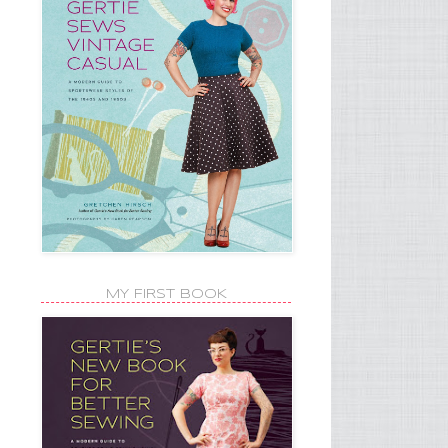
MY FIRST BOOK