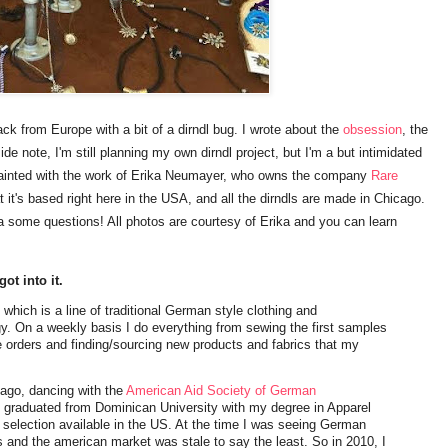
ck from Europe with a bit of a dirndl bug. I wrote about the
obsession
, the
ide note, I'm still planning my own dirndl project, but I'm a but intimidated
uainted with the work of Erika Neumayer, who owns the company
Rare
 it's based right here in the USA, and all the dirndls are made in Chicago.
ika some questions! All photos are courtesy of Erika and you can learn
got into it.
, which is a line of traditional German style clothing and
y. On a weekly basis I do everything from sewing the first samples
ne orders and finding/sourcing new products and fabrics that my
ago, dancing with the
American Aid Society of German
 graduated from Dominican University with my degree in Apparel
 selection available in the US. At the time I was seeing German
and the american market was stale to say the least. So in 2010, I