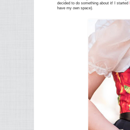
decided to do something about it! I started
have my own space).