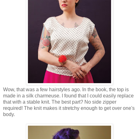
Wow, that was a few hairstyles ago. In the book, the top is
made in a silk charmeuse. I found that I could easily replace
that with a stable knit. The best part? No side zipper
required! The knit makes it stretchy enough to get over one's
body.