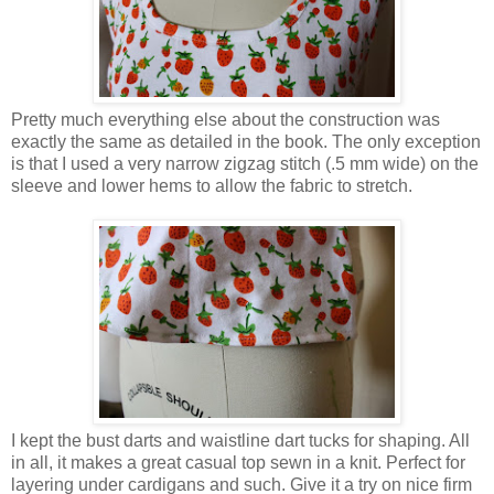
Pretty much everything else about the construction was
exactly the same as detailed in the book. The only exception
is that I used a very narrow zigzag stitch (.5 mm wide) on the
sleeve and lower hems to allow the fabric to stretch.
I kept the bust darts and waistline dart tucks for shaping. All
in all, it makes a great casual top sewn in a knit. Perfect for
layering under cardigans and such. Give it a try on nice firm