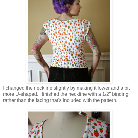
I changed the neckline slightly by making it lower and a bit
more U-shaped. I finished the neckline with a 1/2" binding
rather than the facing that's included with the pattern.