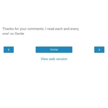
Thanks for your comments; I read each and every
one! xo Gertie
‹
›
Home
View web version