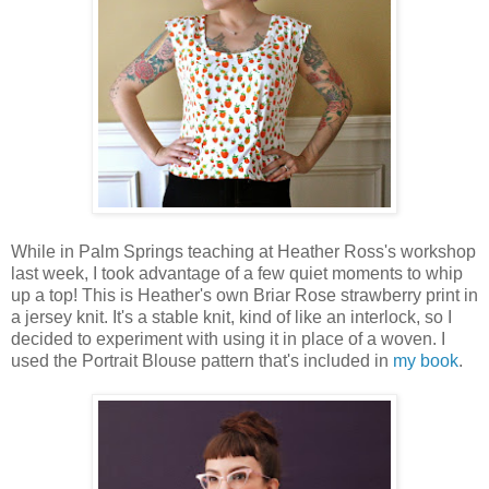
While in Palm Springs teaching at Heather Ross's workshop
last week, I took advantage of a few quiet moments to whip
up a top! This is Heather's own Briar Rose strawberry print in
a jersey knit. It's a stable knit, kind of like an interlock, so I
decided to experiment with using it in place of a woven. I
used the Portrait Blouse pattern that's included in
my book
.