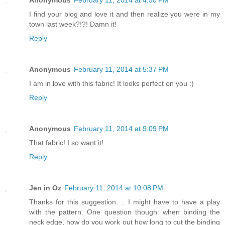
Anonymous
February 11, 2014 at 4:50 PM
I find your blog and love it and then realize you were in my
town last week?!?! Damn it!
Reply
Anonymous
February 11, 2014 at 5:37 PM
I am in love with this fabric! It looks perfect on you :)
Reply
Anonymous
February 11, 2014 at 9:09 PM
That fabric! I so want it!
Reply
Jen in Oz
February 11, 2014 at 10:08 PM
Thanks for this suggestion. .. I might have to have a play
with the pattern. One question though: when binding the
neck edge, how do you work out how long to cut the binding