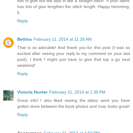
lots of give but still lays in like a straight stitch. If your fabric
has lots of give lengthen the stitch length. Happy hemming.
k.
Reply
Bettina
February 11, 2014 at 11:28 AM
That is so adorable! And thank you for this post (I was so
excited after seeing your reply to my comment on your last
post), I think I might just have to give that top a go next
weekend!
Reply
Victoria Hunter
February 11, 2014 at 1:36 PM
Great info! I also liked seeing the tattoo work you have
gotten done between the book photos and now, looks great!
Reply