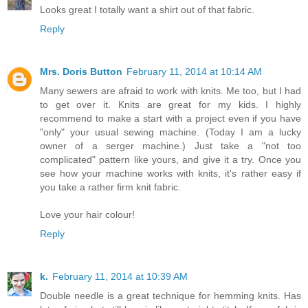
Looks great I totally want a shirt out of that fabric.
Reply
Mrs. Doris Button
February 11, 2014 at 10:14 AM
Many sewers are afraid to work with knits. Me too, but I had
to get over it. Knits are great for my kids. I highly
recommend to make a start with a project even if you have
"only" your usual sewing machine. (Today I am a lucky
owner of a serger machine.) Just take a "not too
complicated" pattern like yours, and give it a try. Once you
see how your machine works with knits, it's rather easy if
you take a rather firm knit fabric.
Love your hair colour!
Reply
k.
February 11, 2014 at 10:39 AM
Double needle is a great technique for hemming knits. Has