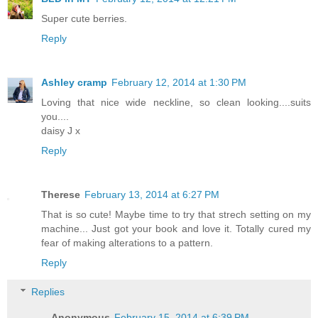
Super cute berries.
Reply
Ashley cramp
February 12, 2014 at 1:30 PM
Loving that nice wide neckline, so clean looking....suits
you....
daisy J x
Reply
Therese
February 13, 2014 at 6:27 PM
That is so cute! Maybe time to try that strech setting on my
machine... Just got your book and love it. Totally cured my
fear of making alterations to a pattern.
Reply
Replies
Anonymous
February 15, 2014 at 6:39 PM