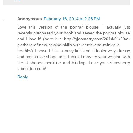
Anonymous
February 16, 2014 at 2:23 PM
Love this version of the portrait blouse. I actually just
recently purchased your book and sewed the portrait blouse
and I love it! (here it is: http://gjeometry.com/2014/01/20/a-
plethora-of-new-sewing-skills-with-gertie-and-twinkle-a-
freebie/) I sewed it in a navy knit and it looks very dressy
and has a nice shape to it. I think I may try your version with
the U-shaped neckline and binding. Love your strawberry
fabric, too cute!
Reply