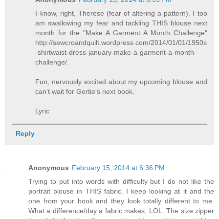
I know, right, Therese (fear of altering a pattern). I too
am swallowing my fear and tackling THIS blouse next
month for the "Make A Garment A Month Challenge"
http://sewcroandquilt.wordpress.com/2014/01/01/1950s
-shirtwaist-dress-january-make-a-garment-a-month-
challenge/.
Fun, nervously excited about my upcoming blouse and
can't wait for Gertie's next book.
Lyric
Reply
Anonymous
February 15, 2014 at 6:36 PM
Trying to put into words with difficulty but I do not like the
portrait blouse in THIS fabric. I keep looking at it and the
one from your book and they look totally different to me.
What a difference/day a fabric makes, LOL. The size zipper