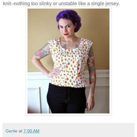
knit--nothing too slinky or unstable like a single jersey.
Gertie
at
7:00 AM