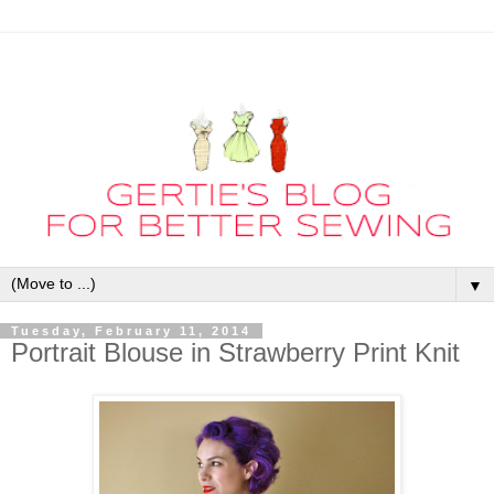
▼
Tuesday, February 11, 2014
Portrait Blouse in Strawberry Print Knit