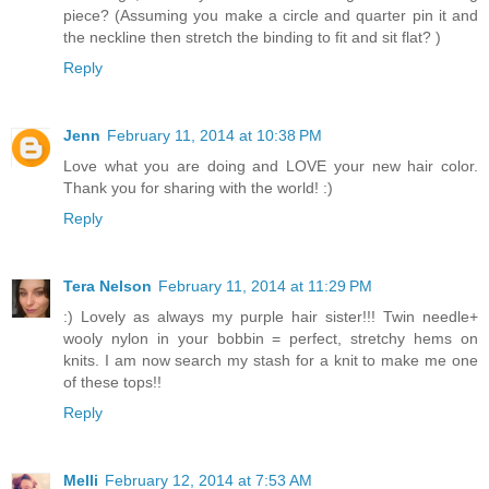
piece? (Assuming you make a circle and quarter pin it and
the neckline then stretch the binding to fit and sit flat? )
Reply
Jenn
February 11, 2014 at 10:38 PM
Love what you are doing and LOVE your new hair color.
Thank you for sharing with the world! :)
Reply
Tera Nelson
February 11, 2014 at 11:29 PM
:) Lovely as always my purple hair sister!!! Twin needle+
wooly nylon in your bobbin = perfect, stretchy hems on
knits. I am now search my stash for a knit to make me one
of these tops!!
Reply
Melli
February 12, 2014 at 7:53 AM