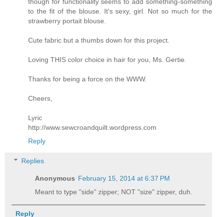
though for functionality seems to add something-something
to the fit of the blouse. It's sexy, girl. Not so much for the
strawberry portait blouse.
Cute fabric but a thumbs down for this project.
Loving THIS color choice in hair for you, Ms. Gertie.
Thanks for being a force on the WWW.
Cheers,
Lyric
http://www.sewcroandquilt.wordpress.com
Reply
Replies
Anonymous
February 15, 2014 at 6:37 PM
Meant to type "side" zipper; NOT "size" zipper, duh.
Reply