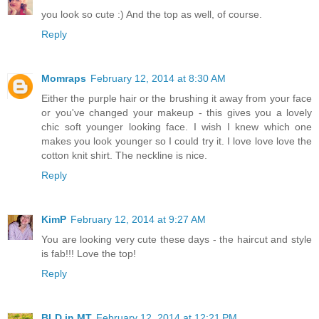
you look so cute :) And the top as well, of course.
Reply
Momraps
February 12, 2014 at 8:30 AM
Either the purple hair or the brushing it away from your face
or you've changed your makeup - this gives you a lovely
chic soft younger looking face. I wish I knew which one
makes you look younger so I could try it. I love love love the
cotton knit shirt. The neckline is nice.
Reply
KimP
February 12, 2014 at 9:27 AM
You are looking very cute these days - the haircut and style
is fab!!! Love the top!
Reply
BLD in MT
February 12, 2014 at 12:21 PM