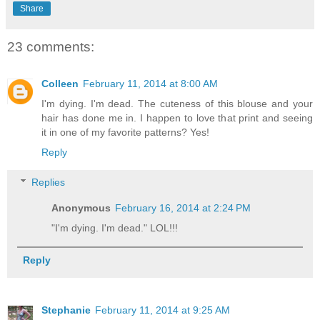
Share
23 comments:
Colleen
February 11, 2014 at 8:00 AM
I'm dying. I'm dead. The cuteness of this blouse and your
hair has done me in. I happen to love that print and seeing
it in one of my favorite patterns? Yes!
Reply
Replies
Anonymous
February 16, 2014 at 2:24 PM
"I'm dying. I'm dead." LOL!!!
Reply
Stephanie
February 11, 2014 at 9:25 AM