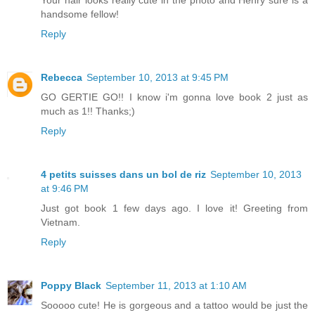
handsome fellow!
Reply
Rebecca
September 10, 2013 at 9:45 PM
GO GERTIE GO!! I know i'm gonna love book 2 just as
much as 1!! Thanks;)
Reply
4 petits suisses dans un bol de riz
September 10, 2013
at 9:46 PM
Just got book 1 few days ago. I love it! Greeting from
Vietnam.
Reply
Poppy Black
September 11, 2013 at 1:10 AM
Sooooo cute! He is gorgeous and a tattoo would be just the