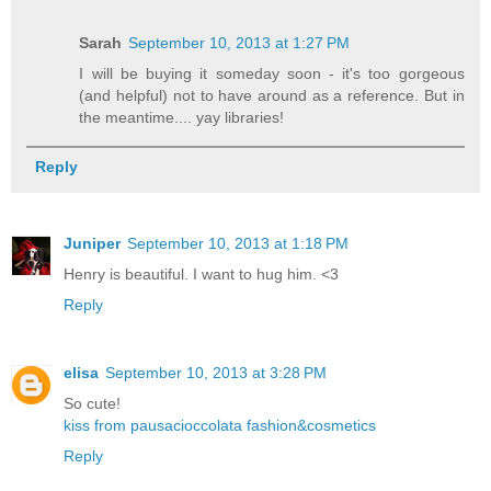
Sarah
September 10, 2013 at 1:27 PM
I will be buying it someday soon - it's too gorgeous
(and helpful) not to have around as a reference. But in
the meantime.... yay libraries!
Reply
Juniper
September 10, 2013 at 1:18 PM
Henry is beautiful. I want to hug him. <3
Reply
elisa
September 10, 2013 at 3:28 PM
So cute!
kiss from pausacioccolata fashion&cosmetics
Reply