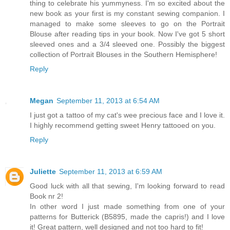
thing to celebrate his yummyness. I'm so excited about the
new book as your first is my constant sewing companion. I
managed to make some sleeves to go on the Portrait
Blouse after reading tips in your book. Now I've got 5 short
sleeved ones and a 3/4 sleeved one. Possibly the biggest
collection of Portrait Blouses in the Southern Hemisphere!
Reply
Megan
September 11, 2013 at 6:54 AM
I just got a tattoo of my cat's wee precious face and I love it.
I highly recommend getting sweet Henry tattooed on you.
Reply
Juliette
September 11, 2013 at 6:59 AM
Good luck with all that sewing, I'm looking forward to read
Book nr 2!
In other word I just made something from one of your
patterns for Butterick (B5895, made the capris!) and I love
it! Great pattern, well designed and not too hard to fit!