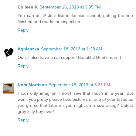
Colleen K
September 16, 2013 at 3:05 PM
You can do it! Just like in fashion school, getting the line
finished and ready for inspection.
Reply
Agnieszka
September 18, 2013 at 1:28 AM
Ooh, I also have a cat support! Beautiful Gentleman :)
Reply
Nora Morrison
September 18, 2013 at 5:31 PM
I can only imagine! I don't sew that much in a year. But
won't you pretty please take pictures of one of your faves as
you go, so that later on you might do a sew along? Cutest
gray kitty boy ever!
Reply