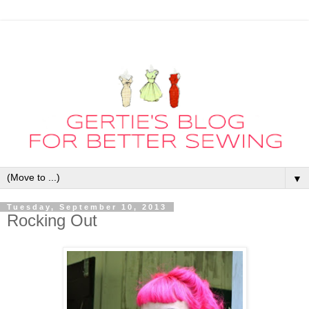
▼
Tuesday, September 10, 2013
Rocking Out