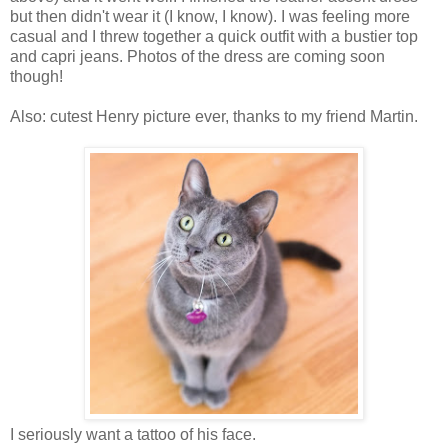
but then didn't wear it (I know, I know). I was feeling more
casual and I threw together a quick outfit with a bustier top
and capri jeans. Photos of the dress are coming soon
though!
Also: cutest Henry picture ever, thanks to my friend Martin.
I seriously want a tattoo of his face.