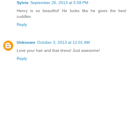
Sylvie
September 26, 2013 at 5:58 PM
Henry is so beautiful! He looks like he gives the best
cuddles.
Reply
Unknown
October 3, 2013 at 12:01 AM
Love your hair and that dress! Just awesome!
Reply