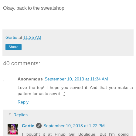
Okay, back to the sweatshop!
Gertie
at
11:25 AM
Share
40 comments:
Anonymous
September 10, 2013 at 11:34 AM
Love the top! I hope you sewed it. And that you make a
pattern for us to sew it. ;)
Reply
Replies
Gertie
September 10, 2013 at 1:22 PM
I bought it at Pinup Girl Boutique. But I'm doing