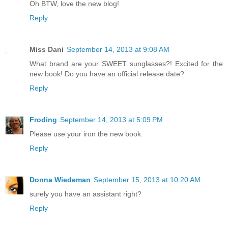
Oh BTW, love the new blog!
Reply
Miss Dani
September 14, 2013 at 9:08 AM
What brand are your SWEET sunglasses?! Excited for the
new book! Do you have an official release date?
Reply
Froding
September 14, 2013 at 5:09 PM
Please use your iron the new book.
Reply
Donna Wiedeman
September 15, 2013 at 10:20 AM
surely you have an assistant right?
Reply