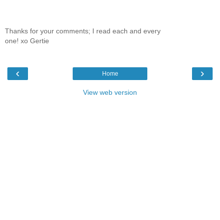
Thanks for your comments; I read each and every
one! xo Gertie
‹
›
Home
View web version