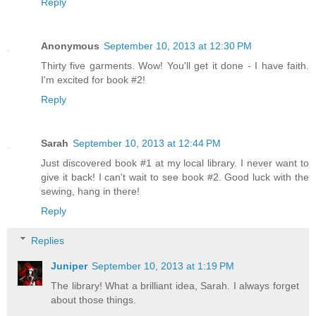
Reply
Anonymous
September 10, 2013 at 12:30 PM
Thirty five garments. Wow! You'll get it done - I have faith.
I'm excited for book #2!
Reply
Sarah
September 10, 2013 at 12:44 PM
Just discovered book #1 at my local library. I never want to
give it back! I can't wait to see book #2. Good luck with the
sewing, hang in there!
Reply
Replies
Juniper
September 10, 2013 at 1:19 PM
The library! What a brilliant idea, Sarah. I always forget
about those things.