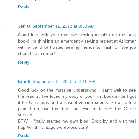
Reply
Jen O
September 11, 2013 at 8:53 AM
Good luck with your massive sewing mission for the next
book! I'm thinking an emergency sewing retreat at Asilomar
with a band of trusted sewing friends to finish off the job
should be in order!
Reply
Erin B
September 11, 2013 at 2:10 PM
Good luck on the massive undertaking. I can't wait to see
the results. I've loved my copy of your first book since I got
it for Christmas and a casual version seems like a perfect
plan! I do love that top, too. Excited to see the Gertie
version.
BTW, I finally started my own blog. Drop by and visit me!
http://vinthillvintage.wordpress.com/
Reply