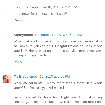
margolita
September 10, 2013 at 3:29 PM
great news for book two, can't wait!!
Reply
Anonymous
September 10, 2013 at 3:41 PM
Wow.. that is a lot of sewing! But you have mad sewing skills
so I am sure you can do it. Congratulations on Book 2! And
your kitty, Henry, what an adorable cat. Just makes me want
to hug and squeeze him!
Reply
Melli
September 10, 2013 at 3:56 PM
Wow, 35 garments - many more than I make in a whole
year^^But I'm sure you will make it!!
I'm so excited for book two. Right now I'm making my
second garment from book 1, well did I mention that I can