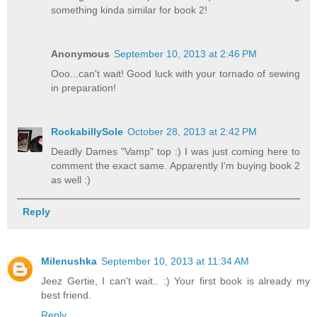
something kinda similar for book 2!
Anonymous
September 10, 2013 at 2:46 PM
Ooo...can't wait! Good luck with your tornado of sewing
in preparation!
RockabillySole
October 28, 2013 at 2:42 PM
Deadly Dames "Vamp" top :) I was just coming here to
comment the exact same. Apparently I'm buying book 2
as well :)
Reply
Milenushka
September 10, 2013 at 11:34 AM
Jeez Gertie, I can't wait.. :) Your first book is already my
best friend.
Reply