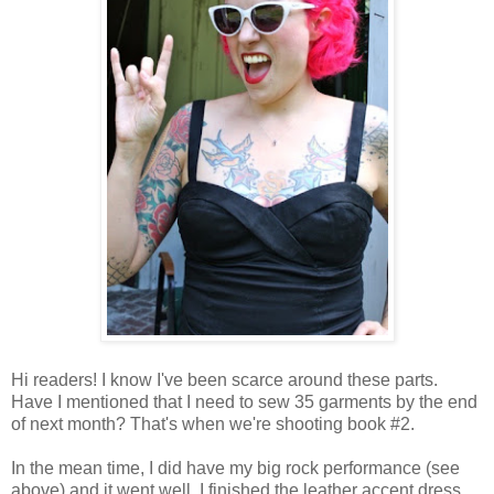
Hi readers! I know I've been scarce around these parts.
Have I mentioned that I need to sew 35 garments by the end
of next month? That's when we're shooting book #2.
In the mean time, I did have my big rock performance (see
above) and it went well. I finished the leather accent dress