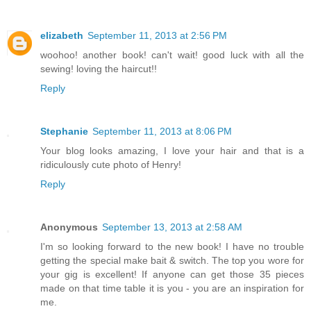
elizabeth
September 11, 2013 at 2:56 PM
woohoo! another book! can't wait! good luck with all the
sewing! loving the haircut!!
Reply
Stephanie
September 11, 2013 at 8:06 PM
Your blog looks amazing, I love your hair and that is a
ridiculously cute photo of Henry!
Reply
Anonymous
September 13, 2013 at 2:58 AM
I'm so looking forward to the new book! I have no trouble
getting the special make bait & switch. The top you wore for
your gig is excellent! If anyone can get those 35 pieces
made on that time table it is you - you are an inspiration for
me.