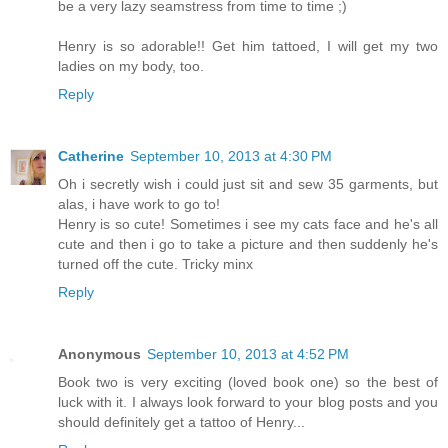
be a very lazy seamstress from time to time ;)
Henry is so adorable!! Get him tattoed, I will get my two
ladies on my body, too.
Reply
Catherine
September 10, 2013 at 4:30 PM
Oh i secretly wish i could just sit and sew 35 garments, but
alas, i have work to go to!
Henry is so cute! Sometimes i see my cats face and he's all
cute and then i go to take a picture and then suddenly he's
turned off the cute. Tricky minx
Reply
Anonymous
September 10, 2013 at 4:52 PM
Book two is very exciting (loved book one) so the best of
luck with it. I always look forward to your blog posts and you
should definitely get a tattoo of Henry...