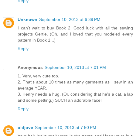
Reply
Unknown
September 10, 2013 at 6:39 PM
I can't wait to buy Book 2. Good luck with all the sewing
projects Gertie. (Oh, and I loved that you modeled every
pattern in Book 1...)
Reply
Anonymous
September 10, 2013 at 7:01 PM
1. Very, very cute top.
2. That's about 10 times as many garments as I sew in an
average YEAR.
3. Henry needs a hug. (Or, considering that he's a cat, a lap
and some petting.) SUCH an adorable face!
Reply
oldjove
September 10, 2013 at 7:50 PM
Your hair looks really cute in the photo and Henry sure is a