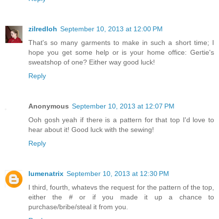
zilredloh
September 10, 2013 at 12:00 PM
That's so many garments to make in such a short time; I
hope you get some help or is your home office: Gertie's
sweatshop of one? Either way good luck!
Reply
Anonymous
September 10, 2013 at 12:07 PM
Ooh gosh yeah if there is a pattern for that top I'd love to
hear about it! Good luck with the sewing!
Reply
lumenatrix
September 10, 2013 at 12:30 PM
I third, fourth, whatevs the request for the pattern of the top,
either the # or if you made it up a chance to
purchase/bribe/steal it from you.