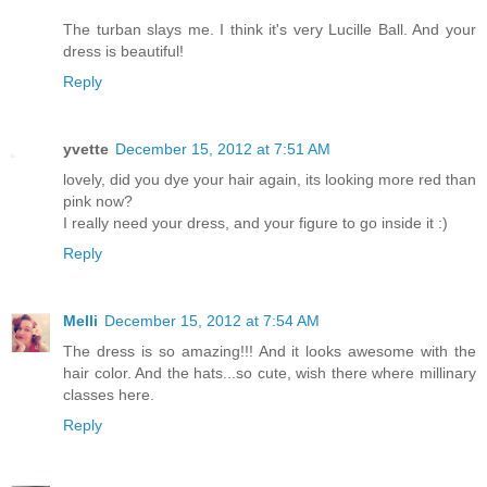
The turban slays me. I think it's very Lucille Ball. And your
dress is beautiful!
Reply
yvette
December 15, 2012 at 7:51 AM
lovely, did you dye your hair again, its looking more red than
pink now?
I really need your dress, and your figure to go inside it :)
Reply
Melli
December 15, 2012 at 7:54 AM
The dress is so amazing!!! And it looks awesome with the
hair color. And the hats...so cute, wish there where millinary
classes here.
Reply