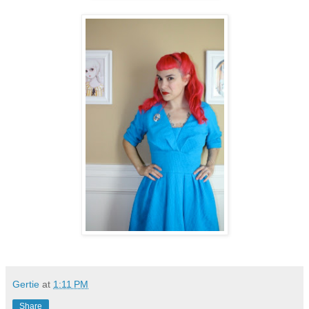
Gertie
at
1:11 PM
Share