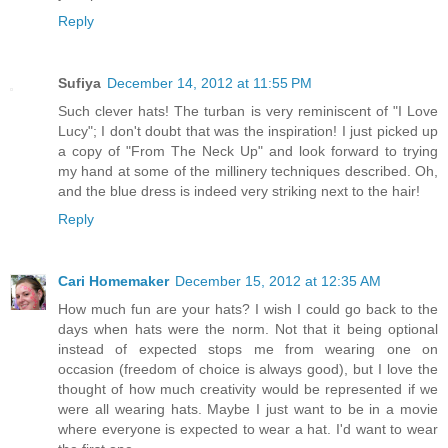
Reply
Sufiya
December 14, 2012 at 11:55 PM
Such clever hats! The turban is very reminiscent of "I Love
Lucy"; I don't doubt that was the inspiration! I just picked up
a copy of "From The Neck Up" and look forward to trying
my hand at some of the millinery techniques described. Oh,
and the blue dress is indeed very striking next to the hair!
Reply
Cari Homemaker
December 15, 2012 at 12:35 AM
How much fun are your hats? I wish I could go back to the
days when hats were the norm. Not that it being optional
instead of expected stops me from wearing one on
occasion (freedom of choice is always good), but I love the
thought of how much creativity would be represented if we
were all wearing hats. Maybe I just want to be in a movie
where everyone is expected to wear a hat. I'd want to wear