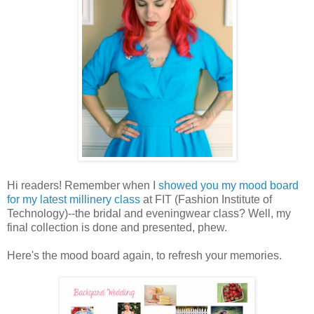
Hi readers! Remember when I
showed you my mood board
for my latest millinery class
at FIT (Fashion Institute of
Technology)--the bridal and eveningwear class? Well, my
final collection is done and presented, phew.
Here's the mood board again, to refresh your memories.