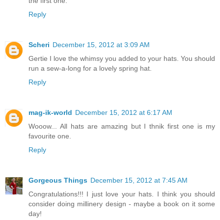
the first one.
Reply
Scheri
December 15, 2012 at 3:09 AM
Gertie I love the whimsy you added to your hats. You should
run a sew-a-long for a lovely spring hat.
Reply
mag-ik-world
December 15, 2012 at 6:17 AM
Wooow... All hats are amazing but I thnik first one is my
favourite one.
Reply
Gorgeous Things
December 15, 2012 at 7:45 AM
Congratulations!!! I just love your hats. I think you should
consider doing millinery design - maybe a book on it some
day!