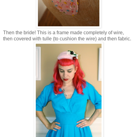
Then the bride! This is a frame made completely of wire,
then covered with tulle (to cushion the wire) and then fabric.