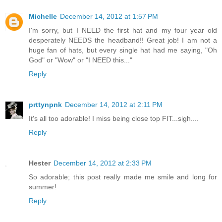
Michelle
December 14, 2012 at 1:57 PM
I'm sorry, but I NEED the first hat and my four year old
desperately NEEDS the headband!! Great job! I am not a
huge fan of hats, but every single hat had me saying, "Oh
God" or "Wow" or "I NEED this..."
Reply
prttynpnk
December 14, 2012 at 2:11 PM
It's all too adorable! I miss being close top FIT...sigh....
Reply
Hester
December 14, 2012 at 2:33 PM
So adorable; this post really made me smile and long for
summer!
Reply