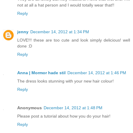
not at all a hat person and I would totally wear that!!
Reply
jenny
December 14, 2012 at 1:34 PM
LOVE!!! these are too cute and look simply delicious! well
done :D
Reply
Anna | Mormor hade stil
December 14, 2012 at 1:46 PM
The dress looks stunning with your new hair colour!
Reply
Anonymous
December 14, 2012 at 1:48 PM
Please post a tutorial about how you do your hair!
Reply