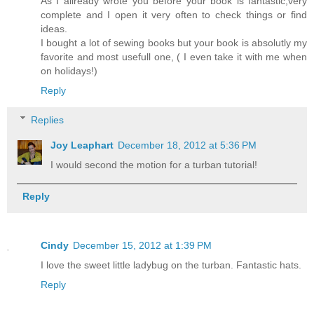
As I allready wrote you before your book is fantastic,very
complete and I open it very often to check things or find
ideas.
I bought a lot of sewing books but your book is absolutly my
favorite and most usefull one, ( I even take it with me when
on holidays!)
Reply
Replies
Joy Leaphart
December 18, 2012 at 5:36 PM
I would second the motion for a turban tutorial!
Reply
Cindy
December 15, 2012 at 1:39 PM
I love the sweet little ladybug on the turban. Fantastic hats.
Reply