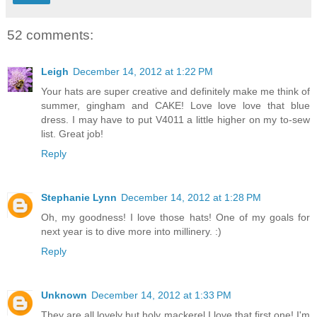
52 comments:
Leigh
December 14, 2012 at 1:22 PM
Your hats are super creative and definitely make me think of
summer, gingham and CAKE! Love love love that blue
dress. I may have to put V4011 a little higher on my to-sew
list. Great job!
Reply
Stephanie Lynn
December 14, 2012 at 1:28 PM
Oh, my goodness! I love those hats! One of my goals for
next year is to dive more into millinery. :)
Reply
Unknown
December 14, 2012 at 1:33 PM
They are all lovely but holy mackerel I love that first one! I'm