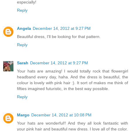
especially!
Reply
Angela
December 14, 2012 at 9:27 PM
Beautiful dress, I'll be looking for that pattern.
Reply
Sarah
December 14, 2012 at 9:27 PM
Your hats are amazing! I would totally rock that flowergirl
headband every day, haha. And the dress is beautiful, the
colour is lovely with pink hair :). It sort of makes me think of
fifties imagined futuristic, in the best way possible.
Reply
Margo
December 14, 2012 at 10:08 PM
Your hats are wonderful!! And they all look fantastic with
your pink hair and beautiful new dress. I love all of the color.