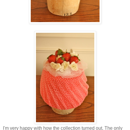
I'm very happy with how the collection turned out. The only