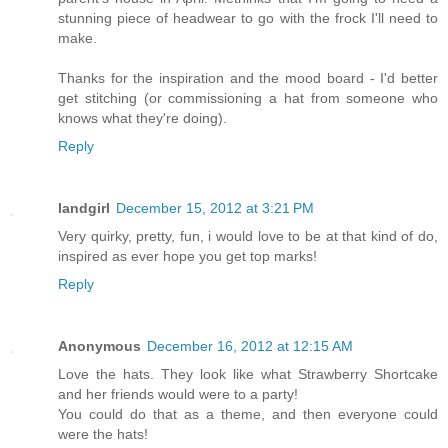
stunning piece of headwear to go with the frock I'll need to
make.
Thanks for the inspiration and the mood board - I'd better
get stitching (or commissioning a hat from someone who
knows what they're doing).
Reply
landgirl
December 15, 2012 at 3:21 PM
Very quirky, pretty, fun, i would love to be at that kind of do,
inspired as ever hope you get top marks!
Reply
Anonymous
December 16, 2012 at 12:15 AM
Love the hats. They look like what Strawberry Shortcake
and her friends would were to a party!
You could do that as a theme, and then everyone could
were the hats!