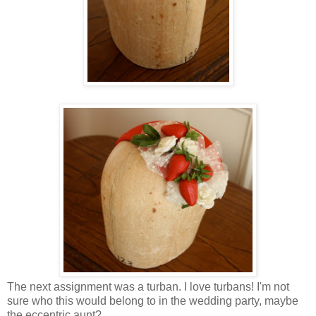
The next assignment was a turban. I love turbans! I'm not
sure who this would belong to in the wedding party, maybe
the eccentric aunt?