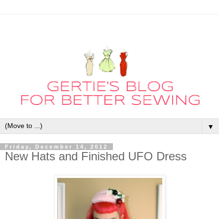
▼
Friday, December 14, 2012
New Hats and Finished UFO Dress