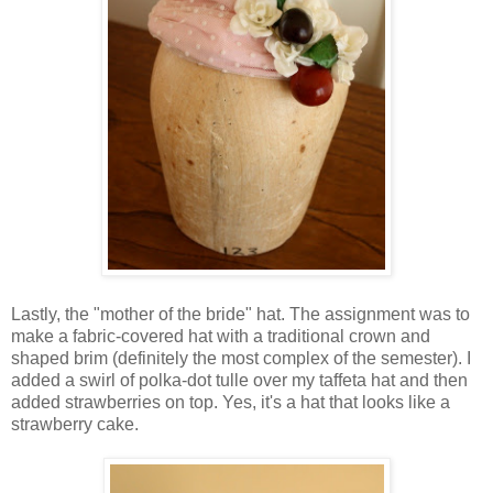
Lastly, the "mother of the bride" hat. The assignment was to
make a fabric-covered hat with a traditional crown and
shaped brim (definitely the most complex of the semester). I
added a swirl of polka-dot tulle over my taffeta hat and then
added strawberries on top. Yes, it's a hat that looks like a
strawberry cake.