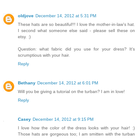
oldjove
December 14, 2012 at 5:31 PM
These hats are so beautiful!!! I love the mother-in-law's hat.
I second what someone else said - please sell these on
etsy. :)
Question: what fabric did you use for your dress? It's
scrumptious with your hair.
Reply
Bethany
December 14, 2012 at 6:01 PM
Will you be giving a tutorial on the turban? I am in love!
Reply
Casey
December 14, 2012 at 9:15 PM
I love how the color of the dress looks with your hair! :)
Those hats are gorgeous too; I am smitten with the turban