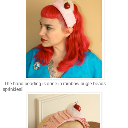
The hand beading is done in rainbow bugle beads--
sprinkles!!!