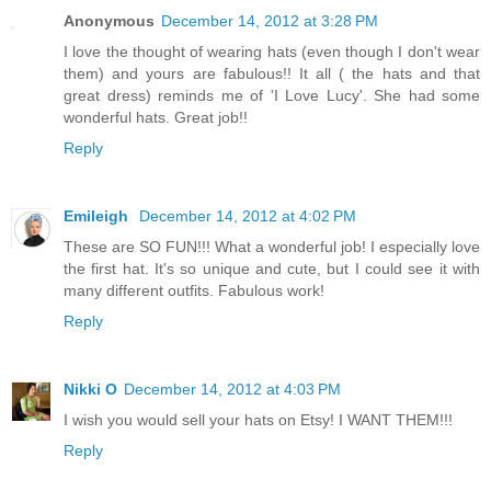
Anonymous
December 14, 2012 at 3:28 PM
I love the thought of wearing hats (even though I don't wear
them) and yours are fabulous!! It all ( the hats and that
great dress) reminds me of 'I Love Lucy'. She had some
wonderful hats. Great job!!
Reply
Emileigh
December 14, 2012 at 4:02 PM
These are SO FUN!!! What a wonderful job! I especially love
the first hat. It's so unique and cute, but I could see it with
many different outfits. Fabulous work!
Reply
Nikki O
December 14, 2012 at 4:03 PM
I wish you would sell your hats on Etsy! I WANT THEM!!!
Reply