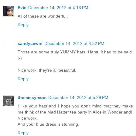
Evie
December 14, 2012 at 4:13 PM
All of these are wonderful!
Reply
sandysewin
December 14, 2012 at 4:52 PM
Those are some truly YUMMY hats. Haha, it had to be said.
;-)
Nice work, they're all beautiful.
Reply
themissymom
December 14, 2012 at 5:29 PM
I like your hats and I hope you don't mind that they make
me think of the Mad Hatter tea party in Alice in Wonderland!
Nice work.
And your blue dress is stunning.
Reply