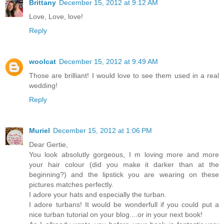
Brittany
December 15, 2012 at 9:12 AM
Love, Love, love!
Reply
woolcat
December 15, 2012 at 9:49 AM
Those are brilliant! I would love to see them used in a real
wedding!
Reply
Muriel
December 15, 2012 at 1:06 PM
Dear Gertie,
You look absolutly gorgeous, I m loving more and more
your hair colour (did you make it darker than at the
beginning?) and the lipstick you are wearing on these
pictures matches perfectly.
I adore your hats and especially the turban.
I adore turbans! It would be wonderfull if you could put a
nice turban tutorial on your blog....or in your next book!