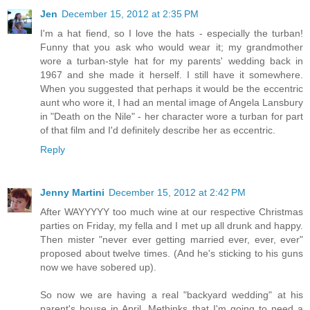
Jen
December 15, 2012 at 2:35 PM
I'm a hat fiend, so I love the hats - especially the turban!
Funny that you ask who would wear it; my grandmother
wore a turban-style hat for my parents' wedding back in
1967 and she made it herself. I still have it somewhere.
When you suggested that perhaps it would be the eccentric
aunt who wore it, I had an mental image of Angela Lansbury
in "Death on the Nile" - her character wore a turban for part
of that film and I'd definitely describe her as eccentric.
Reply
Jenny Martini
December 15, 2012 at 2:42 PM
After WAYYYYY too much wine at our respective Christmas
parties on Friday, my fella and I met up all drunk and happy.
Then mister "never ever getting married ever, ever, ever"
proposed about twelve times. (And he's sticking to his guns
now we have sobered up).
So now we are having a real "backyard wedding" at his
parent's house in April. Methinks that I'm going to need a