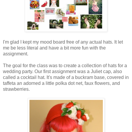
I'm glad I kept my mood board free of any actual hats. It let
me be less literal and have a bit more fun with the
assignment.
The goal for the class was to create a collection of hats for a
wedding party. Our first assignment was a Juliet cap, also
called a cocktail hat. It's made of a buckram base, covered in
taffeta an adorned a little polka dot net, faux flowers, and
strawberries.