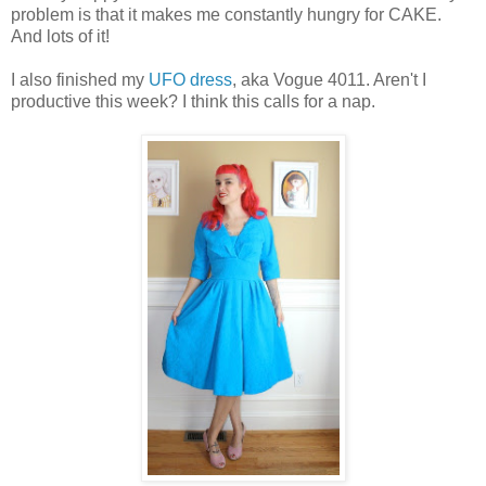
problem is that it makes me constantly hungry for CAKE.
And lots of it!
I also finished my
UFO dress
, aka Vogue 4011. Aren't I
productive this week? I think this calls for a nap.