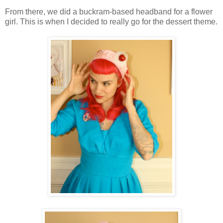
From there, we did a buckram-based headband for a flower
girl. This is when I decided to really go for the dessert theme.