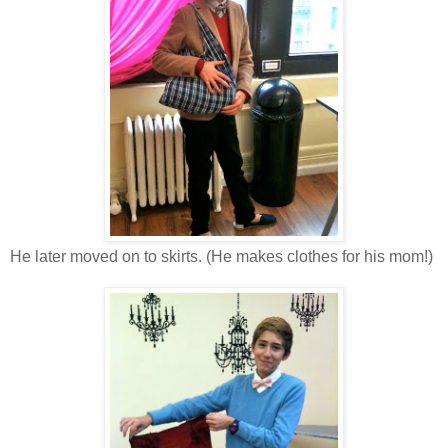
He later moved on to skirts. (He makes clothes for his mom!)