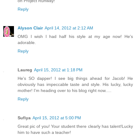
on Project Runway!
Reply
Alyson Clair
April 14, 2012 at 2:12 AM
OMG I wish I had half his style at my age now! He's
adorable.
Reply
Laureg
April 15, 2012 at 1:18 PM
He's SO dapper! I see big things ahead for Jacob! He
obviously has impeccable taste and style. His lucky, lucky
mother! I'm heading over to his blog right now.....
Reply
Sufiya
April 15, 2012 at 5:00 PM
Great pic of you! Your student there clearly has talent!Lucky
him to have such a teacher!