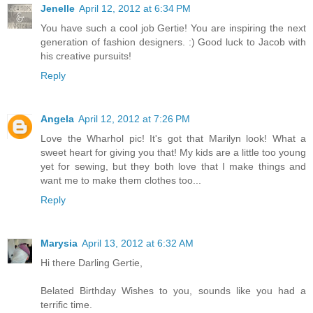
Jenelle
April 12, 2012 at 6:34 PM
You have such a cool job Gertie! You are inspiring the next
generation of fashion designers. :) Good luck to Jacob with
his creative pursuits!
Reply
Angela
April 12, 2012 at 7:26 PM
Love the Wharhol pic! It's got that Marilyn look! What a
sweet heart for giving you that! My kids are a little too young
yet for sewing, but they both love that I make things and
want me to make them clothes too...
Reply
Marysia
April 13, 2012 at 6:32 AM
Hi there Darling Gertie,
Belated Birthday Wishes to you, sounds like you had a
terrific time.