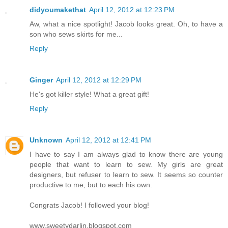
didyoumakethat
April 12, 2012 at 12:23 PM
Aw, what a nice spotlight! Jacob looks great. Oh, to have a
son who sews skirts for me...
Reply
Ginger
April 12, 2012 at 12:29 PM
He's got killer style! What a great gift!
Reply
Unknown
April 12, 2012 at 12:41 PM
I have to say I am always glad to know there are young
people that want to learn to sew. My girls are great
designers, but refuser to learn to sew. It seems so counter
productive to me, but to each his own.
Congrats Jacob! I followed your blog!
www.sweetydarlin.blogspot.com