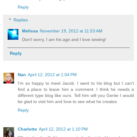
Reply
Replies
Melissa
November 19, 2012 at 11:53 AM
Don't worry, I am his age and I love sewing!
Reply
Nan
April 12, 2012 at 1:04 PM
I'm so happy to meet Jacob. I went to his blog but I can't
find a place to leave him a comment. I think he needs a
different type blog like ours. Tell him will you Gertie I would
be glad to visit him and love to see what he creates.
Reply
Charlotte
April 12, 2012 at 1:10 PM