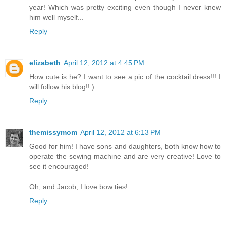
year! Which was pretty exciting even though I never knew
him well myself...
Reply
elizabeth
April 12, 2012 at 4:45 PM
How cute is he? I want to see a pic of the cocktail dress!!! I
will follow his blog!!:)
Reply
themissymom
April 12, 2012 at 6:13 PM
Good for him! I have sons and daughters, both know how to
operate the sewing machine and are very creative! Love to
see it encouraged!
Oh, and Jacob, I love bow ties!
Reply