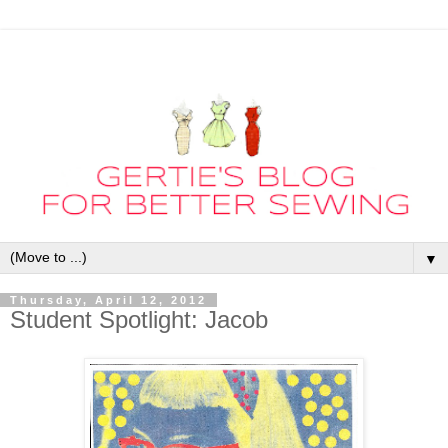
▼
Thursday, April 12, 2012
Student Spotlight: Jacob