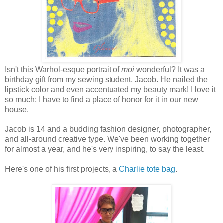
Isn't this Warhol-esque portrait of
moi
wonderful? It was a
birthday gift from my sewing student, Jacob. He nailed the
lipstick color and even accentuated my beauty mark! I love it
so much; I have to find a place of honor for it in our new
house.
Jacob is 14 and a budding fashion designer, photographer,
and all-around creative type. We've been working together
for almost a year, and he's very inspiring, to say the least.
Here's one of his first projects, a
Charlie tote bag
.