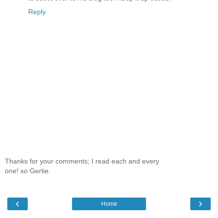
Reply
Thanks for your comments; I read each and every
one! xo Gertie
‹
›
Home