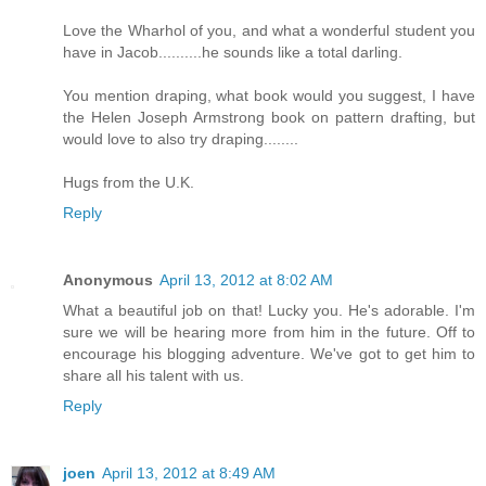
Love the Wharhol of you, and what a wonderful student you
have in Jacob..........he sounds like a total darling.
You mention draping, what book would you suggest, I have
the Helen Joseph Armstrong book on pattern drafting, but
would love to also try draping........
Hugs from the U.K.
Reply
Anonymous
April 13, 2012 at 8:02 AM
What a beautiful job on that! Lucky you. He's adorable. I'm
sure we will be hearing more from him in the future. Off to
encourage his blogging adventure. We've got to get him to
share all his talent with us.
Reply
joen
April 13, 2012 at 8:49 AM