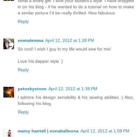
What a lovely gift. I love your student's style. I have dropped
in on his blog - if he wanted to do a tutorial on how to make
a similar picture I'd be really thrilled. How fabulous.
Reply
emmalemma
April 12, 2012 at 1:28 PM
So cool! I wish I guy in my life would sew for me!
Love his dapper style :)
Reply
petoskystone
April 12, 2012 at 1:38 PM
I admire his design sensibility & his sewing abilities :) Also,
following his blog.
Reply
marcy harriell | oonaballoona
April 12, 2012 at 1:58 PM