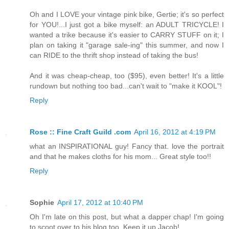
Oh and I LOVE your vintage pink bike, Gertie; it's so perfect
for YOU!...I just got a bike myself: an ADULT TRICYCLE! I
wanted a trike because it's easier to CARRY STUFF on it; I
plan on taking it "garage sale-ing" this summer, and now I
can RIDE to the thrift shop instead of taking the bus!
And it was cheap-cheap, too ($95), even better! It's a little
rundown but nothing too bad...can't wait to "make it KOOL"!
Reply
Rose :: Fine Craft Guild .com
April 16, 2012 at 4:19 PM
what an INSPIRATIONAL guy! Fancy that. love the portrait
and that he makes cloths for his mom... Great style too!!
Reply
Sophie
April 17, 2012 at 10:40 PM
Oh I'm late on this post, but what a dapper chap! I'm going
to scoot over to his blog too. Keep it up Jacob!