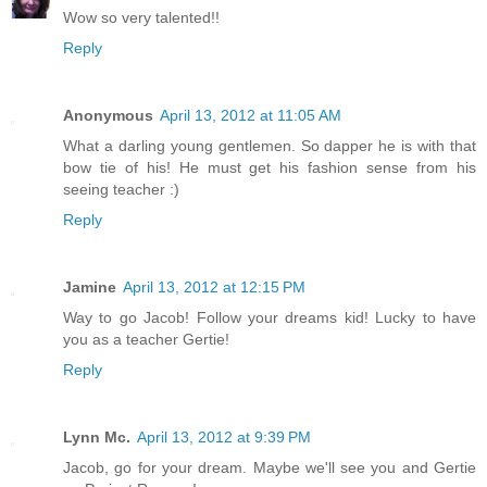
Wow so very talented!!
Reply
Anonymous
April 13, 2012 at 11:05 AM
What a darling young gentlemen. So dapper he is with that
bow tie of his! He must get his fashion sense from his
seeing teacher :)
Reply
Jamine
April 13, 2012 at 12:15 PM
Way to go Jacob! Follow your dreams kid! Lucky to have
you as a teacher Gertie!
Reply
Lynn Mc.
April 13, 2012 at 9:39 PM
Jacob, go for your dream. Maybe we'll see you and Gertie