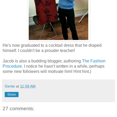
He's now graduated to a cocktail dress that he draped
himself. I couldn't be a prouder teacher!
Jacob is also a budding blogger, authoring
The Fashion
Procedure
. I notice he hasn't written in a while, perhaps
some new followers will motivate him! Hint hint.)
Gertie
at
11:58 AM
Share
27 comments: