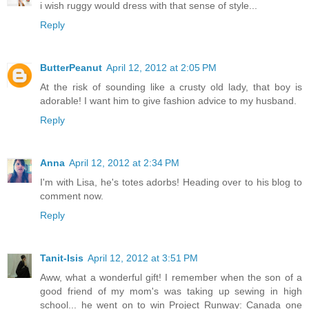
i wish ruggy would dress with that sense of style...
Reply
ButterPeanut
April 12, 2012 at 2:05 PM
At the risk of sounding like a crusty old lady, that boy is
adorable! I want him to give fashion advice to my husband.
Reply
Anna
April 12, 2012 at 2:34 PM
I'm with Lisa, he's totes adorbs! Heading over to his blog to
comment now.
Reply
Tanit-Isis
April 12, 2012 at 3:51 PM
Aww, what a wonderful gift! I remember when the son of a
good friend of my mom's was taking up sewing in high
school... he went on to win Project Runway: Canada one