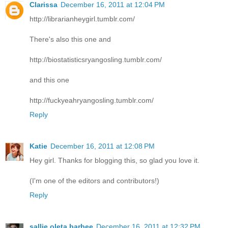
Clarissa
December 16, 2011 at 12:04 PM
http://librarianheygirl.tumblr.com/
There's also this one and
http://biostatisticsryangosling.tumblr.com/
and this one
http://fuckyeahryangosling.tumblr.com/
Reply
Katie
December 16, 2011 at 12:08 PM
Hey girl. Thanks for blogging this, so glad you love it.
(I'm one of the editors and contributors!)
Reply
sallie oleta barbee
December 16, 2011 at 12:32 PM