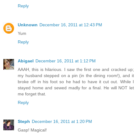
Reply
Unknown
December 16, 2011 at 12:43 PM
Yum
Reply
Abigael
December 16, 2011 at 1:12 PM
AAAH, this is hilarious. I saw the first one and cracked up;
my husband stepped on a pin (in the dining room!), and it
broke off in his foot so he had to have it cut out. While I
stayed home and sewed madly for a final. He will NOT let
me forget that.
Reply
Steph
December 16, 2011 at 1:20 PM
Gasp! Magical!