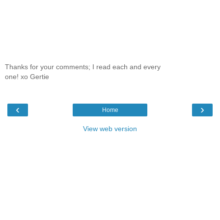
Thanks for your comments; I read each and every
one! xo Gertie
‹
›
Home
View web version