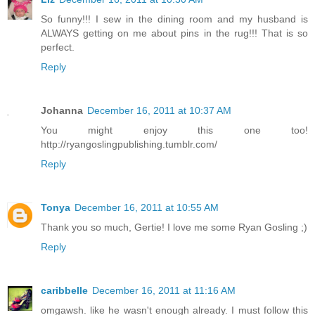
So funny!!! I sew in the dining room and my husband is
ALWAYS getting on me about pins in the rug!!! That is so
perfect.
Reply
Johanna
December 16, 2011 at 10:37 AM
You might enjoy this one too!
http://ryangoslingpublishing.tumblr.com/
Reply
Tonya
December 16, 2011 at 10:55 AM
Thank you so much, Gertie! I love me some Ryan Gosling ;)
Reply
caribbelle
December 16, 2011 at 11:16 AM
omgawsh. like he wasn't enough already. I must follow this