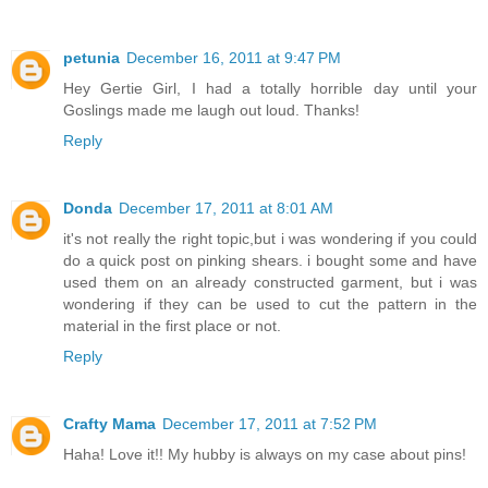
petunia
December 16, 2011 at 9:47 PM
Hey Gertie Girl, I had a totally horrible day until your
Goslings made me laugh out loud. Thanks!
Reply
Donda
December 17, 2011 at 8:01 AM
it's not really the right topic,but i was wondering if you could
do a quick post on pinking shears. i bought some and have
used them on an already constructed garment, but i was
wondering if they can be used to cut the pattern in the
material in the first place or not.
Reply
Crafty Mama
December 17, 2011 at 7:52 PM
Haha! Love it!! My hubby is always on my case about pins!