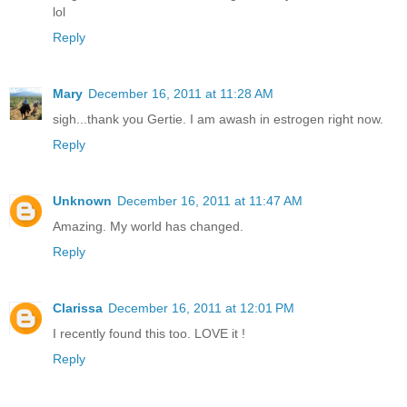
lol
Reply
Mary
December 16, 2011 at 11:28 AM
sigh...thank you Gertie. I am awash in estrogen right now.
Reply
Unknown
December 16, 2011 at 11:47 AM
Amazing. My world has changed.
Reply
Clarissa
December 16, 2011 at 12:01 PM
I recently found this too. LOVE it !
Reply