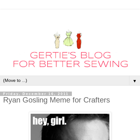
▼
Friday, December 16, 2011
Ryan Gosling Meme for Crafters