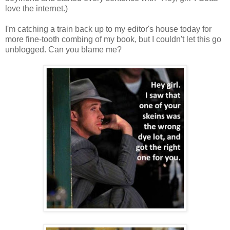
love the internet.)
I'm catching a train back up to my editor's house today for
more fine-tooth combing of my book, but I couldn't let this go
unblogged. Can you blame me?