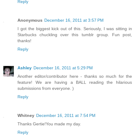
Reply
Anonymous
December 16, 2011 at 3:57 PM
I got the biggest kick out of this. Seriously, I was sitting in
Starbucks chuckling over this tumblr group. Fun post,
thanks!
Reply
Ashley
December 16, 2011 at 5:29 PM
Another editor/contributor here - thanks so much for the
feature! We are having a BALL reading the hilarious
submissions from everyone. )
Reply
Whitney
December 16, 2011 at 7:54 PM
Thanks Gertie!You made my day.
Reply