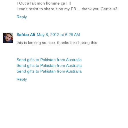
TOut à fait mon homme ça !!!!
I can't resist to share it on my FB.... thank you Gertie <3
Reply
Safdar Ali
May 8, 2012 at 6:28 AM
this is looking so nice. thanks for sharing this.
Send gifts to Pakistan from Australia
Send gifts to Pakistan from Australia
Send gifts to Pakistan from Australia
Reply