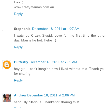
Lisa :)
www.craftymamas.com.au
Reply
Stephanie
December 18, 2011 at 1:27 AM
I watched Crazy, Stupid, Love for the first time the other
day. Man is he hot. Hehe =)
Reply
Butterfly
December 18, 2011 at 7:59 AM
hey girl, I can't imagine how I lived without this. Thank you
for sharing.
Reply
Andrea
December 18, 2011 at 2:06 PM
seriously hilarious. Thanks for sharing this!