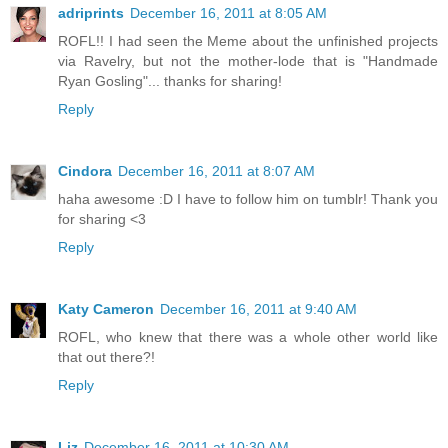
adriprints
December 16, 2011 at 8:05 AM
ROFL!! I had seen the Meme about the unfinished projects
via Ravelry, but not the mother-lode that is "Handmade
Ryan Gosling"... thanks for sharing!
Reply
Cindora
December 16, 2011 at 8:07 AM
haha awesome :D I have to follow him on tumblr! Thank you
for sharing <3
Reply
Katy Cameron
December 16, 2011 at 9:40 AM
ROFL, who knew that there was a whole other world like
that out there?!
Reply
Liz
December 16, 2011 at 10:30 AM