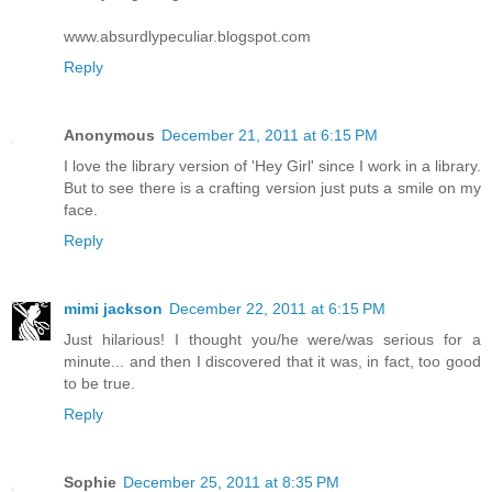
www.absurdlypeculiar.blogspot.com
Reply
Anonymous
December 21, 2011 at 6:15 PM
I love the library version of 'Hey Girl' since I work in a library.
But to see there is a crafting version just puts a smile on my
face.
Reply
mimi jackson
December 22, 2011 at 6:15 PM
Just hilarious! I thought you/he were/was serious for a
minute... and then I discovered that it was, in fact, too good
to be true.
Reply
Sophie
December 25, 2011 at 8:35 PM