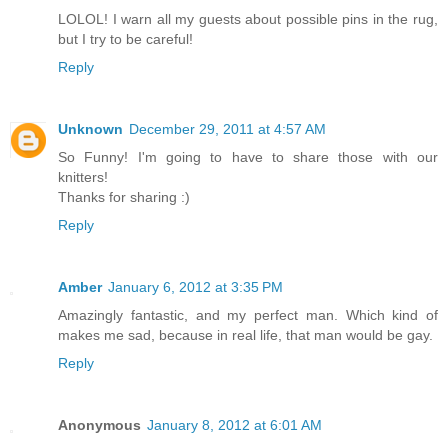
LOLOL! I warn all my guests about possible pins in the rug,
but I try to be careful!
Reply
Unknown
December 29, 2011 at 4:57 AM
So Funny! I'm going to have to share those with our
knitters!
Thanks for sharing :)
Reply
Amber
January 6, 2012 at 3:35 PM
Amazingly fantastic, and my perfect man. Which kind of
makes me sad, because in real life, that man would be gay.
Reply
Anonymous
January 8, 2012 at 6:01 AM