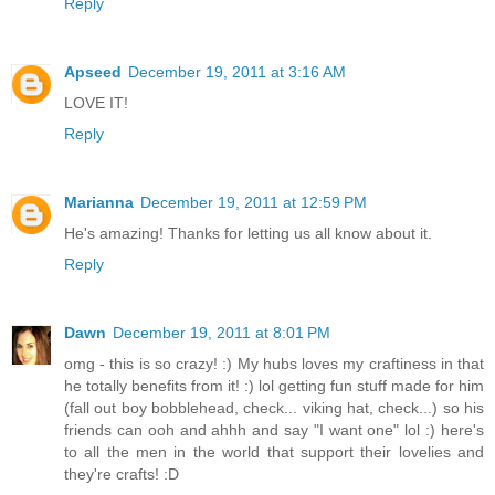
Reply
Apseed
December 19, 2011 at 3:16 AM
LOVE IT!
Reply
Marianna
December 19, 2011 at 12:59 PM
He's amazing! Thanks for letting us all know about it.
Reply
Dawn
December 19, 2011 at 8:01 PM
omg - this is so crazy! :) My hubs loves my craftiness in that
he totally benefits from it! :) lol getting fun stuff made for him
(fall out boy bobblehead, check... viking hat, check...) so his
friends can ooh and ahhh and say "I want one" lol :) here's
to all the men in the world that support their lovelies and
they're crafts! :D