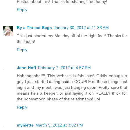
Posted about this! Thanks for sharing! Too funny!
Reply
By a Thread Bags
January 30, 2012 at 11:33 AM
This just started my Monday off of the right foot! Thanks for
the laugh!
Reply
Jenn Hoff
February 7, 2012 at 4:57 PM
Hahahahaha!!!! This website is fabulous! Oddly enough a
guy I just started dating said a COUPLE of those things last
night and my mouth was just hanging open. Pretty sure that
means he's a keeper, or just laying it on REALLY thick for
the honeymoon phase of the relationship! Lol
Reply
mymette
March 5, 2012 at 3:02 PM