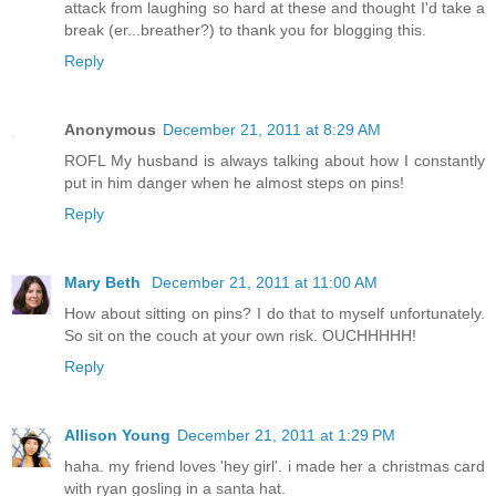
attack from laughing so hard at these and thought I'd take a
break (er...breather?) to thank you for blogging this.
Reply
Anonymous
December 21, 2011 at 8:29 AM
ROFL My husband is always talking about how I constantly
put in him danger when he almost steps on pins!
Reply
Mary Beth
December 21, 2011 at 11:00 AM
How about sitting on pins? I do that to myself unfortunately.
So sit on the couch at your own risk. OUCHHHHH!
Reply
Allison Young
December 21, 2011 at 1:29 PM
haha. my friend loves 'hey girl'. i made her a christmas card
with ryan gosling in a santa hat.