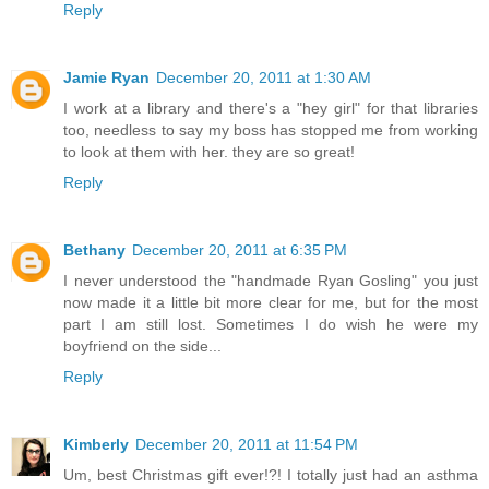
Reply
Jamie Ryan
December 20, 2011 at 1:30 AM
I work at a library and there's a "hey girl" for that libraries
too, needless to say my boss has stopped me from working
to look at them with her. they are so great!
Reply
Bethany
December 20, 2011 at 6:35 PM
I never understood the "handmade Ryan Gosling" you just
now made it a little bit more clear for me, but for the most
part I am still lost. Sometimes I do wish he were my
boyfriend on the side...
Reply
Kimberly
December 20, 2011 at 11:54 PM
Um, best Christmas gift ever!?! I totally just had an asthma