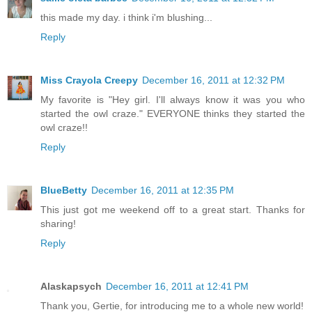
this made my day. i think i'm blushing...
Reply
Miss Crayola Creepy
December 16, 2011 at 12:32 PM
My favorite is "Hey girl. I'll always know it was you who
started the owl craze." EVERYONE thinks they started the
owl craze!!
Reply
BlueBetty
December 16, 2011 at 12:35 PM
This just got me weekend off to a great start. Thanks for
sharing!
Reply
Alaskapsych
December 16, 2011 at 12:41 PM
Thank you, Gertie, for introducing me to a whole new world!