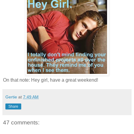
On that note: Hey girl, have a great weekend!
Gertie
at
7:49 AM
Share
47 comments: