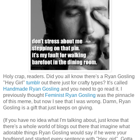
Holy crap, readers. Did you all know there's a Ryan Gosling
"Hey Girl"
tumblr
out there just for crafty types? It's called
Handmade Ryan Gosling
and you need to go read it. I
previously thought
Feminist Ryan Gosling
was the pinnacle
of this meme, but now I see that I was wrong. Damn, Ryan
Gosling is a gift that just keeps on giving.
(If you have no idea what I'm talking about, just know that
there's a whole world of blogs out there that imagine what
adorable things Ryan Gosling would say if he were your
boyfriend and started every sentence with "Hey, girl". Gotta