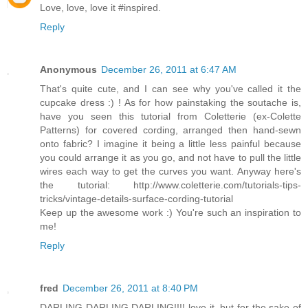
Love, love, love it #inspired.
Reply
Anonymous
December 26, 2011 at 6:47 AM
That's quite cute, and I can see why you've called it the
cupcake dress :) ! As for how painstaking the soutache is,
have you seen this tutorial from Coletterie (ex-Colette
Patterns) for covered cording, arranged then hand-sewn
onto fabric? I imagine it being a little less painful because
you could arrange it as you go, and not have to pull the little
wires each way to get the curves you want. Anyway here's
the tutorial: http://www.coletterie.com/tutorials-tips-
tricks/vintage-details-surface-cording-tutorial
Keep up the awesome work :) You're such an inspiration to
me!
Reply
fred
December 26, 2011 at 8:40 PM
DARLING DARLING DARLING!!!! love it, but for the sake of