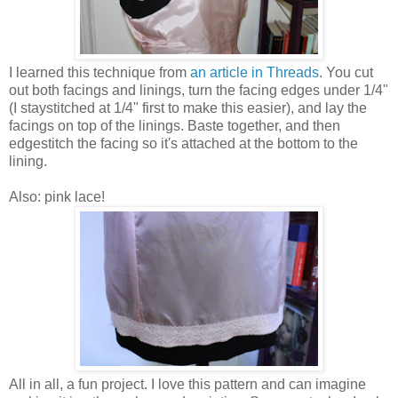
I learned this technique from
an article in Threads
. You cut
out both facings and linings, turn the facing edges under 1/4"
(I staystitched at 1/4" first to make this easier), and lay the
facings on top of the linings. Baste together, and then
edgestitch the facing so it's attached at the bottom to the
lining.
Also: pink lace!
All in all, a fun project. I love this pattern and can imagine