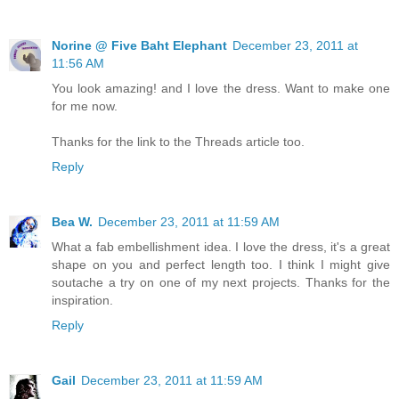
Norine @ Five Baht Elephant
December 23, 2011 at
11:56 AM
You look amazing! and I love the dress. Want to make one
for me now.
Thanks for the link to the Threads article too.
Reply
Bea W.
December 23, 2011 at 11:59 AM
What a fab embellishment idea. I love the dress, it's a great
shape on you and perfect length too. I think I might give
soutache a try on one of my next projects. Thanks for the
inspiration.
Reply
Gail
December 23, 2011 at 11:59 AM