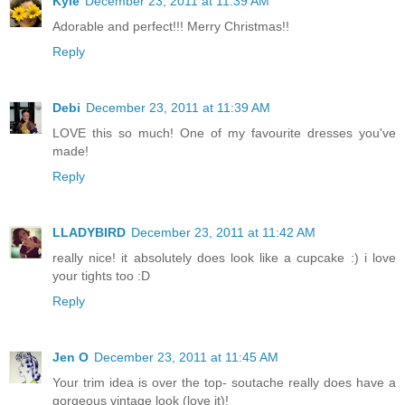
Kyle
December 23, 2011 at 11:39 AM
Adorable and perfect!!! Merry Christmas!!
Reply
Debi
December 23, 2011 at 11:39 AM
LOVE this so much! One of my favourite dresses you've
made!
Reply
LLADYBIRD
December 23, 2011 at 11:42 AM
really nice! it absolutely does look like a cupcake :) i love
your tights too :D
Reply
Jen O
December 23, 2011 at 11:45 AM
Your trim idea is over the top- soutache really does have a
gorgeous vintage look (love it)!