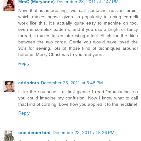
MrsC (Maryanne)
December 23, 2011 at 2:47 PM
Now that is interesting, we call soutache russian braid,
which makes sense given its popularity in doing cornelli
work like this. It's actually quite easy to machine on too,
even in complex patterns, and if you use a bright or fancy
thread, it makes for an interesting effect. Stitch it in the ditch
between the two cords. Gertie you would have loved the
90's for sewing, lots of those kind of techniques around!
hehehe. Merry Christmas to you and yours.
Reply
adriprints
December 23, 2011 at 3:48 PM
I like the soutache... at first glance I read "moustache" so
you could imagine my confusion. Now I know what to call
that kind of cording. Love how you applied it to the neckline!
Reply
one denim bird
December 23, 2011 at 5:26 PM