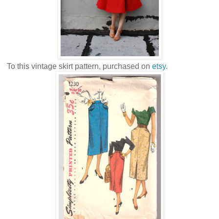
To this vintage skirt pattern, purchased on
etsy
.