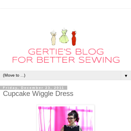
▼
Friday, December 23, 2011
Cupcake Wiggle Dress