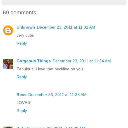
69 comments:
Unknown
December 23, 2011 at 11:32 AM
very cute.
Reply
Gorgeous Things
December 23, 2011 at 11:34 AM
Fabulous! I love that neckline on you.
Reply
Rose
December 23, 2011 at 11:35 AM
LOVE it!
Reply