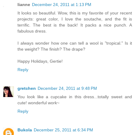
lianne
December 24, 2011 at 1:13 PM
It looks so beautiful. Wow, this is my favorite of your recent
projects: great color, I love the soutache, and the fit is
terrific. The best is the back! It packs a nice punch. A
fabulous dress.
I always wonder how one can tell a wool is "tropical." Is it
the weight? The finish? The drape?
Happy Holidays, Gertie!
Reply
gretchen
December 24, 2011 at 9:48 PM
You look like a cupcake in this dress...totally sweet and
cute! wonderful work~
Reply
Bukola
December 25, 2011 at 6:34 PM