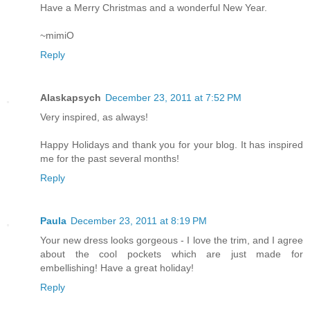
Have a Merry Christmas and a wonderful New Year.
~mimiO
Reply
Alaskapsych
December 23, 2011 at 7:52 PM
Very inspired, as always!
Happy Holidays and thank you for your blog. It has inspired
me for the past several months!
Reply
Paula
December 23, 2011 at 8:19 PM
Your new dress looks gorgeous - I love the trim, and I agree
about the cool pockets which are just made for
embellishing! Have a great holiday!
Reply