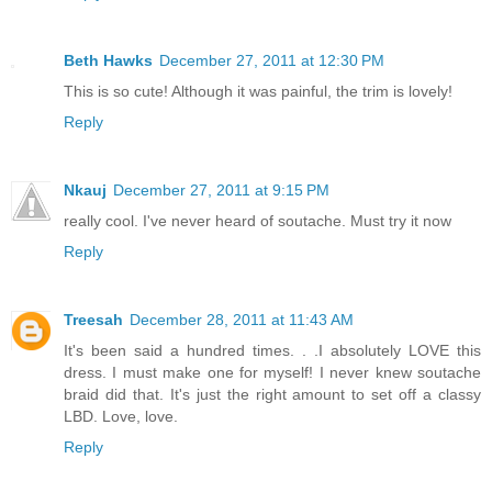
Beth Hawks
December 27, 2011 at 12:30 PM
This is so cute! Although it was painful, the trim is lovely!
Reply
Nkauj
December 27, 2011 at 9:15 PM
really cool. I've never heard of soutache. Must try it now
Reply
Treesah
December 28, 2011 at 11:43 AM
It's been said a hundred times. . .I absolutely LOVE this
dress. I must make one for myself! I never knew soutache
braid did that. It's just the right amount to set off a classy
LBD. Love, love.
Reply