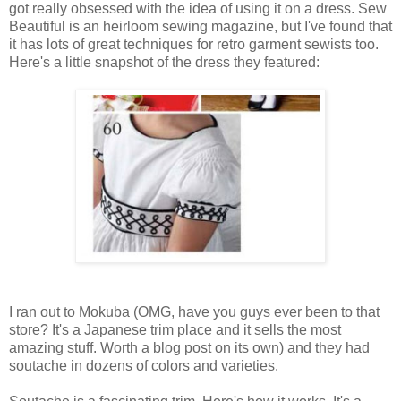
got really obsessed with the idea of using it on a dress. Sew
Beautiful is an heirloom sewing magazine, but I've found that
it has lots of great techniques for retro garment sewists too.
Here's a little snapshot of the dress they featured:
I ran out to Mokuba (OMG, have you guys ever been to that
store? It's a Japanese trim place and it sells the most
amazing stuff. Worth a blog post on its own) and they had
soutache in dozens of colors and varieties.