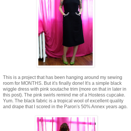
This is a project that has been hanging around my sewing
room for MONTHS. But it's finally done! It's a simple black
wiggle dress with pink soutache trim (more on that in later in
this post). The pink swirls remind me of a Hostess cupcake.
Yum. The black fabric is a tropical wool of excellent quality
and drape that I scored in the Paron's 50% Annex years ago.