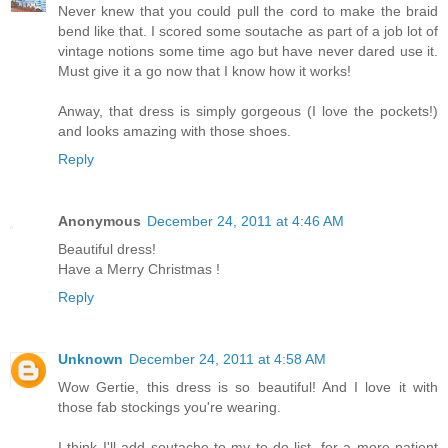
Never knew that you could pull the cord to make the braid
bend like that. I scored some soutache as part of a job lot of
vintage notions some time ago but have never dared use it.
Must give it a go now that I know how it works!
Anway, that dress is simply gorgeous (I love the pockets!)
and looks amazing with those shoes.
Reply
Anonymous
December 24, 2011 at 4:46 AM
Beautiful dress!
Have a Merry Christmas !
Reply
Unknown
December 24, 2011 at 4:58 AM
Wow Gertie, this dress is so beautiful! And I love it with
those fab stockings you're wearing.
I think I'll add soutache to my to do list, for a more patient