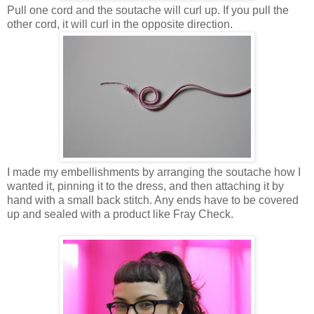
Pull one cord and the soutache will curl up. If you pull the
other cord, it will curl in the opposite direction.
I made my embellishments by arranging the soutache how I
wanted it, pinning it to the dress, and then attaching it by
hand with a small back stitch. Any ends have to be covered
up and sealed with a product like Fray Check.