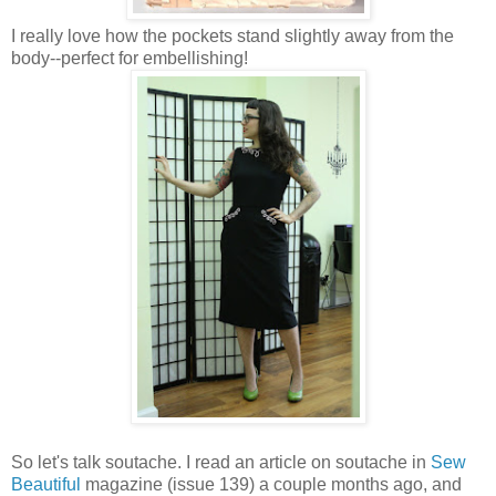
I really love how the pockets stand slightly away from the
body--perfect for embellishing!
So let's talk soutache. I read an article on soutache in
Sew
Beautiful
magazine (issue 139) a couple months ago, and