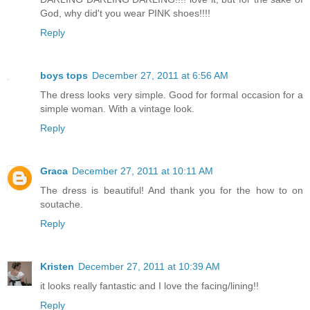
God, why did't you wear PINK shoes!!!!
Reply
boys tops
December 27, 2011 at 6:56 AM
The dress looks very simple. Good for formal occasion for a
simple woman. With a vintage look.
Reply
Graca
December 27, 2011 at 10:11 AM
The dress is beautiful! And thank you for the how to on
soutache.
Reply
Kristen
December 27, 2011 at 10:39 AM
it looks really fantastic and I love the facing/lining!!
Reply