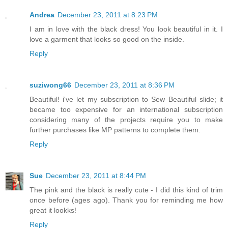
Andrea
December 23, 2011 at 8:23 PM
I am in love with the black dress! You look beautiful in it. I
love a garment that looks so good on the inside.
Reply
suziwong66
December 23, 2011 at 8:36 PM
Beautiful! i've let my subscription to Sew Beautiful slide; it
became too expensive for an international subscription
considering many of the projects require you to make
further purchases like MP patterns to complete them.
Reply
Sue
December 23, 2011 at 8:44 PM
The pink and the black is really cute - I did this kind of trim
once before (ages ago). Thank you for reminding me how
great it lookks!
Reply