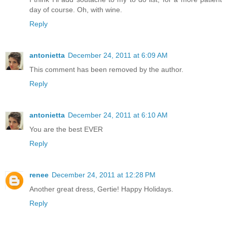
day of course. Oh, with wine.
Reply
antonietta
December 24, 2011 at 6:09 AM
This comment has been removed by the author.
Reply
antonietta
December 24, 2011 at 6:10 AM
You are the best EVER
Reply
renee
December 24, 2011 at 12:28 PM
Another great dress, Gertie! Happy Holidays.
Reply