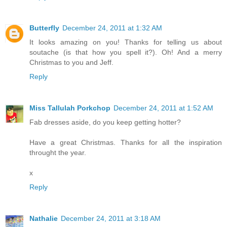
Butterfly
December 24, 2011 at 1:32 AM
It looks amazing on you! Thanks for telling us about
soutache (is that how you spell it?). Oh! And a merry
Christmas to you and Jeff.
Reply
Miss Tallulah Porkchop
December 24, 2011 at 1:52 AM
Fab dresses aside, do you keep getting hotter?
Have a great Christmas. Thanks for all the inspiration
throught the year.
x
Reply
Nathalie
December 24, 2011 at 3:18 AM