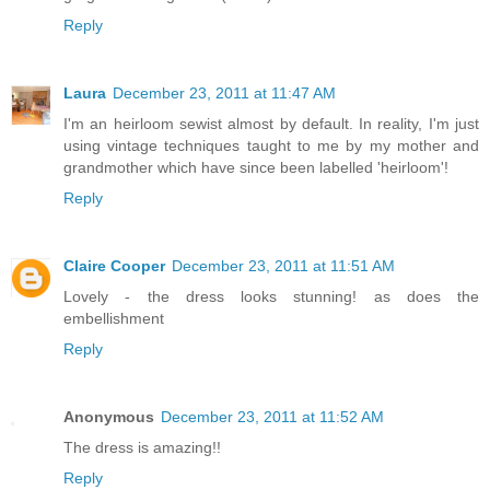
Reply
Laura
December 23, 2011 at 11:47 AM
I'm an heirloom sewist almost by default. In reality, I'm just
using vintage techniques taught to me by my mother and
grandmother which have since been labelled 'heirloom'!
Reply
Claire Cooper
December 23, 2011 at 11:51 AM
Lovely - the dress looks stunning! as does the
embellishment
Reply
Anonymous
December 23, 2011 at 11:52 AM
The dress is amazing!!
Reply