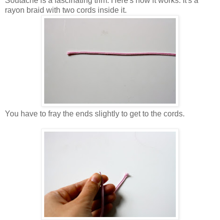
Soutache is a fascinating trim. Here's how it works. It's a
rayon braid with two cords inside it.
You have to fray the ends slightly to get to the cords.