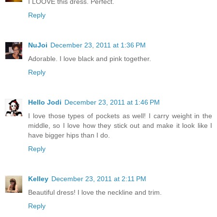
I LOOVE this dress. Perfect.
Reply
NuJoi
December 23, 2011 at 1:36 PM
Adorable. I love black and pink together.
Reply
Hello Jodi
December 23, 2011 at 1:46 PM
I love those types of pockets as well! I carry weight in the
middle, so I love how they stick out and make it look like I
have bigger hips than I do.
Reply
Kelley
December 23, 2011 at 2:11 PM
Beautiful dress! I love the neckline and trim.
Reply