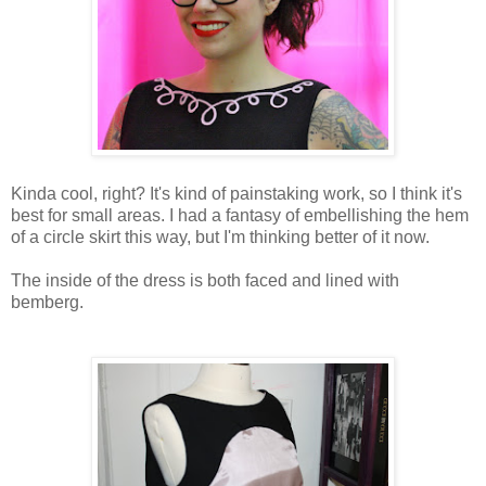
Kinda cool, right? It's kind of painstaking work, so I think it's
best for small areas. I had a fantasy of embellishing the hem
of a circle skirt this way, but I'm thinking better of it now.
The inside of the dress is both faced and lined with
bemberg.