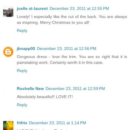
joelle st-laurent
December 23, 2011 at 12:55 PM
Lovely! I especially like the cut of the back. You are always
as inspiring. Merry Christmas to you all!
Reply
jknapp00
December 23, 2011 at 12:56 PM
Gorgeous dress - love the trim. You are so right that it is
painstaking work. Certainly worth it in this case.
Reply
Rochelle New
December 23, 2011 at 12:59 PM
Absolutely beautiful!! LOVE IT!
Reply
frifris
December 23, 2011 at 1:14 PM