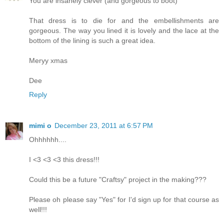
You are insanely clever (and gorgeous to boot)
That dress is to die for and the embellishments are
gorgeous. The way you lined it is lovely and the lace at the
bottom of the lining is such a great idea.
Meryy xmas
Dee
Reply
mimi o
December 23, 2011 at 6:57 PM
Ohhhhhh....
I <3 <3 <3 this dress!!!
Could this be a future "Craftsy" project in the making???
Please oh please say "Yes" for I'd sign up for that course as
well!!!