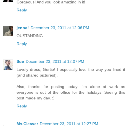
Gorgeous! And you look amazing in it!
Reply
jenna!
December 23, 2011 at 12:06 PM
OUSTANDING.
Reply
Sue
December 23, 2011 at 12:07 PM
Lovely dress, Gertie! I especially love the way you lined it
(and shared pictures!).
Also, thanks for posting today! I'm alone at work as
everyone is out of the office for the holidays. Seeing this
post made my day. :)
Reply
Ms.Cleaver
December 23, 2011 at 12:27 PM