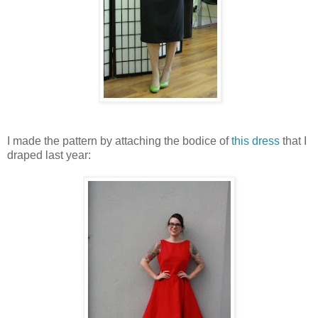
I made the pattern by attaching the bodice of
this dress
that I
draped last year: