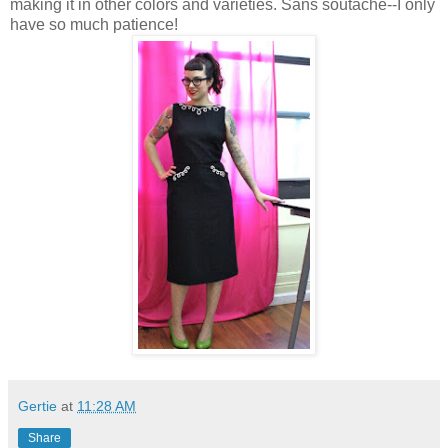
making it in other colors and varieties. Sans soutache--I only
have so much patience!
Gertie
at
11:28 AM
Share