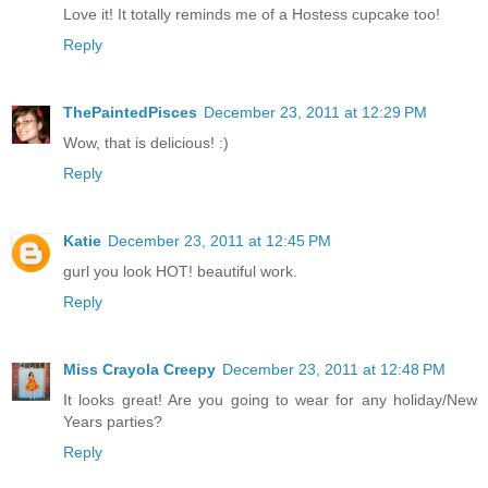
Love it! It totally reminds me of a Hostess cupcake too!
Reply
ThePaintedPisces
December 23, 2011 at 12:29 PM
Wow, that is delicious! :)
Reply
Katie
December 23, 2011 at 12:45 PM
gurl you look HOT! beautiful work.
Reply
Miss Crayola Creepy
December 23, 2011 at 12:48 PM
It looks great! Are you going to wear for any holiday/New
Years parties?
Reply