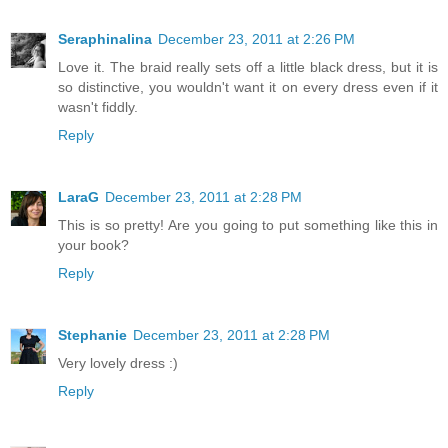
Seraphinalina
December 23, 2011 at 2:26 PM
Love it. The braid really sets off a little black dress, but it is
so distinctive, you wouldn't want it on every dress even if it
wasn't fiddly.
Reply
LaraG
December 23, 2011 at 2:28 PM
This is so pretty! Are you going to put something like this in
your book?
Reply
Stephanie
December 23, 2011 at 2:28 PM
Very lovely dress :)
Reply