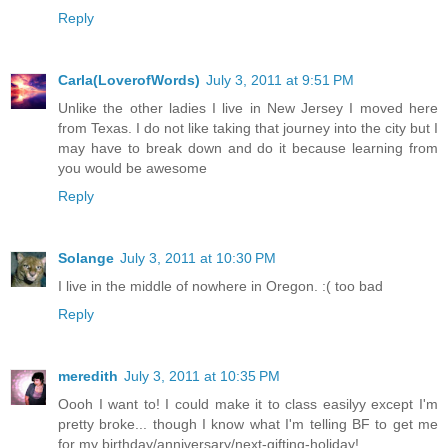
Reply
Carla(LoverofWords)
July 3, 2011 at 9:51 PM
Unlike the other ladies I live in New Jersey I moved here
from Texas. I do not like taking that journey into the city but I
may have to break down and do it because learning from
you would be awesome
Reply
Solange
July 3, 2011 at 10:30 PM
I live in the middle of nowhere in Oregon. :( too bad
Reply
meredith
July 3, 2011 at 10:35 PM
Oooh I want to! I could make it to class easilyy except I'm
pretty broke... though I know what I'm telling BF to get me
for my birthday/anniversary/next-gifting-holiday!