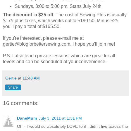
Sundays, 3:00 to 5:00 pm. Starts July 24th.
The discount is $25 off.
The cost of Sewing Plus is usually
$175 plus taxes, which works out to $190.50. Minus $25,
you'll pay a total of $165.50.
If you're interested, please e-mail me at
gertie@blogforbettersewing.com. I hope you'll join me!
P.S. I also teach private lessons, which are great for all
levels and can be scheduled at your convenience.
Gertie
at
11:48 AM
Share
16 comments:
DaneMum
July 3, 2011 at 1:31 PM
Oh - I would so absolutely LOVE to if I didn't live across the