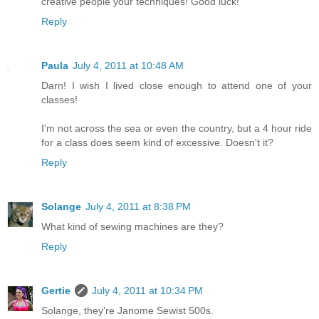
creative people your techniques! Good luck!
Reply
Paula
July 4, 2011 at 10:48 AM
Darn! I wish I lived close enough to attend one of your
classes!
I'm not across the sea or even the country, but a 4 hour ride
for a class does seem kind of excessive. Doesn't it?
Reply
Solange
July 4, 2011 at 8:38 PM
What kind of sewing machines are they?
Reply
Gertie
July 4, 2011 at 10:34 PM
Solange, they're Janome Sewist 500s.