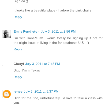
Big Sea ;)
It looks like a beautiful place - I adore the pink chairs
Reply
Emily Pendleton
July 3, 2011 at 2:56 PM
I'm with DaneMum! I would totally be signing up if not for
the slight issue of living in the far southeast U.S.! :'(
Reply
Cheryl
July 3, 2011 at 7:45 PM
Ditto. I'm in Texas
Reply
renee
July 3, 2011 at 8:37 PM
Ditto for me, too, unfortunately. I'd love to take a class with
you.