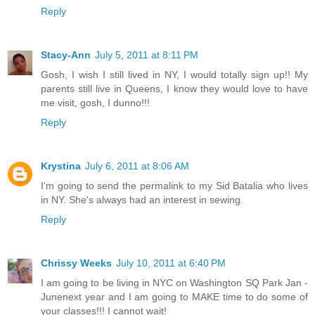
Reply
Stacy-Ann
July 5, 2011 at 8:11 PM
Gosh, I wish I still lived in NY, I would totally sign up!! My
parents still live in Queens, I know they would love to have
me visit, gosh, I dunno!!!
Reply
Krystina
July 6, 2011 at 8:06 AM
I'm going to send the permalink to my Sid Batalia who lives
in NY. She's always had an interest in sewing.
Reply
Chrissy Weeks
July 10, 2011 at 6:40 PM
I am going to be living in NYC on Washington SQ Park Jan -
Junenext year and I am going to MAKE time to do some of
your classes!!! I cannot wait!