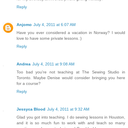
Reply
Anjomo
July 4, 2011 at 6:07 AM
Have you ever considered a vacation in Norway? I would
love to have some private lessons.:)
Reply
Andrea
July 4, 2011 at 9:08 AM
Too bad you're not teaching at The Sewing Studio in
Toronto. Maybe Denise would consider bringing you here
for a course?
Reply
Jessyca Blood
July 4, 2011 at 9:32 AM
Glad you got into teaching. I do sewing lessons in Houston,
and it is so much fun to work with and teach so many