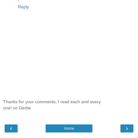
Reply
Thanks for your comments; I read each and every
one! xo Gertie
‹
›
Home