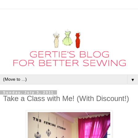
▼
Sunday, July 3, 2011
Take a Class with Me! (With Discount!)