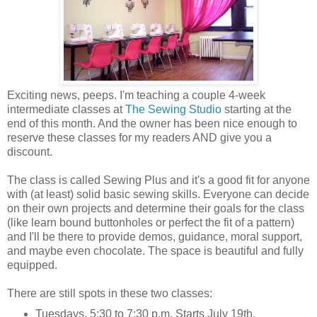
Exciting news, peeps. I'm teaching a couple 4-week
intermediate classes at
The Sewing Studio
starting at the
end of this month. And the owner has been nice enough to
reserve these classes for my readers AND give you a
discount.
The class is called Sewing Plus and it's a good fit for anyone
with (at least) solid basic sewing skills. Everyone can decide
on their own projects and determine their goals for the class
(like learn bound buttonholes or perfect the fit of a pattern)
and I'll be there to provide demos, guidance, moral support,
and maybe even chocolate. The space is beautiful and fully
equipped.
There are still spots in these two classes:
Tuesdays, 5:30 to 7:30 p.m. Starts July 19th.