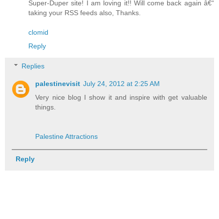
Super-Duper site! I am loving it!! Will come back again â€“
taking your RSS feeds also, Thanks.
clomid
Reply
Replies
palestinevisit
July 24, 2012 at 2:25 AM
Very nice blog I show it and inspire with get valuable
things.
Palestine Attractions
Reply