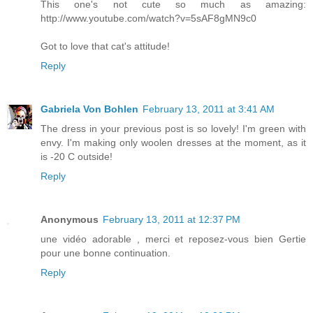
This one's not cute so much as amazing:
http://www.youtube.com/watch?v=5sAF8gMN9c0
Got to love that cat's attitude!
Reply
Gabriela Von Bohlen
February 13, 2011 at 3:41 AM
The dress in your previous post is so lovely! I'm green with
envy. I'm making only woolen dresses at the moment, as it
is -20 C outside!
Reply
Anonymous
February 13, 2011 at 12:37 PM
une vidéo adorable , merci et reposez-vous bien Gertie
pour une bonne continuation.
Reply