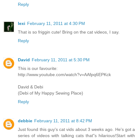
Reply
lexi
February 11, 2011 at 4:30 PM
That is so friggin cute! Bring on the cat videos, I say.
Reply
David
February 11, 2011 at 5:30 PM
This is our favourite:
http://www.youtube.com/watch?v=AAfpq6EPKck
David & Debi
(Debi of My Happy Sewing Place)
Reply
debbie
February 11, 2011 at 8:42 PM
Just found this guy's cat vids about 3 weeks ago. He's got a
series of videos with talking cats that"s hilarious!Start with