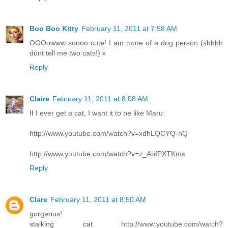
Boo Boo Kitty
February 11, 2011 at 7:58 AM
OOOowww soooo cute! I am more of a dog person (shhhh
dont tell me two cats!) x
Reply
Claire
February 11, 2011 at 8:08 AM
If I ever get a cat, I want it to be like Maru:
http://www.youtube.com/watch?v=xdhLQCYQ-nQ
http://www.youtube.com/watch?v=z_AbfPXTKms
Reply
Clare
February 11, 2011 at 8:50 AM
gorgeous!
stalking cat http://www.youtube.com/watch?