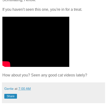
If you haven't seen this one, you're in for a treat.
How about you? Seen any good cat videos lately?
Gertie
at
7:00 AM
Share