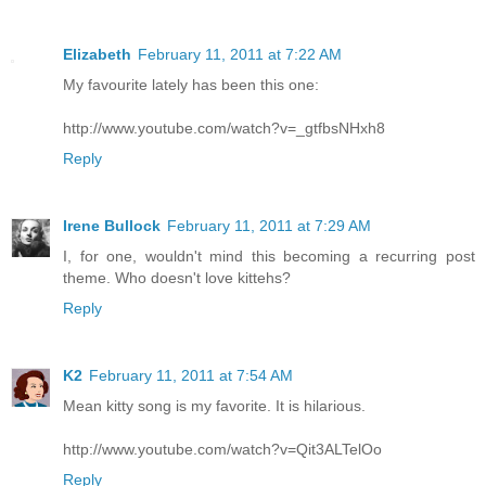
Elizabeth
February 11, 2011 at 7:22 AM
My favourite lately has been this one:
http://www.youtube.com/watch?v=_gtfbsNHxh8
Reply
Irene Bullock
February 11, 2011 at 7:29 AM
I, for one, wouldn't mind this becoming a recurring post
theme. Who doesn't love kittehs?
Reply
K2
February 11, 2011 at 7:54 AM
Mean kitty song is my favorite. It is hilarious.
http://www.youtube.com/watch?v=Qit3ALTelOo
Reply