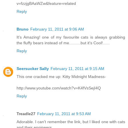
v=fzzjgBAaWZw&feature=related
Reply
Bruno
February 11, 2011 at 9:06 AM
It's Amazing! one of my favourite cats is always grabbing
the fluffy bears instead of me..........but it's Cool!......
Reply
Seersucker Sally
February 11, 2011 at 9:15 AM
This one cracked me up: Kitty Midnight Madness-
http://www.youtube.com/watch?v=K4fVsSejI4Q
Reply
Treadle27
February 11, 2011 at 9:53 AM
Adorable. I can't remember the link, but I liked one with cats
and their engineers.