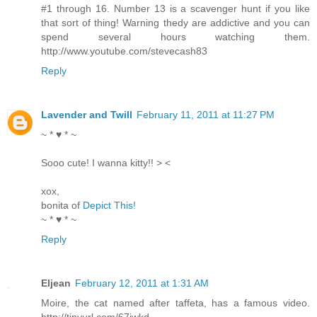
#1 through 16. Number 13 is a scavenger hunt if you like
that sort of thing! Warning thedy are addictive and you can
spend several hours watching them.
http://www.youtube.com/stevecash83
Reply
Lavender and Twill
February 11, 2011 at 11:27 PM
~ * ♥ * ~
Sooo cute! I wanna kitty!! > <
xox,
bonita of
Depict This!
~ * ♥ * ~
Reply
Eljean
February 12, 2011 at 1:31 AM
Moire, the cat named after taffeta, has a famous video.