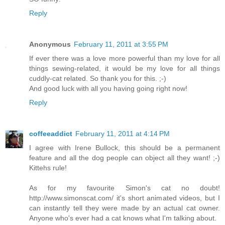
Reply
Anonymous
February 11, 2011 at 3:55 PM
If ever there was a love more powerful than my love for all
things sewing-related, it would be my love for all things
cuddly-cat related. So thank you for this. ;-)
And good luck with all you having going right now!
Reply
coffeeaddict
February 11, 2011 at 4:14 PM
I agree with Irene Bullock, this should be a permanent
feature and all the dog people can object all they want! ;-)
Kittehs rule!
As for my favourite Simon's cat no doubt!
http://www.simonscat.com/ it's short animated videos, but I
can instantly tell they were made by an actual cat owner.
Anyone who's ever had a cat knows what I'm talking about.