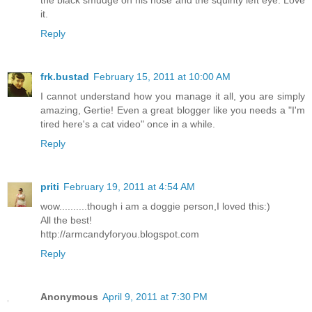
it.
Reply
frk.bustad
February 15, 2011 at 10:00 AM
I cannot understand how you manage it all, you are simply
amazing, Gertie! Even a great blogger like you needs a "I'm
tired here's a cat video" once in a while.
Reply
priti
February 19, 2011 at 4:54 AM
wow..........though i am a doggie person,I loved this:)
All the best!
http://armcandyforyou.blogspot.com
Reply
Anonymous
April 9, 2011 at 7:30 PM