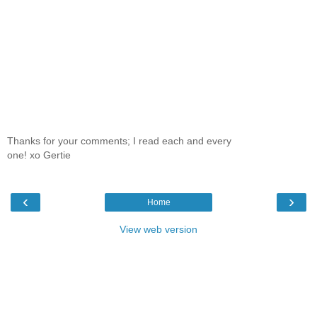
Thanks for your comments; I read each and every
one! xo Gertie
‹
›
Home
View web version