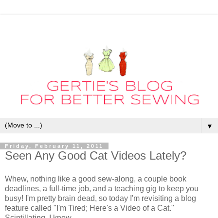
▼
Friday, February 11, 2011
Seen Any Good Cat Videos Lately?
Whew, nothing like a good sew-along, a couple book
deadlines, a full-time job, and a teaching gig to keep you
busy! I'm pretty brain dead, so today I'm revisiting a blog
feature called "I'm Tired; Here's a Video of a Cat."
Scintillating, I know.