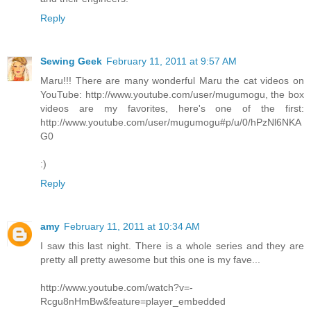
Reply
Sewing Geek
February 11, 2011 at 9:57 AM
Maru!!! There are many wonderful Maru the cat videos on
YouTube: http://www.youtube.com/user/mugumogu, the box
videos are my favorites, here's one of the first:
http://www.youtube.com/user/mugumogu#p/u/0/hPzNl6NKA
G0
:)
Reply
amy
February 11, 2011 at 10:34 AM
I saw this last night. There is a whole series and they are
pretty all pretty awesome but this one is my fave...
http://www.youtube.com/watch?v=-
Rcgu8nHmBw&feature=player_embedded