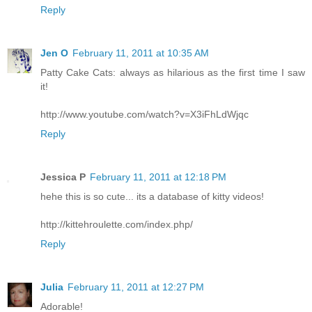
Reply
Jen O
February 11, 2011 at 10:35 AM
Patty Cake Cats: always as hilarious as the first time I saw
it!
http://www.youtube.com/watch?v=X3iFhLdWjqc
Reply
Jessica P
February 11, 2011 at 12:18 PM
hehe this is so cute... its a database of kitty videos!
http://kittehroulette.com/index.php/
Reply
Julia
February 11, 2011 at 12:27 PM
Adorable!