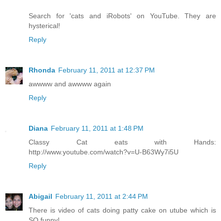
Search for 'cats and iRobots' on YouTube. They are
hysterical!
Reply
Rhonda
February 11, 2011 at 12:37 PM
awwww and awwww again
Reply
Diana
February 11, 2011 at 1:48 PM
Classy Cat eats with Hands:
http://www.youtube.com/watch?v=U-B63Wy7i5U
Reply
Abigail
February 11, 2011 at 2:44 PM
There is video of cats doing patty cake on utube which is
SO funny!