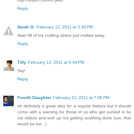
http://tinyurl.com/67jwkd
Reply
Sarah O.
February 12, 2011 at 3:30 PM
Awe! All of my crafting stress just melted away.
Reply
Tilly
February 12, 2011 at 6:44 PM
Yay!
Reply
Fourth Daughter
February 12, 2011 at 7:06 PM
oh definitely a great idea for a regular feature but it should
come with a warning for those of us who get sucked in by
cat videos and end up not getting anything done (um, that
would be me...)