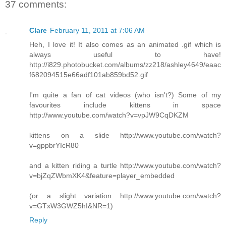
37 comments:
Clare
February 11, 2011 at 7:06 AM
Heh, I love it! It also comes as an animated .gif which is
always useful to have!
http://i829.photobucket.com/albums/zz218/ashley4649/eaac
f682094515e66adf101ab859bd52.gif
I'm quite a fan of cat videos (who isn't?) Some of my
favourites include kittens in space
http://www.youtube.com/watch?v=vpJW9CqDKZM
kittens on a slide http://www.youtube.com/watch?
v=gppbrYIcR80
and a kitten riding a turtle http://www.youtube.com/watch?
v=bjZqZWbmXK4&feature=player_embedded
(or a slight variation http://www.youtube.com/watch?
v=GTxW3GWZ5hI&NR=1)
Reply