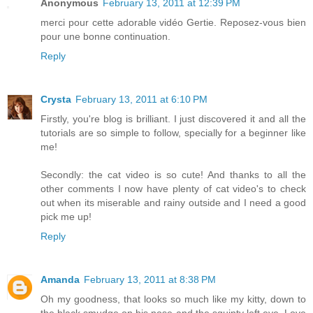
Anonymous
February 13, 2011 at 12:39 PM
merci pour cette adorable vidéo Gertie. Reposez-vous bien
pour une bonne continuation.
Reply
Crysta
February 13, 2011 at 6:10 PM
Firstly, you're blog is brilliant. I just discovered it and all the
tutorials are so simple to follow, specially for a beginner like
me!
Secondly: the cat video is so cute! And thanks to all the
other comments I now have plenty of cat video's to check
out when its miserable and rainy outside and I need a good
pick me up!
Reply
Amanda
February 13, 2011 at 8:38 PM
Oh my goodness, that looks so much like my kitty, down to
the black smudge on his nose and the squinty left eye. Love