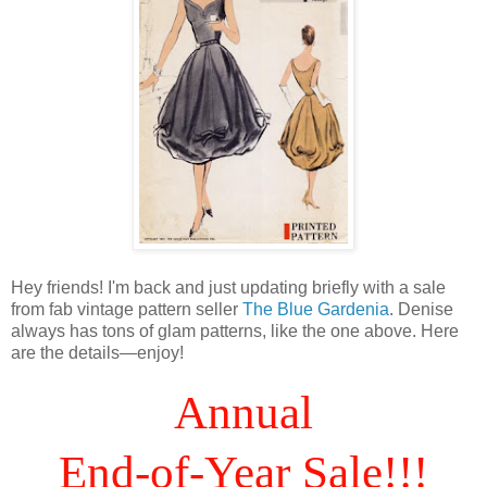
Hey friends! I'm back and just updating briefly with a sale
from fab vintage pattern seller
The Blue Gardenia
. Denise
always has tons of glam patterns, like the one above. Here
are the details—enjoy!
Annual
End-of-Year Sale!!!