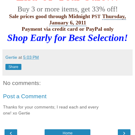
Buy 3 or more items, get 33% off!
Sale prices good through Midnight
Thursday,
PST
January 6, 2011
Payment via credit card or
PayPal
only
Shop Early for Best Selection!
Gertie
at
5:03 PM
Share
No comments:
Post a Comment
Thanks for your comments; I read each and every
one! xo Gertie
‹
›
Home