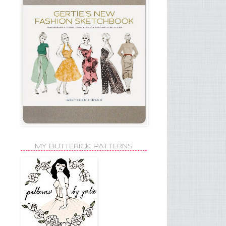
MY BUTTERICK PATTERNS