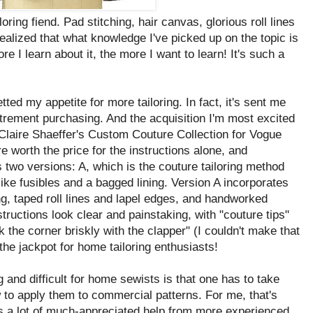
ring fiend. Pad stitching, hair canvas, glorious roll lines
 realized that what knowledge I've picked up on the topic is
ore I learn about it, the more I want to learn! It's such a
d my appetite for more tailoring. In fact, it's sent me
utrement purchasing. And the acquisition I'm most excited
laire Shaeffer's Custom Couture Collection for Vogue
re worth the price for the instructions alone, and
s two versions: A, which is the couture tailoring method
ike fusibles and a bagged lining. Version A incorporates
ng, taped roll lines and lapel edges, and handworked
structions look clear and painstaking, with "couture tips"
 the corner briskly with the clapper" (I couldn't make that
hit the jackpot for home tailoring enthusiasts!
 and difficult for home sewists is that one has to take
 to apply them to commercial patterns. For me, that's
s a lot of much-appreciated help from more experienced