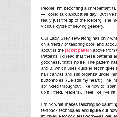
People, I'm becoming a unrepentant tailo
—I could talk about it all day! But I've
really just the tip of the iceberg. The m
vicious cycle of sewing geekery.
Our Lady Grey sew-along has only whette
on a frenzy of tailoring book and acco
about is the
jacket pattern
above from C
Patterns. I'd read that these patterns a
goodness, that's no lie. The pattern ha
and B, which uses quicker techniques l
hair canvas and silk organza underlini
buttonholes. (Be still my heart!) The in
sprinkled throughout, like how to "spank
up if I tried, readers). I feel like I've 
I think what makes tailoring so daunting
textbook techniques and figure out how
involved a lot of guesswork—as well a