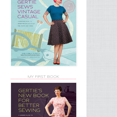
MY FIRST BOOK