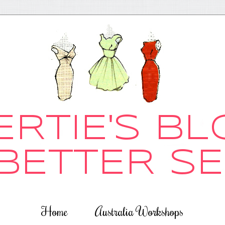
Home
Australia Workshops