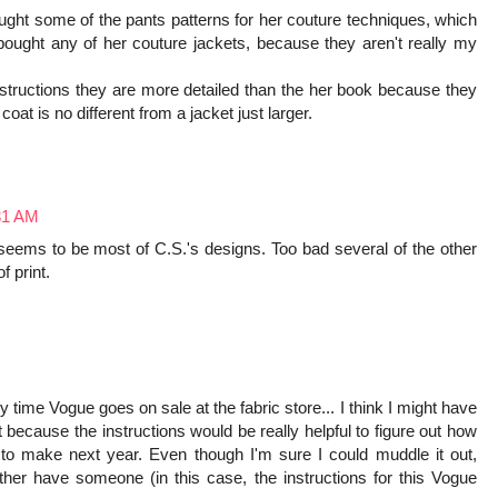
ught some of the pants patterns for her couture techniques, which
bought any of her couture jackets, because they aren't really my
nstructions they are more detailed than the her book because they
coat is no different from a jacket just larger.
:31 AM
s seems to be most of C.S.'s designs. Too bad several of the other
f print.
y time Vogue goes on sale at the fabric store... I think I might have
st because the instructions would be really helpful to figure out how
t to make next year. Even though I'm sure I could muddle it out,
ather have someone (in this case, the instructions for this Vogue