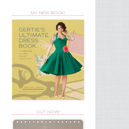
MY NEW BOOK!
OUT NOW!