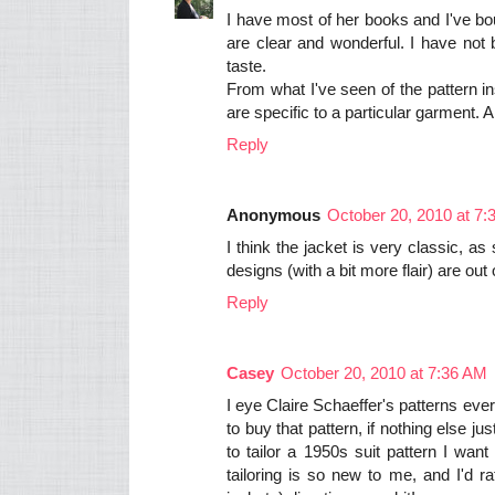
I have most of her books and I've bo
are clear and wonderful. I have not 
taste.
From what I've seen of the pattern i
are specific to a particular garment. A 
Reply
Anonymous
October 20, 2010 at 7
I think the jacket is very classic, a
designs (with a bit more flair) are out o
Reply
Casey
October 20, 2010 at 7:36 AM
I eye Claire Schaeffer's patterns ever
to buy that pattern, if nothing else ju
to tailor a 1950s suit pattern I wan
tailoring is so new to me, and I'd r