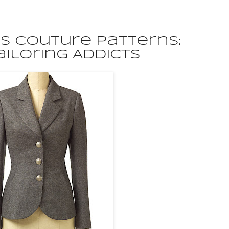
's Couture Patterns:
ailoring Addicts