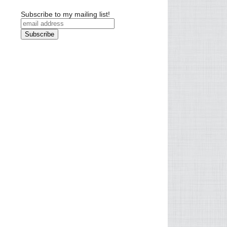
Subscribe to my mailing list!