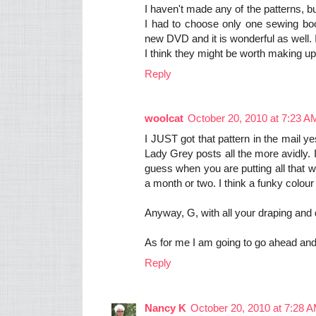
I haven't made any of the patterns, b
I had to choose only one sewing boo
new DVD and it is wonderful as well.
I think they might be worth making up 
Reply
woolcat
October 20, 2010 at 7:23 A
I JUST got that pattern in the mail 
Lady Grey posts all the more avidly. I 
guess when you are putting all that wor
a month or two. I think a funky colour
Anyway, G, with all your draping and 
As for me I am going to go ahead and 
Reply
Nancy K
October 20, 2010 at 7:28 