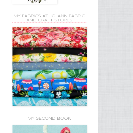
MY FABRICS AT JO-ANN FABRIC
AND CRAFT STORES
MY SECOND BOOK