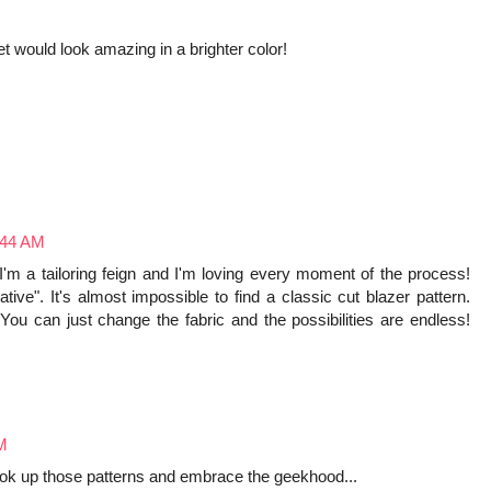
cket would look amazing in a brighter color!
:44 AM
 I'm a tailoring feign and I'm loving every moment of the process!
ative". It's almost impossible to find a classic cut blazer pattern.
You can just change the fabric and the possibilities are endless!
AM
 look up those patterns and embrace the geekhood...