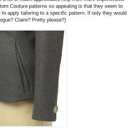
m Couture patterns so appealing is that they seem to
o apply tailoring to a specific pattern. If only they would
Vogue? Claire? Pretty please?)