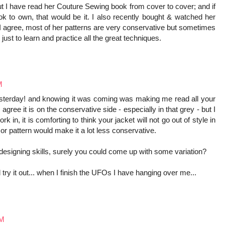
ut I have read her Couture Sewing book from cover to cover; and if
k to own, that would be it. I also recently bought & watched her
 I agree, most of her patterns are very conservative but sometimes
just to learn and practice all the great techniques.
M
yesterday! and knowing it was coming was making me read all your
agree it is on the conservative side - especially in that grey - but I
k in, it is comforting to think your jacket will not go out of style in
 or pattern would make it a lot less conservative.
designing skills, surely you could come up with some variation?
try it out... when I finish the UFOs I have hanging over me...
AM