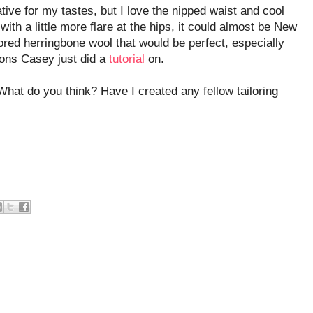
ative for my tastes, but I love the nipped waist and cool
with a little more flare at the hips, it could almost be New
ored herringbone wool that would be perfect, especially
tons Casey just did a
tutorial
on.
What do you think? Have I created any fellow tailoring