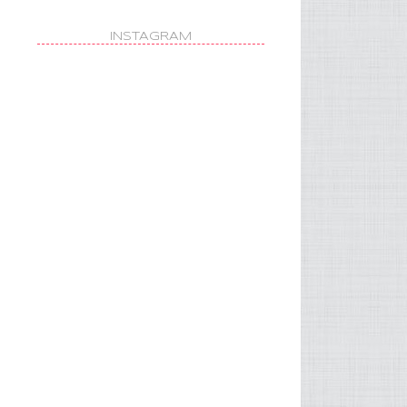
INSTAGRAM