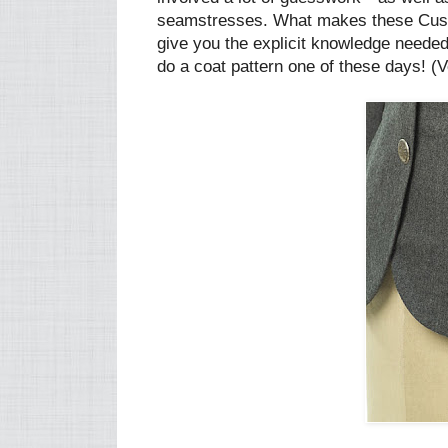
seamstresses. What makes these Custo
give you the explicit knowledge needed t
do a coat pattern one of these days! (