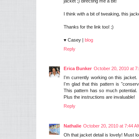
jacket ;) directing me a bit!
I think with a bit of tweaking, this ja
Thanks for the link too! ;)
♥ Casey |
blog
Reply
Erica Bunker
October 20, 2010 at 7
I'm currently working on this jacket.
I'm glad that this pattern is "conserv
This pattern has so much potential. 
Plus the instructions are invaluable!
Reply
Nathalie
October 20, 2010 at 7:44 
Oh that jacket detail is lovely! Must