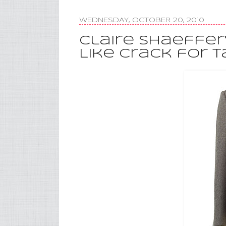
WEDNESDAY, OCTOBER 20, 2010
Claire Shaeffer
Like Crack for T