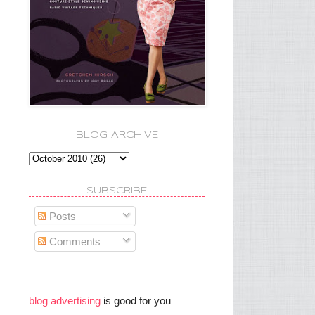
BLOG ARCHIVE
SUBSCRIBE
Posts
Comments
blog advertising
is good for you