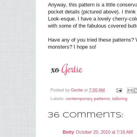
Anyway, this pattern is a little conserv
pocket details (pictured above). I think 
Look-esque. I have a lovely cherry-col
with some of the fabulous covered but
Have any of you tried these patterns? 
monsters? I hope so!
Posted by
Gertie
at
7:00 AM
Labels:
contemporary patterns
,
tailoring
36 comments:
Betty
October 20, 2010 at 7:16 AM