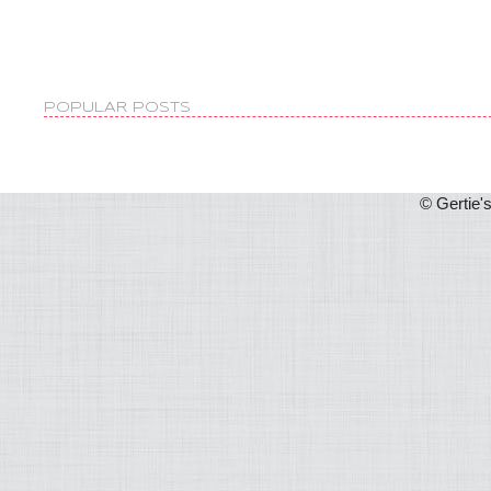
POPULAR POSTS
© Gertie'