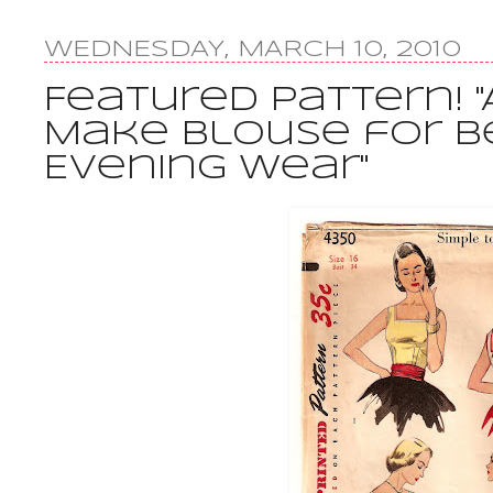
WEDNESDAY, MARCH 10, 2010
Featured Pattern! "
Make Blouse for B
Evening Wear"