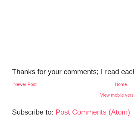
Thanks for your comments; I read eac
Newer Post
Home
View mobile vers
Subscribe to:
Post Comments (Atom)