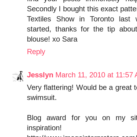
Secondly I bought this exact patte
Textiles Show in Toronto last 
started, thanks for the tip about
blouse! xo Sara
Reply
Jesslyn
March 11, 2010 at 11:57
Very flattering! Would be a great 
swimsuit.
Blog award for you on my sit
inspiration!