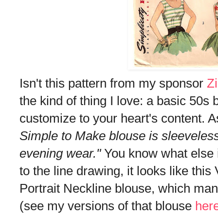
Isn't this pattern from my sponsor
Z
the kind of thing I love: a basic 50s
customize to your heart's content. A
Simple to Make blouse is sleeveless
evening wear."
You know what else i
to the line drawing, it looks like t
Portrait Neckline blouse, which ma
(see my versions of that blouse
her