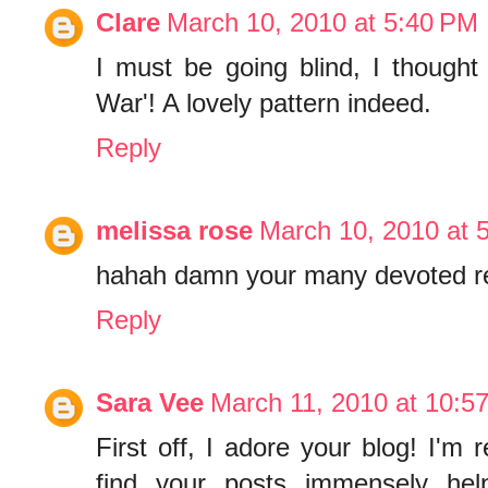
Clare
March 10, 2010 at 5:40 PM
I must be going blind, I thought
War'! A lovely pattern indeed.
Reply
melissa rose
March 10, 2010 at 
hahah damn your many devoted re
Reply
Sara Vee
March 11, 2010 at 10:5
First off, I adore your blog! I'm 
find your posts immensely help