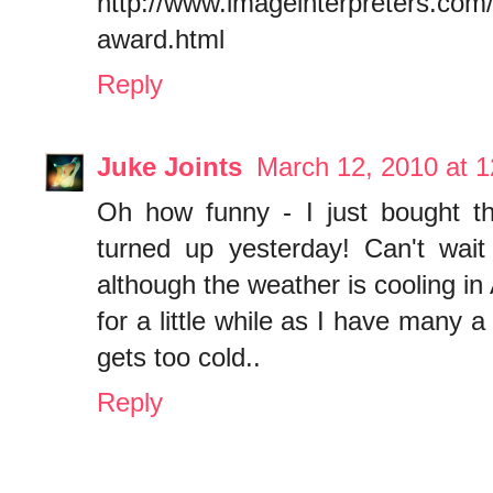
http://www.imageinterpreters.com/
award.html
Reply
Juke Joints
March 12, 2010 at 
Oh how funny - I just bought th
turned up yesterday! Can't wait 
although the weather is cooling in 
for a little while as I have many a
gets too cold..
Reply