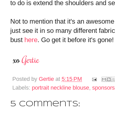
to do is extend the shoulders and se
Not to mention that it's an awesome p
just see it in so many different fabric
bust
here
. Go get it before it's gone!
Posted by
Gertie
at
5:15 PM
Labels:
portrait neckline blouse
,
sponsors
5 comments: